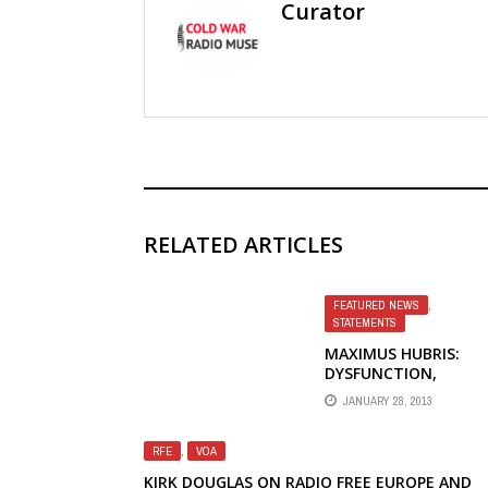
Curator
RELATED ARTICLES
FEATURED NEWS
,
STATEMENTS
MAXIMUS HUBRIS:
DYSFUNCTION,
EMPLOYEE UNION
JANUARY 28, 2013
DESCRIBES PROBLEMS
BROADCASTING BOA
OF GOVERNORS
RFE
,
VOA
KIRK DOUGLAS ON RADIO FREE EUROPE AND