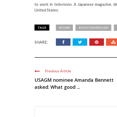
to work in television. A Japanese magazine,
Id
United States.
TAGS
#VOA80
#VOICEOFAMERICA80
SHARE:
Previous Article
USAGM nominee Amanda Bennett
asked: What good ...