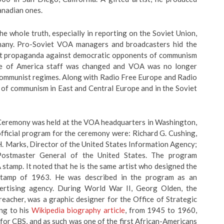
anadian ones.
e whole truth, especially in reporting on the Soviet Union,
rmany. Pro-Soviet VOA managers and broadcasters hid the
viet propaganda against democratic opponents of communism
ice of America staff was changed and VOA was no longer
 communist regimes. Along with Radio Free Europe and Radio
l of communism in East and Central Europe and in the Soviet
Ceremony was held at the VOA headquarters in Washington,
fficial program for the ceremony were: Richard G. Cushing,
 Marks, Director of the United States Information Agency;
Postmaster General of the United States. The program
stamp. It noted that he is the same artist who designed the
stamp of 1963. He was described in the program as an
ertising agency. During World War II, Georg Olden, the
reacher, was a graphic designer for the Office of Strategic
ing to his
Wikipedia biography article
, from 1945 to 1960,
for CBS, and as such was one of the first African-Americans