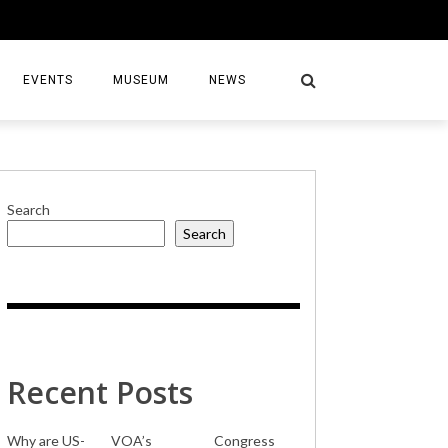
EVENTS
MUSEUM
NEWS
Search
Search
S
Recent Posts
Why are US-
VOA’s
Congress