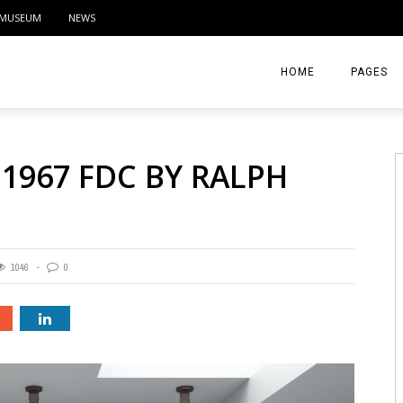
MUSEUM
NEWS
HOME
PAGES
ABOUT
 1967 FDC BY RALPH
CONTACT
ACTIVITIE
1046
0