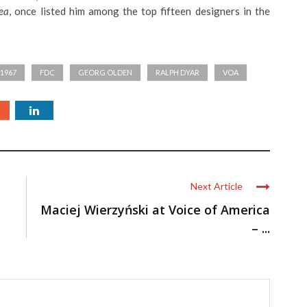
ea
, once listed him among the top fifteen designers in the
1967
FDC
GEORG OLDEN
RALPH DYAR
VOA
Next Article
Maciej Wierzyński at Voice of America
– ...