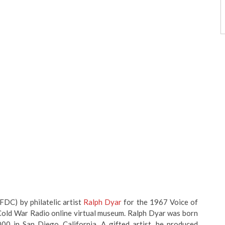
FDC) by philatelic artist
Ralph Dyar
for the 1967 Voice of
 Cold War Radio online virtual museum. Ralph Dyar was born
00 in San Diego, California. A gifted artist, he produced