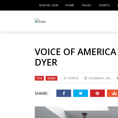
SIGN IN / JOIN
HOME
PAGES
EVENTS
VOICE OF AMERICA
DYER
VOA
,
VOA80
BY
CURATOR
DECEMBER 4, 2021
SHARE: