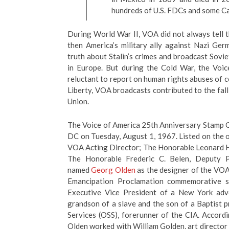
hundreds of U.S. FDCs and some C
During World War II, VOA did not always tell th
then America’s military ally against Nazi Ge
truth about Stalin’s crimes and broadcast So
in Europe. But during the Cold War, the Vo
reluctant to report on human rights abuses of
Liberty, VOA broadcasts contributed to the fal
Union.
The Voice of America 25th Anniversary Stamp 
DC on Tuesday, August 1, 1967. Listed on the o
VOA Acting Director; The Honorable Leonard H.
The Honorable Frederic C. Belen, Deputy 
named
Georg Olden
as the designer of the VOA 
Emancipation Proclamation commemorative 
Executive Vice President of a New York adv
grandson of a slave and the son of a Baptist p
Services (OSS), forerunner of the CIA. Accord
Olden worked with William Golden, art director 