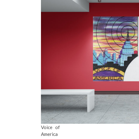
Voice of
America