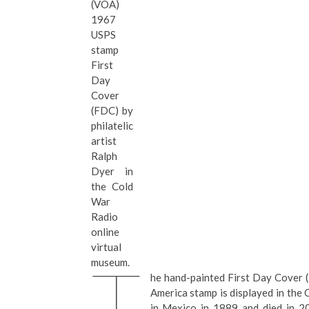
(VOA)
1967
USPS
stamp
First
Day
Cover
(FDC) by
philatelic
artist
Ralph
Dyer in
the Cold
War
Radio
online
virtual
T
museum.
he hand-painted First Day Cover (
America stamp is displayed in the
in Mexico in 1889 and died in 20