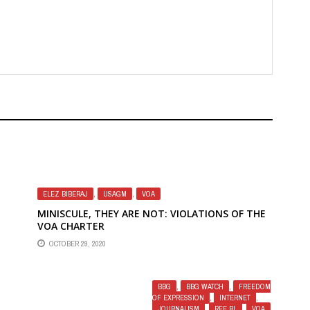
ELEZ BIBERAJ
,
USAGM
,
VOA
MINISCULE, THEY ARE NOT: VIOLATIONS OF THE
VOA CHARTER
OCTOBER 29, 2020
 AT
RD
BBG
,
BBG WATCH
,
FREEDOM
OF EXPRESSION
,
INTERNET
,
JOURNALISM
,
RFE RL
,
VOA