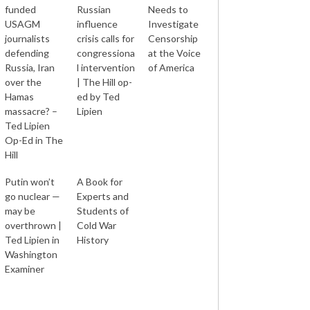
funded
Russian
Needs to
USAGM
influence
Investigate
journalists
crisis calls for
Censorship
defending
congressiona
at the Voice
Russia, Iran
l intervention
of America
over the
| The Hill op-
Hamas
ed by Ted
massacre? –
Lipien
Ted Lipien
Op-Ed in The
Hill
Putin won’t
A Book for
go nuclear —
Experts and
may be
Students of
overthrown |
Cold War
Ted Lipien in
History
Washington
Examiner