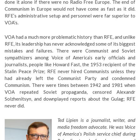
done it alone if there were no Radio Free Europe. The end of
Communism in Europe would not have come as fast as it did.
RFE’s administrative setup and personnel were far superior to
VOA’s.
VOA had a much more problematic history than RFE, and unlike
RFE, its leadership has never acknowledged some of its biggest
mistakes and failures. There were Communist and Soviet
sympathizers among Voice of America’s early officials and
journalists, people like Howard Fast, the 1953 recipient of the
Stalin Peace Prize; RFE never hired Communists unless they
had already left the Communist Party and condemned
Communism. There were times between 1942 and 1981 when
VOA repeated Soviet propaganda, censored Alexandr
Solzhenitsyn, and downplayed reports about the Gulag; RFE
never did.
Ted Lipien is a journalist, writer, and
media freedom advocate. He was Voice
of America’s Polish service chief during