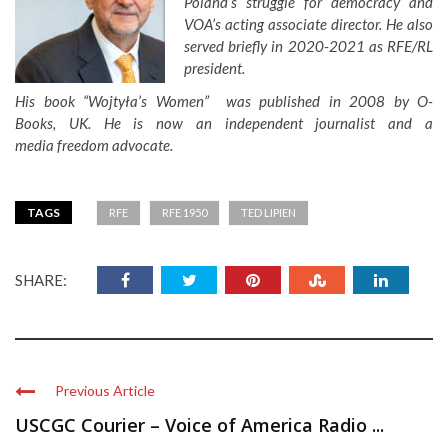
Poland’s struggle for democracy and
VOA’s acting associate director. He also
served briefly in 2020-2021 as RFE/RL
president.
His book “Wojtyła’s Women” was published in 2008 by O-
Books, UK. He is now an independent journalist and a
media freedom advocate.
TAGS
RFE
RFE 1950
TED LIPIEN
SHARE:
Previous Article
USCGC Courier – Voice of America Radio ...