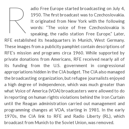
R
adio Free Europe started broadcasting on July 4,
1950. The first broadcast was to Czechoslovakia.
It originated from New York with the following
words: “The voice of free Czechoslovakia is
speaking, the radio station Free Europe.” Later,
RFE established its headquarters in Munich, West Germany.
These images from a publicity pamphlet contain descriptions of
RFE’s mission and programs circa 1960. While supported by
private donations from Americans, RFE received nearly all of
its funding from the U.S. government in congressional
appropriations hidden in the CIA budget. The CIA also managed
the broadcasting organization, but refugee journalists enjoyed
a high degree of independence, which was much greater than
what Voice of America (VOA) broadcasters were allowed to do
in reporting on human rights violations behind the Iron Curtain
until the Reagan administration carried out management and
programming changes at VOA, starting in 1981. In the early
1970s, the CIA link to RFE and Radio Liberty (RL), which
broadcast from Munich to the Soviet Union, was removed.