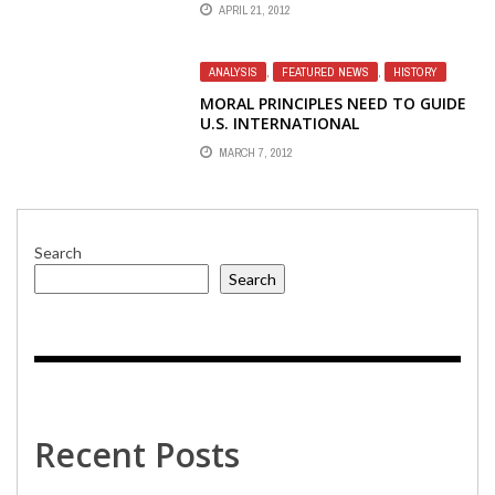
THEIR MANDATE NOT ONLY IN
APRIL 21, 2012
CHINA AND TIBET
ANALYSIS
,
FEATURED NEWS
,
HISTORY
MORAL PRINCIPLES NEED TO GUIDE
U.S. INTERNATIONAL
BROADCASTING
MARCH 7, 2012
Search
Search
Recent Posts