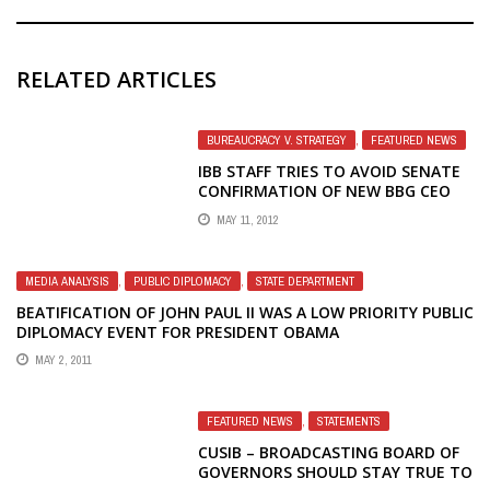
RELATED ARTICLES
BUREAUCRACY V. STRATEGY
,
FEATURED NEWS
IBB STAFF TRIES TO AVOID SENATE
CONFIRMATION OF NEW BBG CEO
MAY 11, 2012
MEDIA ANALYSIS
,
PUBLIC DIPLOMACY
,
STATE DEPARTMENT
BEATIFICATION OF JOHN PAUL II WAS A LOW PRIORITY PUBLIC
DIPLOMACY EVENT FOR PRESIDENT OBAMA
MAY 2, 2011
FEATURED NEWS
,
STATEMENTS
CUSIB – BROADCASTING BOARD OF
GOVERNORS SHOULD STAY TRUE TO