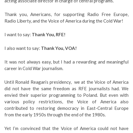
acting associate director in charge of central programs.
Thank you, Americans, for supporting Radio Free Europe,
Radio Liberty, and the Voice of America during the Cold War!
I want to say:
Thank You, RFE!
I also want to say:
Thank You, VOA!
It was not always easy, but I had a rewarding and meaningful
career in Cold War journalism.
Until Ronald Reagan’s presidency, we at the Voice of America
did not have the same freedom as RFE journalists had. We
envied their superior programming to Poland. But even with
various policy restrictions, the Voice of America also
contributed to restoring democracy in East-Central Europe
from the early 1950s through the end of the 1980s.
Yet I’m convinced that the Voice of America could not have