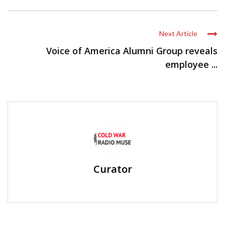
Next Article
Voice of America Alumni Group reveals
employee ...
Curator