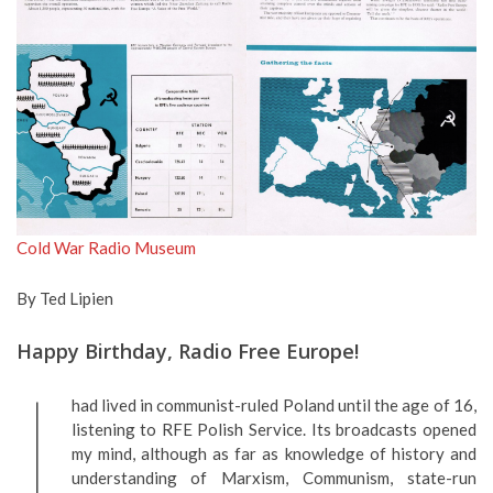
Cold War Radio Museum
By Ted Lipien
Happy Birthday, Radio Free Europe!
I
had lived in communist-ruled Poland until the age of 16,
listening to RFE Polish Service. Its broadcasts opened
my mind, although as far as knowledge of history and
understanding of Marxism, Communism, state-run