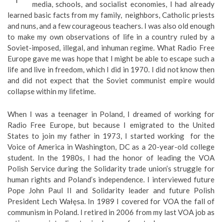
media, schools, and socialist economies, I had already
learned basic facts from my family, neighbors, Catholic priests
and nuns, and a few courageous teachers. I was also old enough
to make my own observations of life in a country ruled by a
Soviet-imposed, illegal, and inhuman regime. What Radio Free
Europe gave me was hope that I might be able to escape such a
life and live in freedom, which I did in 1970. I did not know then
and did not expect that the Soviet communist empire would
collapse within my lifetime.
When I was a teenager in Poland, I dreamed of working for
Radio Free Europe, but because I emigrated to the United
States to join my father in 1973, I started working for the
Voice of America in Washington, DC as a 20-year-old college
student. In the 1980s, I had the honor of leading the VOA
Polish Service during the Solidarity trade union’s struggle for
human rights and Poland’s independence. I interviewed future
Pope John Paul II and Solidarity leader and future Polish
President Lech Wałęsa. In 1989 I covered for VOA the fall of
communism in Poland. I retired in 2006 from my last VOA job as