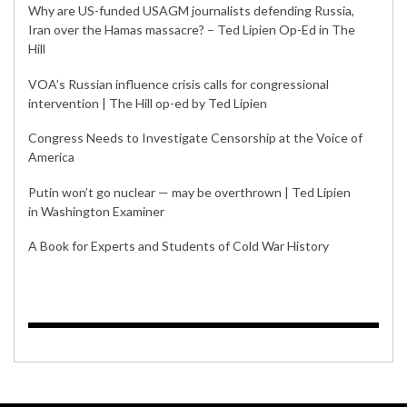
Why are US-funded USAGM journalists defending Russia,
Iran over the Hamas massacre? – Ted Lipien Op-Ed in The
Hill
VOA’s Russian influence crisis calls for congressional
intervention | The Hill op-ed by Ted Lipien
Congress Needs to Investigate Censorship at the Voice of
America
Putin won’t go nuclear — may be overthrown | Ted Lipien
in Washington Examiner
A Book for Experts and Students of Cold War History