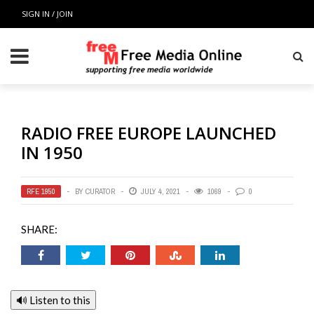
SIGN IN / JOIN
RADIO FREE EUROPE LAUNCHED
IN 1950
RFE 1950
BY
CURATOR
JULY 4, 2021
1069
0
SHARE:
🔊 Listen to this