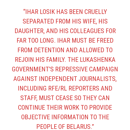
“IHAR LOSIK HAS BEEN CRUELLY
SEPARATED FROM HIS WIFE, HIS
DAUGHTER, AND HIS COLLEAGUES FOR
FAR TOO LONG. IHAR MUST BE FREED
FROM DETENTION AND ALLOWED TO
REJOIN HIS FAMILY. THE LUKASHENKA
GOVERNMENT’S REPRESSIVE CAMPAIGN
AGAINST INDEPENDENT JOURNALISTS,
INCLUDING RFE/RL REPORTERS AND
STAFF, MUST CEASE SO THEY CAN
CONTINUE THEIR WORK TO PROVIDE
OBJECTIVE INFORMATION TO THE
PEOPLE OF BELARUS.”