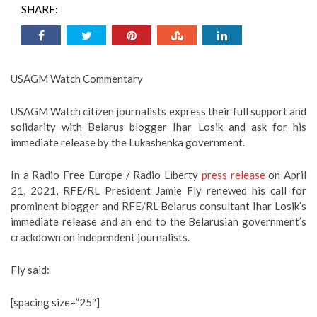
SHARE:
USAGM Watch Commentary
USAGM Watch citizen journalists express their full support and
solidarity with Belarus blogger Ihar Losik and ask for his
immediate release by the Lukashenka government.
In a Radio Free Europe / Radio Liberty
press release
on April
21, 2021, RFE/RL President Jamie Fly renewed his call for
prominent blogger and RFE/RL Belarus consultant Ihar Losik’s
immediate release and an end to the Belarusian government’s
crackdown on independent journalists.
Fly said:
[spacing size=”25″]