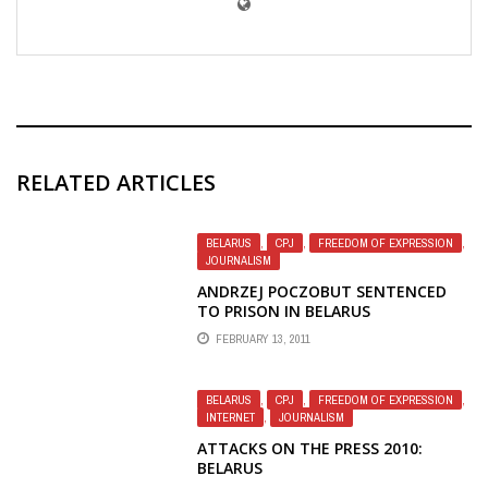
RELATED ARTICLES
BELARUS
,
CPJ
,
FREEDOM OF EXPRESSION
,
JOURNALISM
ANDRZEJ POCZOBUT SENTENCED
TO PRISON IN BELARUS
FEBRUARY 13, 2011
BELARUS
,
CPJ
,
FREEDOM OF EXPRESSION
,
INTERNET
,
JOURNALISM
ATTACKS ON THE PRESS 2010:
BELARUS