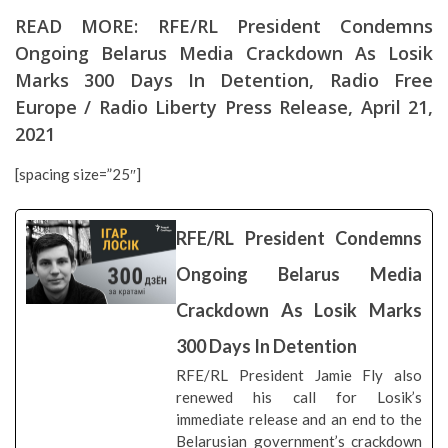
READ MORE:
RFE/RL President Condemns
Ongoing Belarus Media Crackdown As Losik
Marks 300 Days In Detention
, Radio Free
Europe / Radio Liberty Press Release, April 21,
2021
[spacing size=”25″]
RFE/RL President Condemns
Ongoing Belarus Media
Crackdown As Losik Marks
300 Days In Detention
RFE/RL President Jamie Fly also
renewed his call for Losik’s
immediate release and an end to the
Belarusian government’s crackdown