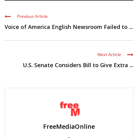
Previous Article
Voice of America English Newsroom Failed to ...
Next Article
U.S. Senate Considers Bill to Give Extra ...
FreeMediaOnline