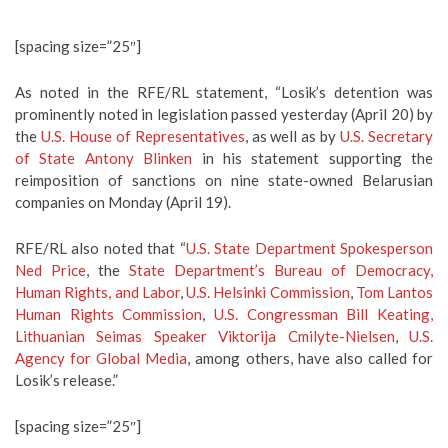
[spacing size=”25″]
As noted in the RFE/RL statement, “Losik’s detention was
prominently noted in legislation passed yesterday (April 20) by
the
U.S. House of Representatives
, as well as by
U.S. Secretary
of State Antony Blinken
in his statement supporting the
reimposition of sanctions on nine state-owned Belarusian
companies on Monday (April 19).
RFE/RL also noted that “
U.S. State Department Spokesperson
Ned Price
, the
State Department’s Bureau of Democracy,
Human Rights, and Labor
,
U.S. Helsinki Commission
,
Tom Lantos
Human Rights Commission
,
U.S. Congressman Bill Keating,
Lithuanian Seimas Speaker Viktorija Cmilyte-Nielsen
,
U.S.
Agency for Global Media
, among others, have also called for
Losik’s release.”
[spacing size=”25″]