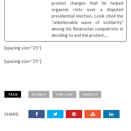
protest charges that he helped
organize riots over a disputed
presidential election. Losik cited the
“unbelievable wave of solidarity”
among his Belarusian compatriots in
deciding to end the protest....
[spacing size=”25″]
[spacing size=”25″]
TAGS
BELARUS
IHAR LOSIK
JAMIE FLY
SHARE: