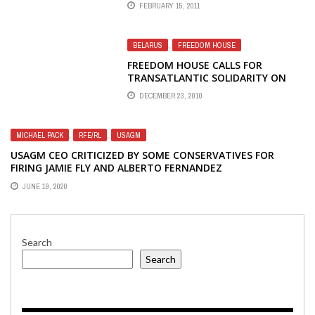
FEBRUARY 15, 2011
BELARUS
,
FREEDOM HOUSE
FREEDOM HOUSE CALLS FOR
TRANSATLANTIC SOLIDARITY ON
BELARUS
DECEMBER 23, 2010
MICHAEL PACK
,
RFE/RL
,
USAGM
USAGM CEO CRITICIZED BY SOME CONSERVATIVES FOR
FIRING JAMIE FLY AND ALBERTO FERNANDEZ
JUNE 19, 2020
Search
Search