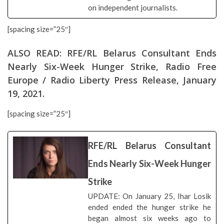
on independent journalists.
[spacing size=”25″]
ALSO READ:
RFE/RL Belarus Consultant Ends
Nearly Six-Week Hunger Strike
, Radio Free
Europe / Radio Liberty Press Release, January
19, 2021.
[spacing size=”25″]
RFE/RL Belarus Consultant
Ends Nearly Six-Week Hunger
Strike
UPDATE: On January 25, Ihar Losik
ended ended the hunger strike he
began almost six weeks ago to