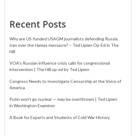
Recent Posts
Why are US-funded USAGM journalists defending Russia,
Iran over the Hamas massacre? – Ted Lipien Op-Ed in The
Hill
VOA’s Russian influence crisis calls for congressional
intervention | The Hill op-ed by Ted Lipien
Congress Needs to Investigate Censorship at the Voice of
America
Putin won’t go nuclear — may be overthrown | Ted Lipien
in Washington Examiner
A Book for Experts and Students of Cold War History