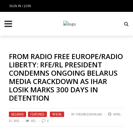
SIGN IN / JOIN
FROM RADIO FREE EUROPE/RADIO
LIBERTY: RFE/RL PRESIDENT
CONDEMNS ONGOING BELARUS
MEDIA CRACKDOWN AS IHAR
LOSIK MARKS 300 DAYS IN
DETENTION
BELARUS
,
FEATURED
,
RFE/RL
BY
FREEMEDIAONLINE
APRIL
23, 2021
921
0