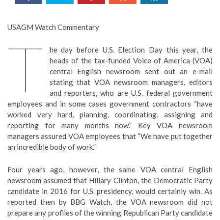
USAGM Watch Commentary
T
he day before U.S. Election Day this year, the
heads of the tax-funded Voice of America (VOA)
central English newsroom sent out an e-mail
stating that VOA newsroom managers, editors
and reporters, who are U.S. federal government
employees and in some cases government contractors “have
worked very hard, planning, coordinating, assigning and
reporting for many months now.” Key VOA newsroom
managers assured VOA employees that “We have put together
an incredible body of work.”
Four years ago, however, the same VOA central English
newsroom assumed that Hillary Clinton, the Democratic Party
candidate in 2016 for U.S. presidency, would certainly win. As
reported then by BBG Watch, the VOA newsroom did not
prepare any profiles of the winning Republican Party candidate