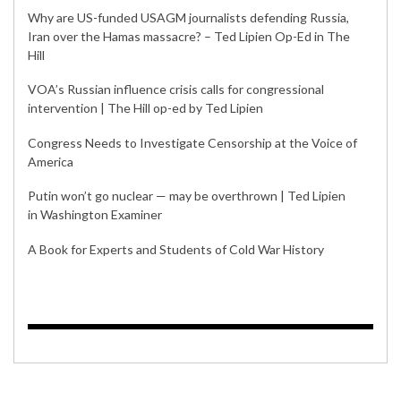
Why are US-funded USAGM journalists defending Russia,
Iran over the Hamas massacre? – Ted Lipien Op-Ed in The
Hill
VOA’s Russian influence crisis calls for congressional
intervention | The Hill op-ed by Ted Lipien
Congress Needs to Investigate Censorship at the Voice of
America
Putin won’t go nuclear — may be overthrown | Ted Lipien
in Washington Examiner
A Book for Experts and Students of Cold War History