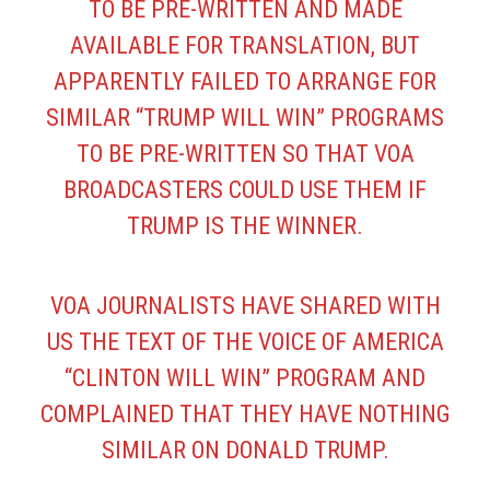
TO BE PRE-WRITTEN AND MADE
AVAILABLE FOR TRANSLATION, BUT
APPARENTLY FAILED TO ARRANGE FOR
SIMILAR “TRUMP WILL WIN” PROGRAMS
TO BE PRE-WRITTEN SO THAT VOA
BROADCASTERS COULD USE THEM IF
TRUMP IS THE WINNER.
VOA JOURNALISTS HAVE SHARED WITH
US THE TEXT OF THE VOICE OF AMERICA
“CLINTON WILL WIN” PROGRAM AND
COMPLAINED THAT THEY HAVE NOTHING
SIMILAR ON DONALD TRUMP.