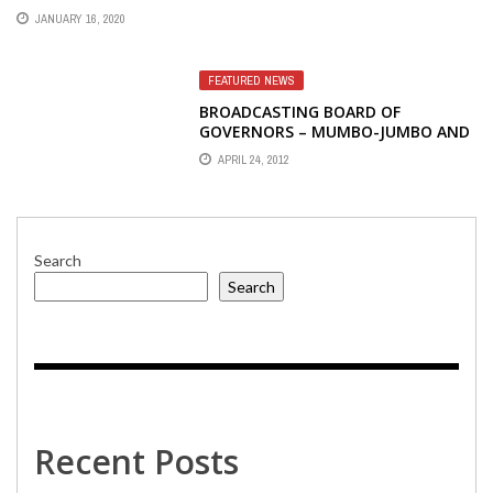
JANUARY 16, 2020
FEATURED NEWS
BROADCASTING BOARD OF
GOVERNORS – MUMBO-JUMBO AND
PSYCHO-BABBLE
APRIL 24, 2012
Search
Search
Recent Posts