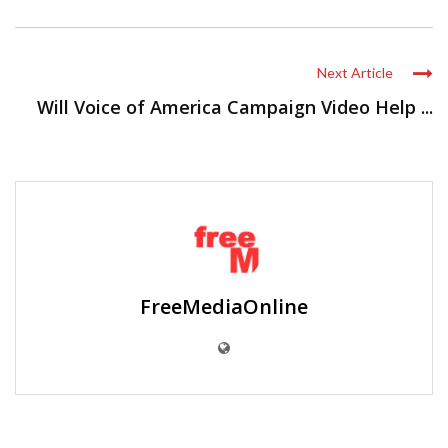
Next Article
Will Voice of America Campaign Video Help ...
FreeMediaOnline