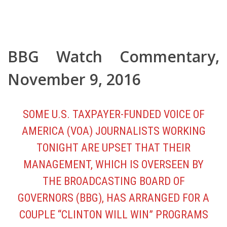
BBG Watch Commentary
,
November 9, 2016
SOME U.S. TAXPAYER-FUNDED VOICE OF
AMERICA (VOA) JOURNALISTS WORKING
TONIGHT ARE UPSET THAT THEIR
MANAGEMENT, WHICH IS OVERSEEN BY
THE BROADCASTING BOARD OF
GOVERNORS (BBG), HAS ARRANGED FOR A
COUPLE “CLINTON WILL WIN” PROGRAMS