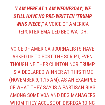
“I AM HERE AT 1 AM WEDNESDAY; WE
STILL HAVE NO PRE-WRITTEN ‘TRUMP
WINS PIECE’,”
A VOICE OF AMERICA
REPORTER EMAILED BBG WATCH.
VOICE OF AMERICA JOURNALISTS HAVE
ASKED US TO POST THE SCRIPT, EVEN
THOUGH NEITHER CLINTON NOR TRUMP
IS A DECLARED WINNER AT THIS TIME
(NOVEMBER 9, 1:15 AM), AS AN EXAMPLE
OF WHAT THEY SAY IS A PARTISAN BIAS
AMONG SOME VOA AND BBG MANAGERS
WHOM THEY ACCUSE OF DISREGARDING