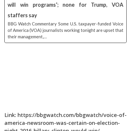
will win programs’; none for Trump, VOA
staffers say
BBG Watch Commentary Some U.S. taxpayer-funded Voice
of America (VOA) journalists working tonight are upset that
their management,…
Link:
https://bbgwatch.com/bbgwatch/voice-of-
america-newsroom-was-certain-on-election-
night-2016-hillary-clinton-would-win/