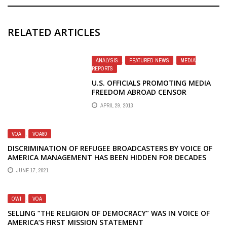
RELATED ARTICLES
ANALYSIS
,
FEATURED NEWS
,
MEDIA
REPORTS
U.S. OFFICIALS PROMOTING MEDIA
FREEDOM ABROAD CENSOR
INFORMATION FOR AMERICAN
APRIL 29, 2013
PUBLIC
VOA
,
VOA80
DISCRIMINATION OF REFUGEE BROADCASTERS BY VOICE OF
AMERICA MANAGEMENT HAS BEEN HIDDEN FOR DECADES
JUNE 17, 2021
OWI
,
VOA
SELLING “THE RELIGION OF DEMOCRACY” WAS IN VOICE OF
AMERICA’S FIRST MISSION STATEMENT