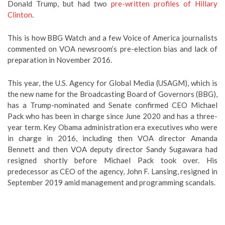
Donald Trump, but had two
pre-written profiles of Hillary
Clinton
.
This is how BBG Watch and a few Voice of America journalists
commented on VOA newsroom’s pre-election bias and lack of
preparation in November 2016.
This year, the U.S. Agency for Global Media (USAGM), which is
the new name for the Broadcasting Board of Governors (BBG),
has a Trump-nominated and Senate confirmed CEO Michael
Pack who has been in charge since June 2020 and has a three-
year term. Key Obama administration era executives who were
in charge in 2016, including then VOA director Amanda
Bennett and then VOA deputy director Sandy Sugawara had
resigned shortly before Michael Pack took over. His
predecessor as CEO of the agency, John F. Lansing, resigned in
September 2019 amid management and programming scandals.