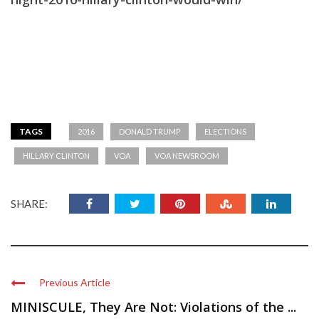
TAGS
2016
DONALD TRUMP
ELECTIONS
HILLARY CLINTON
VOA
VOA NEWSROOM
SHARE:
Previous Article
MINISCULE, They Are Not: Violations of the ...