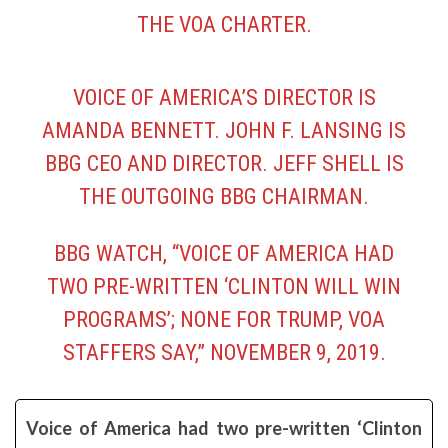
THE VOA CHARTER.
VOICE OF AMERICA’S DIRECTOR IS
AMANDA BENNETT. JOHN F. LANSING IS
BBG CEO AND DIRECTOR. JEFF SHELL IS
THE OUTGOING BBG CHAIRMAN.
BBG WATCH, “
VOICE OF AMERICA HAD
TWO PRE-WRITTEN ‘CLINTON WILL WIN
PROGRAMS’; NONE FOR TRUMP, VOA
STAFFERS SAY,”
NOVEMBER 9, 2019.
Voice of America had two pre-written ‘Clinton