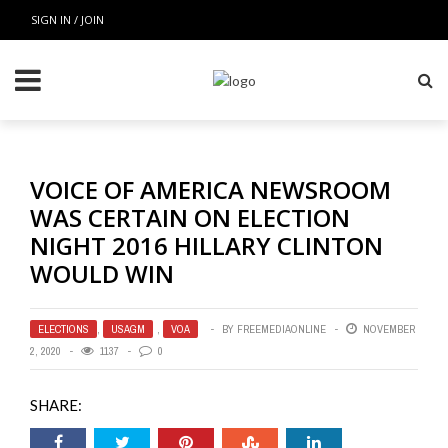
SIGN IN / JOIN
VOICE OF AMERICA NEWSROOM
WAS CERTAIN ON ELECTION
NIGHT 2016 HILLARY CLINTON
WOULD WIN
ELECTIONS
,
USAGM
,
VOA
BY
FREEMEDIAONLINE
NOVEMBER
2, 2020
1137
0
SHARE: