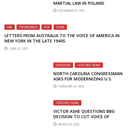
MARTIAL LAW IN POLAND
DECEMBER 13, 2011
OWI
,
PROPAGANDA
,
VOA
,
VOA80
LETTERS FROM AUSTRALIA TO THE VOICE OF AMERICA IN
NEW YORK IN THE LATE 1940S
JUNE 15, 2021
CONGRESS
,
FEATURED NEWS
NORTH CAROLINA CONGRESSMAN
ASKS FOR MODERNIZING U.S.
BROADCASTING FACILITY
FEBRUARY 24, 2012
FEATURED NEWS
VICTOR ASHE QUESTIONS BBG
DECISION TO CUT VOICE OF
AMERICA RADIO TO TIBET
MARCH 10, 2012