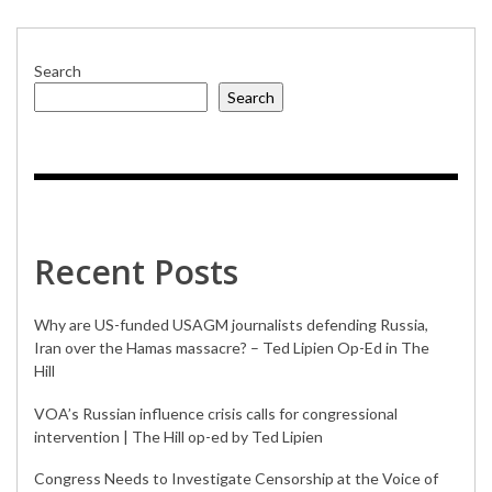
Search
Search
Recent Posts
Why are US-funded USAGM journalists defending Russia,
Iran over the Hamas massacre? – Ted Lipien Op-Ed in The
Hill
VOA’s Russian influence crisis calls for congressional
intervention | The Hill op-ed by Ted Lipien
Congress Needs to Investigate Censorship at the Voice of