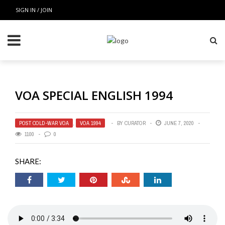
SIGN IN / JOIN
VOA SPECIAL ENGLISH 1994
POST COLD-WAR VOA
,
VOA 1994
BY
CURATOR
JUNE 7, 2020
1100
0
SHARE: