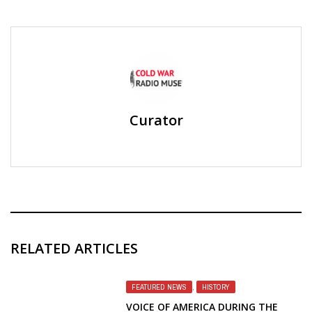
Curator
RELATED ARTICLES
FEATURED NEWS
,
HISTORY
VOICE OF AMERICA DURING THE