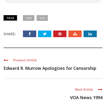
TAGS
1994
VOA
SHARE:
Previous Article
Edward R. Murrow Apologizes for Censorship
Next Article
VOA News 1994