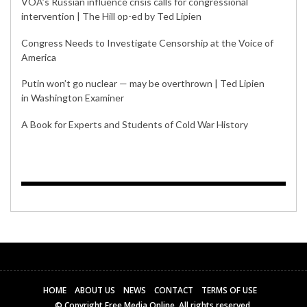
VOA’s Russian influence crisis calls for congressional
intervention | The Hill op-ed by Ted Lipien
Congress Needs to Investigate Censorship at the Voice of
America
Putin won’t go nuclear — may be overthrown | Ted Lipien
in Washington Examiner
A Book for Experts and Students of Cold War History
HOME
ABOUT US
NEWS
CONTACT
TERMS OF USE
© Copyright Free Media Online. All rights reserved.