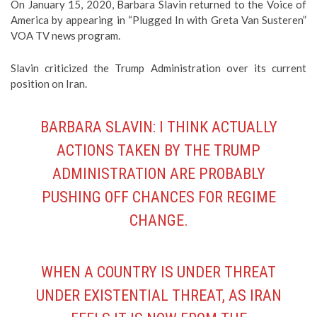
On January 15, 2020, Barbara Slavin returned to the Voice of
America by appearing in “Plugged In with Greta Van Susteren”
VOA TV news program.
Slavin criticized the Trump Administration over its current
position on Iran.
BARBARA SLAVIN: I THINK ACTUALLY
ACTIONS TAKEN BY THE TRUMP
ADMINISTRATION ARE PROBABLY
PUSHING OFF CHANCES FOR REGIME
CHANGE.
WHEN A COUNTRY IS UNDER THREAT
UNDER EXISTENTIAL THREAT, AS IRAN