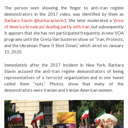
The person seen showing the finger to anti-Iran regime
demonstrators in the 2017 video, was identified by them as
Barbara Slavin
@barbaraslavin1
. She later moderated a
Voice
of America broadcast dealing partly with Iran
, but subsequently
it appears that she has not participated frequently in new VOA
programs until the Greta Van Susteren show on “Iran, Protests,
and the Ukrainian Plane It Shot Down,” which aired on January
15, 2020.
Immediately after the 2017 incident in New York, Barbara
Slavin accused the anti-Iran regime demonstrators of being
representatives of a terrorist organization and in one tweet
called them “nuts.” Photos show that many of the
demonstrators were Iranian and Iranian American women.