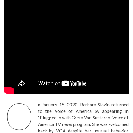
O
n January 15, 2020, Barbara Slavin returned
to the Voice of America by appearing in
“Plugged In with Greta Van Susteren” Voice of
America TV news program. She was welcomed
back by VOA despite her unusual behavior