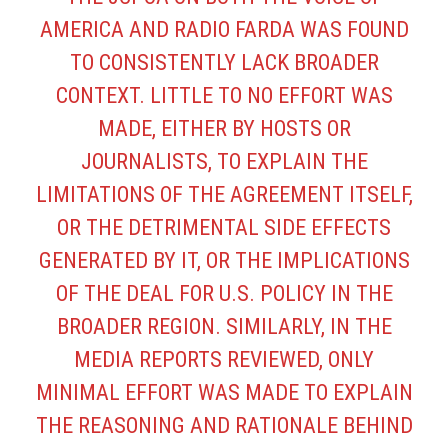
AMERICA AND RADIO FARDA WAS FOUND
TO CONSISTENTLY LACK BROADER
CONTEXT. LITTLE TO NO EFFORT WAS
MADE, EITHER BY HOSTS OR
JOURNALISTS, TO EXPLAIN THE
LIMITATIONS OF THE AGREEMENT ITSELF,
OR THE DETRIMENTAL SIDE EFFECTS
GENERATED BY IT, OR THE IMPLICATIONS
OF THE DEAL FOR U.S. POLICY IN THE
BROADER REGION. SIMILARLY, IN THE
MEDIA REPORTS REVIEWED, ONLY
MINIMAL EFFORT WAS MADE TO EXPLAIN
THE REASONING AND RATIONALE BEHIND