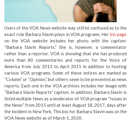
Users of the VOA News website may still be confused as to the
exact role Barbara Slavin plays in VOA programs. Her
bio page
on the VOA website includes her photo with the caption:
“Barbara Slavin Reports.” She is, however, a commentator
rather than a reporter. VOA is showing that she has produced
more than 80 commentaries and reports for the Voice of
America from July 2013 to April 2015 in addition to hosting
various VOA programs. Some of these entires are marked as
“Column” or “Opinion,” but others seem to be presented as news
reports. Each one in the VOA archives includes her image with
“Barbara Slavin Reports” caption. In addition, Barbara Slavin is
listed multiple times as a moderator of VOA program “Issues in
the News” from 2015 until at least August 18, 2017, days after
the incident in New York. This bio for Barbara Slavin was on the
VOA News website as of March 1, 2020.