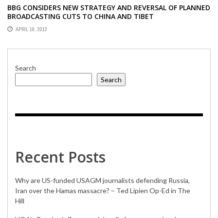
BBG CONSIDERS NEW STRATEGY AND REVERSAL OF PLANNED
BROADCASTING CUTS TO CHINA AND TIBET
APRIL 19, 2012
Search
Search
Recent Posts
Why are US-funded USAGM journalists defending Russia,
Iran over the Hamas massacre? – Ted Lipien Op-Ed in The
Hill