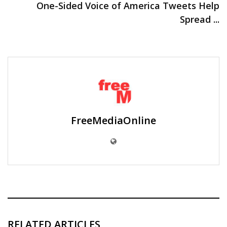
One-Sided Voice of America Tweets Help
Spread ...
FreeMediaOnline
RELATED ARTICLES