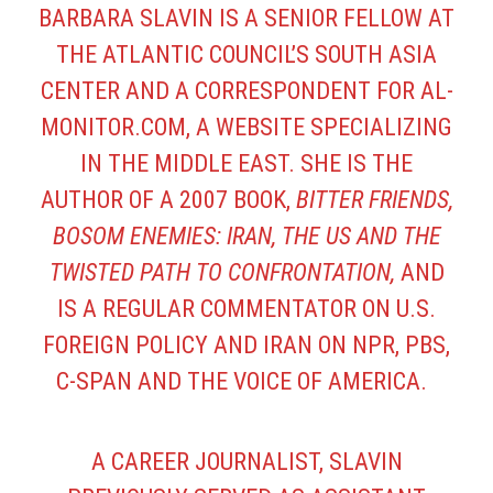
BARBARA SLAVIN IS A SENIOR FELLOW AT
THE ATLANTIC COUNCIL’S SOUTH ASIA
CENTER AND A CORRESPONDENT FOR AL-
MONITOR.COM, A WEBSITE SPECIALIZING
IN THE MIDDLE EAST. SHE IS THE
AUTHOR OF A 2007 BOOK,
BITTER FRIENDS,
BOSOM ENEMIES: IRAN, THE US AND THE
TWISTED PATH TO CONFRONTATION,
AND
IS A REGULAR COMMENTATOR ON U.S.
FOREIGN POLICY AND IRAN ON NPR, PBS,
C-SPAN AND THE VOICE OF AMERICA.
A CAREER JOURNALIST, SLAVIN