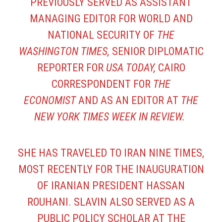
PREVIOUSLY SERVED AS ASSISTANT
MANAGING EDITOR FOR WORLD AND
NATIONAL SECURITY OF
THE
WASHINGTON TIMES,
SENIOR DIPLOMATIC
REPORTER FOR
USA TODAY,
CAIRO
CORRESPONDENT FOR
THE
ECONOMIST
AND AS AN EDITOR AT
THE
NEW YORK TIMES WEEK IN REVIEW.
SHE HAS TRAVELED TO IRAN NINE TIMES,
MOST RECENTLY FOR THE INAUGURATION
OF IRANIAN PRESIDENT HASSAN
ROUHANI. SLAVIN ALSO SERVED AS A
PUBLIC POLICY SCHOLAR AT THE