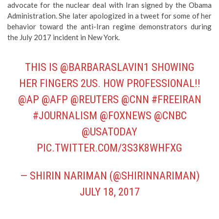
advocate for the nuclear deal with Iran signed by the Obama
Administration. She later apologized in a tweet for some of her
behavior toward the anti-Iran regime demonstrators during
the July 2017 incident in New York.
THIS IS
@BARBARASLAVIN1
SHOWING
HER FINGERS 2US. HOW PROFESSIONAL!!
@AP
@AFP
@REUTERS
@CNN
#FREEIRAN
#JOURNALISM
@FOXNEWS
@CNBC
@USATODAY
PIC.TWITTER.COM/3S3K8WHFXG
— SHIRIN NARIMAN (@SHIRINNARIMAN)
JULY 18, 2017