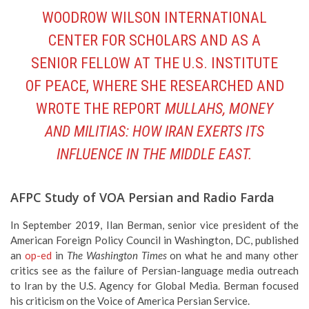
WOODROW WILSON INTERNATIONAL
CENTER FOR SCHOLARS AND AS A
SENIOR FELLOW AT THE U.S. INSTITUTE
OF PEACE, WHERE SHE RESEARCHED AND
WROTE THE REPORT
MULLAHS, MONEY
AND MILITIAS: HOW IRAN EXERTS ITS
INFLUENCE IN THE MIDDLE EAST.
AFPC Study of VOA Persian and Radio Farda
In September 2019, Ilan Berman, senior vice president of the
American Foreign Policy Council in Washington, DC, published
an
op-ed
in
The Washington Times
on what he and many other
critics see as the failure of Persian-language media outreach
to Iran by the U.S. Agency for Global Media. Berman focused
his criticism on the Voice of America Persian Service.