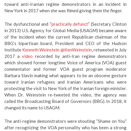
toward anti-Iranian regime demonstrators in an incident in
New York in 2017 when she was filmed giving them the finger.
The dysfunctional and “
practically defunct
” (Secretary Clinton
in 2013) U.S. Agency for Global Media (USAGM) became aware
of the incident when the current Republican chairman of the
BBG’s bipartisan board, President and CEO of the Hudson
Institute
Kenneth Weinstein
@KenWeinstein
, retweeted in July
2017 a
video
recorded by anti-Iran regime demonstrators
which showed former longtime Voice of America (VOA) guest
commentator and former VOA guest program moderator
Barbara Slavin making what appears to be an obscene gesture
toward Iranian refugees and Iranian Americans who were
protesting the visit to New York of the Iranian foreign minister.
When Dr. Weinstein re-tweeted the video, the agency was
called the Broadcasting Board of Governors (BBG). In 2018, it
changed its name to USAGM.
The anti-regime demonstrators were shouting “Shame on You”
after recognizing the VOA personality who has been a strong