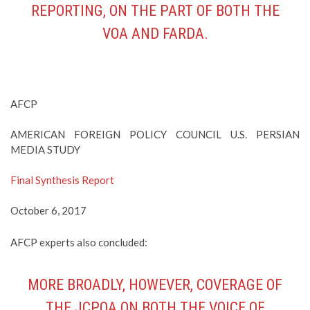
REPORTING, ON THE PART OF BOTH THE
VOA AND FARDA.
AFCP
AMERICAN FOREIGN POLICY COUNCIL U.S. PERSIAN
MEDIA STUDY
Final Synthesis Report
October 6, 2017
AFCP experts also concluded:
MORE BROADLY, HOWEVER, COVERAGE OF
THE JCPOA ON BOTH THE VOICE OF