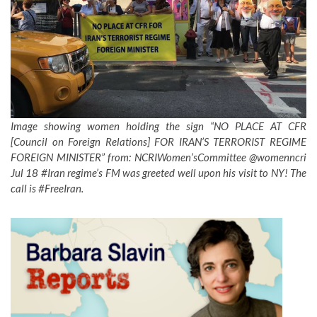
Image showing women holding the sign “NO PLACE AT CFR
[Council on Foreign Relations] FOR IRAN’S TERRORIST REGIME
FOREIGN MINISTER” from: NCRIWomen’sCommittee‏ @womenncri
Jul 18 #Iran regime’s FM was greeted well upon his visit to NY! The
call is #FreeIran.