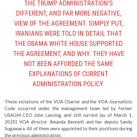
THE TRUMP ADMINISTRATION’S
DIFFERENT, AND FAR MORE NEGATIVE,
VIEW OF THE AGREEMENT. SIMPLY PUT,
IRANIANS WERE TOLD IN DETAIL THAT
THE OBAMA WHITE HOUSE SUPPORTED
THE AGREEMENT, AND WHY. THEY HAVE
NOT BEEN AFFORDED THE SAME
EXPLANATIONS OF CURRENT
ADMINISTRATION POLICY.
These violations of the VOA Charter and the VOA Journalistic
Code occurred under the management team led by former
USAGM CEO John Lansing, and still current (as of March 1,
2020) VOA director Amanda Bennett and her deputy Sandy
Sugawara. All of them were appointed to their positions during
the previous administration.