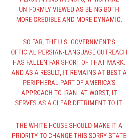
UNIFORMLY VIEWED AS BEING BOTH
MORE CREDIBLE AND MORE DYNAMIC.
SO FAR, THE U.S. GOVERNMENT’S
OFFICIAL PERSIAN-LANGUAGE OUTREACH
HAS FALLEN FAR SHORT OF THAT MARK.
AND AS A RESULT, IT REMAINS AT BEST A
PERIPHERAL PART OF AMERICA’S
APPROACH TO IRAN. AT WORST, IT
SERVES AS A CLEAR DETRIMENT TO IT.
THE WHITE HOUSE SHOULD MAKE IT A
PRIORITY TO CHANGE THIS SORRY STATE