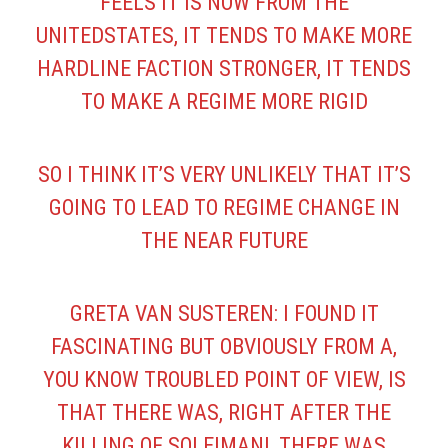
FEELS IT IS NOW FROM THE
UNITEDSTATES, IT TENDS TO MAKE MORE
HARDLINE FACTION STRONGER, IT TENDS
TO MAKE A REGIME MORE RIGID
SO I THINK IT’S VERY UNLIKELY THAT IT’S
GOING TO LEAD TO REGIME CHANGE IN
THE NEAR FUTURE
GRETA VAN SUSTEREN: I FOUND IT
FASCINATING BUT OBVIOUSLY FROM A,
YOU KNOW TROUBLED POINT OF VIEW, IS
THAT THERE WAS, RIGHT AFTER THE
KILLING OF SOLEIMANI, THERE WAS