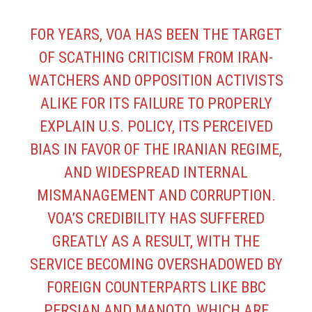
FOR YEARS, VOA HAS BEEN THE TARGET
OF SCATHING CRITICISM FROM IRAN-
WATCHERS AND OPPOSITION ACTIVISTS
ALIKE FOR ITS FAILURE TO PROPERLY
EXPLAIN U.S. POLICY, ITS PERCEIVED
BIAS IN FAVOR OF THE IRANIAN REGIME,
AND WIDESPREAD INTERNAL
MISMANAGEMENT AND CORRUPTION.
VOA’S CREDIBILITY HAS SUFFERED
GREATLY AS A RESULT, WITH THE
SERVICE BECOMING OVERSHADOWED BY
FOREIGN COUNTERPARTS LIKE BBC
PERSIAN AND MANOTO, WHICH ARE