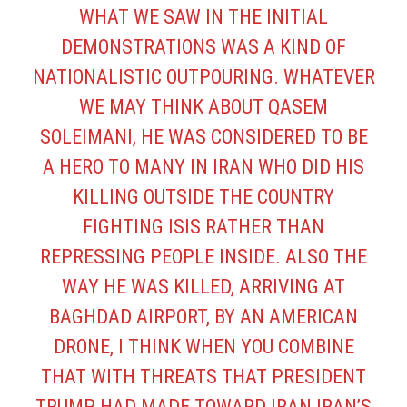
WHAT WE SAW IN THE INITIAL
DEMONSTRATIONS WAS A KIND OF
NATIONALISTIC OUTPOURING. WHATEVER
WE MAY THINK ABOUT QASEM
SOLEIMANI, HE WAS CONSIDERED TO BE
A HERO TO MANY IN IRAN WHO DID HIS
KILLING OUTSIDE THE COUNTRY
FIGHTING ISIS RATHER THAN
REPRESSING PEOPLE INSIDE. ALSO THE
WAY HE WAS KILLED, ARRIVING AT
BAGHDAD AIRPORT, BY AN AMERICAN
DRONE, I THINK WHEN YOU COMBINE
THAT WITH THREATS THAT PRESIDENT
TRUMP HAD MADE TOWARD IRAN IRAN’S