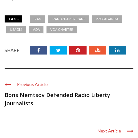
TAGS
IRAN
IRANIAN-AMERICANS
PROPAGANDA
USAGM
VOA
VOA CHARTER
SHARE:
Previous Article
Boris Nemtsov Defended Radio Liberty
Journalists
Next Article