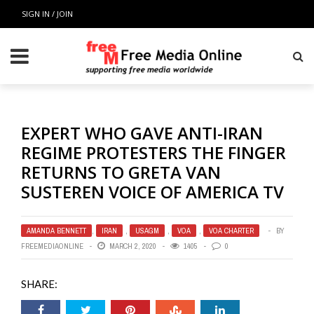
SIGN IN / JOIN
EXPERT WHO GAVE ANTI-IRAN
REGIME PROTESTERS THE FINGER
RETURNS TO GRETA VAN
SUSTEREN VOICE OF AMERICA TV
AMANDA BENNETT
,
IRAN
,
USAGM
,
VOA
,
VOA CHARTER
BY
FREEMEDIAONLINE
MARCH 2, 2020
1405
0
SHARE: