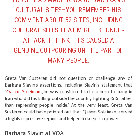
CULTURAL SITES–YOU REMEMBER HIS
COMMENT ABOUT 52 SITES, INCLUDING
CULTURAL SITES THAT MIGHT BE UNDER
ATTACK–I THINK THIS CAUSED A
GENUINE OUTPOURING ON THE PART OF
MANY PEOPLE.
Greta Van Susteren did not question or challenge any of
Barbara Slavin’s assertions, including Slavin’s statement that
“
Qasem Soleimani
, he was considered to be a hero to many in
Iran who did his killing outside the country fighting ISIS rather
than repressing people inside.” At the very least, Greta Van
Susteren could have pointed out that Qasem Soleimani served
a highly repressive regime and helped to keep it in power.
Barbara Slavin at VOA