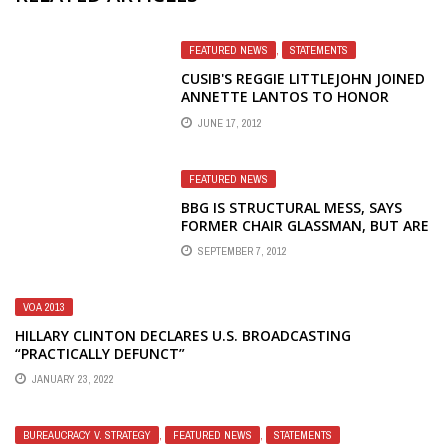
FEATURED NEWS
,
STATEMENTS
CUSIB'S REGGIE LITTLEJOHN JOINED
ANNETTE LANTOS TO HONOR
VICTIMS OF COMMUNISM
JUNE 17, 2012
FEATURED NEWS
BBG IS STRUCTURAL MESS, SAYS
FORMER CHAIR GLASSMAN, BUT ARE
HIS PROPOSALS ANY BETTER?
SEPTEMBER 7, 2012
VOA 2013
HILLARY CLINTON DECLARES U.S. BROADCASTING
“PRACTICALLY DEFUNCT”
JANUARY 23, 2022
BUREAUCRACY V. STRATEGY
,
FEATURED NEWS
,
STATEMENTS