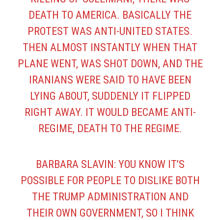
DEATH TO AMERICA. BASICALLY THE
PROTEST WAS ANTI-UNITED STATES.
THEN ALMOST INSTANTLY WHEN THAT
PLANE WENT, WAS SHOT DOWN, AND THE
IRANIANS WERE SAID TO HAVE BEEN
LYING ABOUT, SUDDENLY IT FLIPPED
RIGHT AWAY. IT WOULD BECAME ANTI-
REGIME, DEATH TO THE REGIME.
BARBARA SLAVIN: YOU KNOW IT’S
POSSIBLE FOR PEOPLE TO DISLIKE BOTH
THE TRUMP ADMINISTRATION AND
THEIR OWN GOVERNMENT, SO I THINK