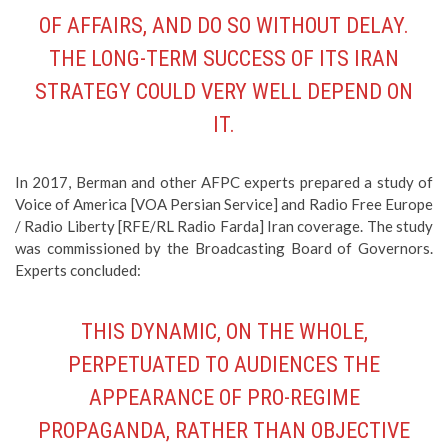
OF AFFAIRS, AND DO SO WITHOUT DELAY.
THE LONG-TERM SUCCESS OF ITS IRAN
STRATEGY COULD VERY WELL DEPEND ON
IT.
In 2017, Berman and other AFPC experts prepared a study of
Voice of America [VOA Persian Service] and Radio Free Europe
/ Radio Liberty [RFE/RL Radio Farda] Iran coverage. The study
was commissioned by the Broadcasting Board of Governors.
Experts concluded:
THIS DYNAMIC, ON THE WHOLE,
PERPETUATED TO AUDIENCES THE
APPEARANCE OF PRO-REGIME
PROPAGANDA, RATHER THAN OBJECTIVE