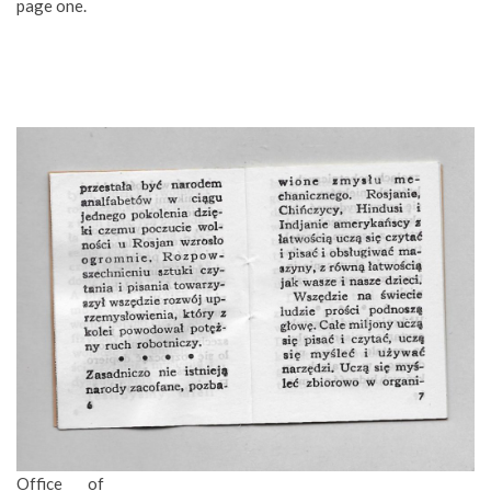
page one.
Office of