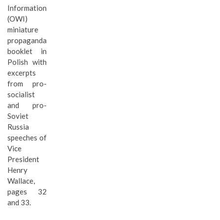
Information
(OWI)
miniature
propaganda
booklet in
Polish with
excerpts
from pro-
socialist
and pro-
Soviet
Russia
speeches of
Vice
President
Henry
Wallace,
pages 32
and 33.