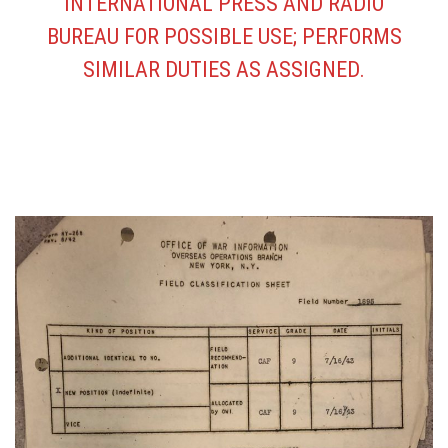
INTERNATIONAL PRESS AND RADIO
BUREAU FOR POSSIBLE USE; PERFORMS
SIMILAR DUTIES AS ASSIGNED.