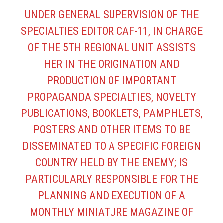
UNDER GENERAL SUPERVISION OF THE
SPECIALTIES EDITOR CAF-11, IN CHARGE
OF THE 5TH REGIONAL UNIT ASSISTS
HER IN THE ORIGINATION AND
PRODUCTION OF IMPORTANT
PROPAGANDA SPECIALTIES, NOVELTY
PUBLICATIONS, BOOKLETS, PAMPHLETS,
POSTERS AND OTHER ITEMS TO BE
DISSEMINATED TO A SPECIFIC FOREIGN
COUNTRY HELD BY THE ENEMY; IS
PARTICULARLY RESPONSIBLE FOR THE
PLANNING AND EXECUTION OF A
MONTHLY MINIATURE MAGAZINE OF