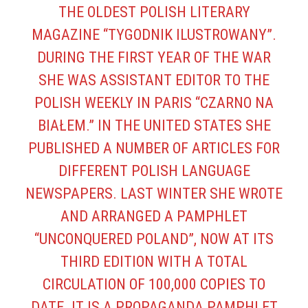
THE OLDEST POLISH LITERARY
MAGAZINE “TYGODNIK ILUSTROWANY”.
DURING THE FIRST YEAR OF THE WAR
SHE WAS ASSISTANT EDITOR TO THE
POLISH WEEKLY IN PARIS “CZARNO NA
BIAŁEM.” IN THE UNITED STATES SHE
PUBLISHED A NUMBER OF ARTICLES FOR
DIFFERENT POLISH LANGUAGE
NEWSPAPERS. LAST WINTER SHE WROTE
AND ARRANGED A PAMPHLET
“UNCONQUERED POLAND”, NOW AT ITS
THIRD EDITION WITH A TOTAL
CIRCULATION OF 100,000 COPIES TO
DATE. IT IS A PROPAGANDA PAMPHLET