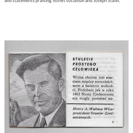
and statements praising Soviet socialism and Joseph Stalin.