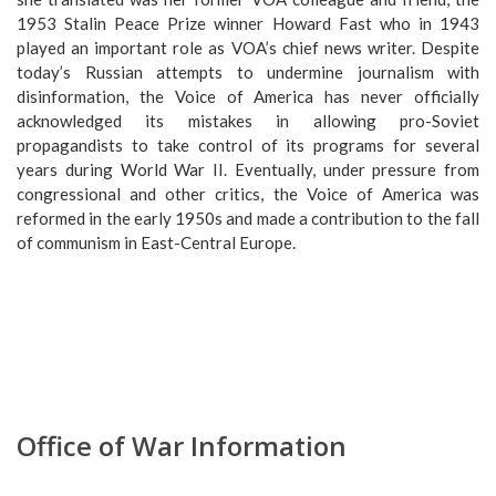
1953 Stalin Peace Prize winner Howard Fast who in 1943
played an important role as VOA’s chief news writer. Despite
today’s Russian attempts to undermine journalism with
disinformation, the Voice of America has never officially
acknowledged its mistakes in allowing pro-Soviet
propagandists to take control of its programs for several
years during World War II. Eventually, under pressure from
congressional and other critics, the Voice of America was
reformed in the early 1950s and made a contribution to the fall
of communism in East-Central Europe.
Office of War Information