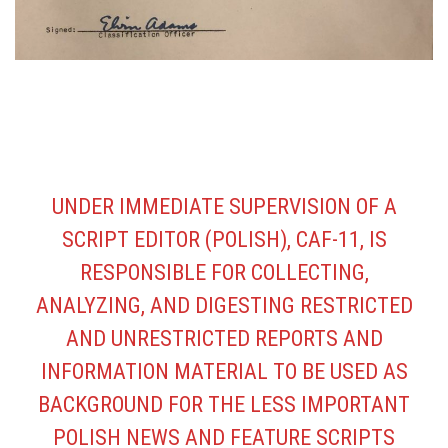
UNDER IMMEDIATE SUPERVISION OF A
SCRIPT EDITOR (POLISH), CAF-11, IS
RESPONSIBLE FOR COLLECTING,
ANALYZING, AND DIGESTING RESTRICTED
AND UNRESTRICTED REPORTS AND
INFORMATION MATERIAL TO BE USED AS
BACKGROUND FOR THE LESS IMPORTANT
POLISH NEWS AND FEATURE SCRIPTS