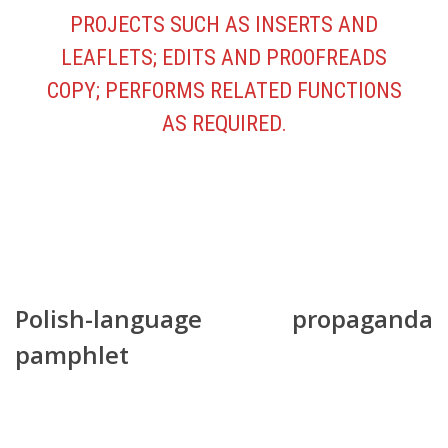
PROJECTS SUCH AS INSERTS AND
LEAFLETS; EDITS AND PROOFREADS
COPY; PERFORMS RELATED FUNCTIONS
AS REQUIRED.
Polish-language propaganda
pamphlet