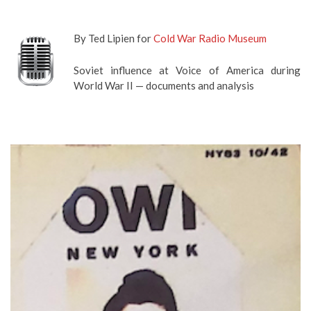
By Ted Lipien for
Cold War Radio Museum
Soviet influence at Voice of America during
World War II — documents and analysis