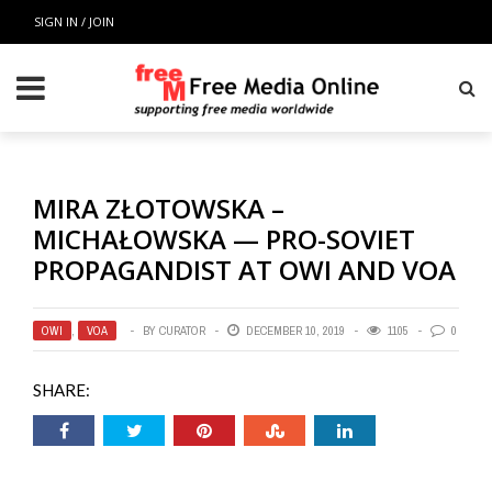
SIGN IN / JOIN
MIRA ZŁOTOWSKA –
MICHAŁOWSKA — PRO-SOVIET
PROPAGANDIST AT OWI AND VOA
OWI
,
VOA
BY
CURATOR
DECEMBER 10, 2019
1105
0
SHARE: