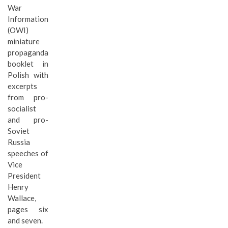
War
Information
(OWI)
miniature
propaganda
booklet in
Polish with
excerpts
from pro-
socialist
and pro-
Soviet
Russia
speeches of
Vice
President
Henry
Wallace,
pages six
and seven.