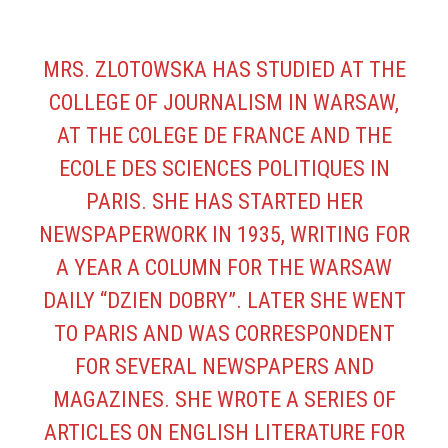
MRS. ZLOTOWSKA HAS STUDIED AT THE
COLLEGE OF JOURNALISM IN WARSAW,
AT THE COLEGE DE FRANCE AND THE
ECOLE DES SCIENCES POLITIQUES IN
PARIS. SHE HAS STARTED HER
NEWSPAPERWORK IN 1935, WRITING FOR
A YEAR A COLUMN FOR THE WARSAW
DAILY “DZIEN DOBRY”. LATER SHE WENT
TO PARIS AND WAS CORRESPONDENT
FOR SEVERAL NEWSPAPERS AND
MAGAZINES. SHE WROTE A SERIES OF
ARTICLES ON ENGLISH LITERATURE FOR