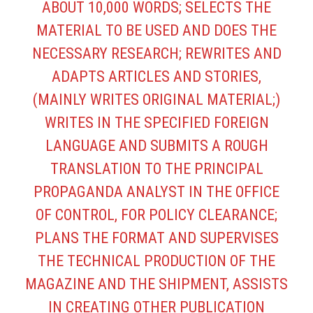
ABOUT 10,000 WORDS; SELECTS THE
MATERIAL TO BE USED AND DOES THE
NECESSARY RESEARCH; REWRITES AND
ADAPTS ARTICLES AND STORIES,
(MAINLY WRITES ORIGINAL MATERIAL;)
WRITES IN THE SPECIFIED FOREIGN
LANGUAGE AND SUBMITS A ROUGH
TRANSLATION TO THE PRINCIPAL
PROPAGANDA ANALYST IN THE OFFICE
OF CONTROL, FOR POLICY CLEARANCE;
PLANS THE FORMAT AND SUPERVISES
THE TECHNICAL PRODUCTION OF THE
MAGAZINE AND THE SHIPMENT, ASSISTS
IN CREATING OTHER PUBLICATION