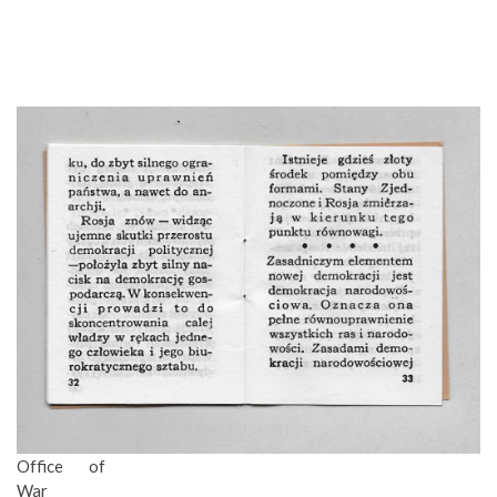
Office of
War