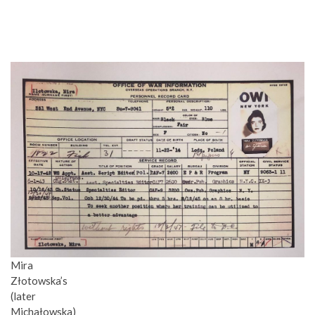
Mira
Złotowska’s
(later
Michałowska)