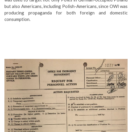
but also Americans, including Polish-Americans, since OWI was
producing propaganda for both foreign and domestic
consumption.