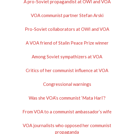
A pro-Soviet propagandist at OWI and VOA
VOA communist partner Stefan Arski
Pro-Soviet collaborators at OWI and VOA
A VOA friend of Stalin Peace Prize winner
Among Soviet sympathizers at VOA
Critics of her communist influence at VOA
Congressional warnings
Was she VOA’s communist ‘Mata Hari’?
From VOA to a communist ambassador’s wife
VOA journalists who opposed her communist
propaganda