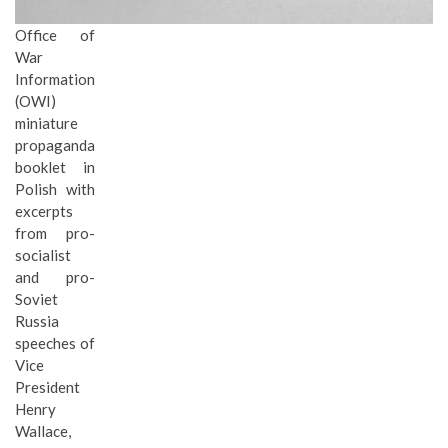
Office of
War
Information
(OWI)
miniature
propaganda
booklet in
Polish with
excerpts
from pro-
socialist
and pro-
Soviet
Russia
speeches of
Vice
President
Henry
Wallace,