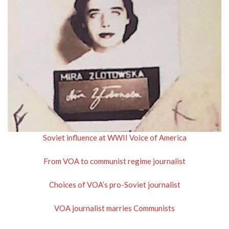
Soviet influence at WWII Voice of America
From VOA to communist regime journalist
Choices of VOA’s pro-Soviet journalist
VOA journalist marries Communists