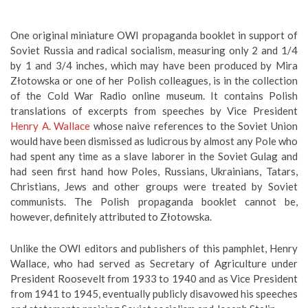
One original miniature OWI propaganda booklet in support of
Soviet Russia and radical socialism, measuring only 2 and 1/4
by 1 and 3/4 inches, which may have been produced by Mira
Złotowska or one of her Polish colleagues, is in the collection
of the Cold War Radio online museum. It contains Polish
translations of excerpts from speeches by Vice President
Henry A. Wallace
whose naive references to the Soviet Union
would have been dismissed as ludicrous by almost any Pole who
had spent any time as a slave laborer in the Soviet Gulag and
had seen first hand how Poles, Russians, Ukrainians, Tatars,
Christians, Jews and other groups were treated by Soviet
communists. The Polish propaganda booklet cannot be,
however, definitely attributed to Złotowska.
Unlike the OWI editors and publishers of this pamphlet, Henry
Wallace, who had served as Secretary of Agriculture under
President Roosevelt from 1933 to 1940 and as Vice President
from 1941 to 1945, eventually publicly disavowed his speeches