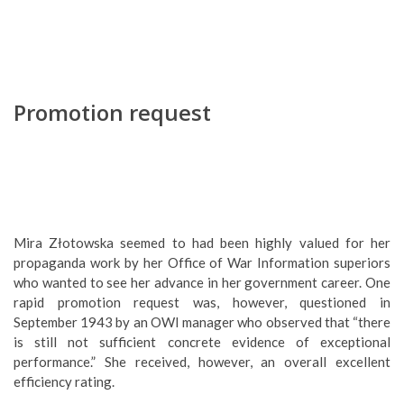
Promotion request
Mira Złotowska seemed to had been highly valued for her
propaganda work by her Office of War Information superiors
who wanted to see her advance in her government career. One
rapid promotion request was, however, questioned in
September 1943 by an OWI manager who observed that “there
is still not sufficient concrete evidence of exceptional
performance.” She received, however, an overall excellent
efficiency rating.