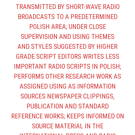
TRANSMITTED BY SHORT-WAVE RADIO
BROADCASTS TO A PREDETERMINED
POLISH AREA; UNDER CLOSE
SUPERVISION AND USING THEMES
AND.STYLES SUGGESTED BY HIGHER
GRADE SCRIPT EDITORS WRITES LESS
IMPORTANT RADIO SCRIPTS IN POLISH;
PERFORMS OTHER RESEARCH WORK AS
ASSIGNED USING AS INFORMATION
SOURCES NEWSPAPER CLIPPINGS,
PUBLICATION AND STANDARD
REFERENCE WORKS; KEEPS INFORMED ON
SOURCE MATERIAL IN THE