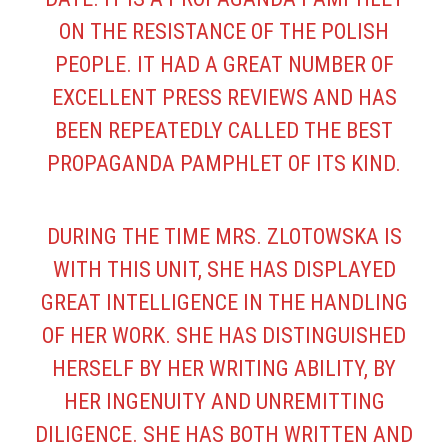
ON THE RESISTANCE OF THE POLISH
PEOPLE. IT HAD A GREAT NUMBER OF
EXCELLENT PRESS REVIEWS AND HAS
BEEN REPEATEDLY CALLED THE BEST
PROPAGANDA PAMPHLET OF ITS KIND.
DURING THE TIME MRS. ZLOTOWSKA IS
WITH THIS UNIT, SHE HAS DISPLAYED
GREAT INTELLIGENCE IN THE HANDLING
OF HER WORK. SHE HAS DISTINGUISHED
HERSELF BY HER WRITING ABILITY, BY
HER INGENUITY AND UNREMITTING
DILIGENCE. SHE HAS BOTH WRITTEN AND