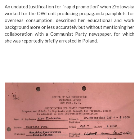
An undated justification for “rapid promotion” when Złotowska
worked for the OWI unit producing propaganda pamphlets for
overseas consumption, described her educational and work
background more or less accurately but without mentioning her
collaboration with a Communist Party newspaper, for which
she was reportedly briefly arrested in Poland.