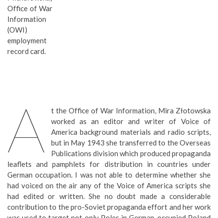
Office of War
Information
(OWI)
employment
record card.
A
t the Office of War Information, Mira Złotowska
worked as an editor and writer of Voice of
America background materials and radio scripts,
but in May 1943 she transferred to the Overseas
Publications division which produced propaganda
leaflets and pamphlets for distribution in countries under
German occupation. I was not able to determine whether she
had voiced on the air any of the Voice of America scripts she
had edited or written. She no doubt made a considerable
contribution to the pro-Soviet propaganda effort and her work
was used to target not only Poles in German-occupied Poland