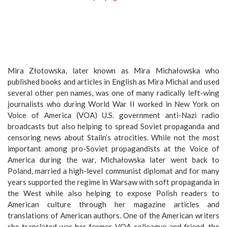
Mira Złotowska, later known as Mira Michałowska who
published books and articles in English as Mira Michal and used
several other pen names, was one of many radically left-wing
journalists who during World War II worked in New York on
Voice of America (VOA) U.S. government anti-Nazi radio
broadcasts but also helping to spread Soviet propaganda and
censoring news about Stalin’s atrocities. While not the most
important among pro-Soviet propagandists at the Voice of
America during the war, Michałowska later went back to
Poland, married a high-level communist diplomat and for many
years supported the regime in Warsaw with soft propaganda in
the West while also helping to expose Polish readers to
American culture through her magazine articles and
translations of American authors. One of the American writers
she translated was her former VOA colleague and friend, the