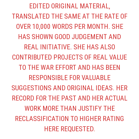
EDITED ORIGINAL MATERIAL,
TRANSLATED THE SAME AT THE RATE OF
OVER 10,000 WORDS PER MONTH. SHE
HAS SHOWN GOOD JUDGEMENT AND
REAL INITIATIVE. SHE HAS ALSO
CONTRIBUTED PROJECTS OF REAL VALUE
TO THE WAR EFFORT AND HAS BEEN
RESPONSIBLE FOR VALUABLE
SUGGESTIONS AND ORIGINAL IDEAS. HER
RECORD FOR THE PAST AND HER ACTUAL
WORK MORE THAN JUSTIFY THE
RECLASSIFICATION TO HIGHER RATING
HERE REQUESTED.