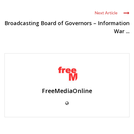
Next Article
Broadcasting Board of Governors – Information
War ...
FreeMediaOnline