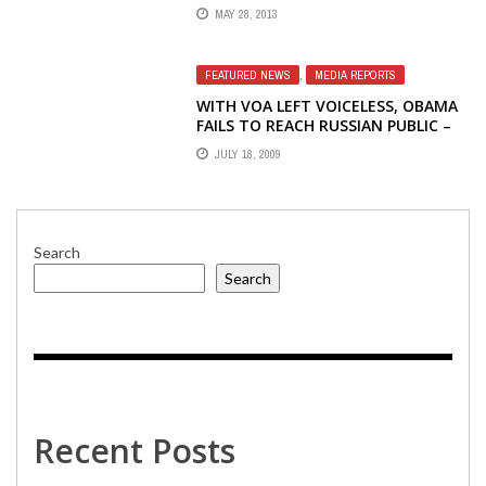
LYNTON'S RESIGNATION FROM BBG
MAY 28, 2013
FEATURED NEWS
,
MEDIA REPORTS
WITH VOA LEFT VOICELESS, OBAMA
FAILS TO REACH RUSSIAN PUBLIC –
JONATHAN LIEDL, THE HERITAGE
JULY 18, 2009
FOUNDATION
Search
Search
Recent Posts