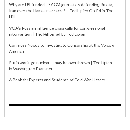
Why are US-funded USAGM journalists defending Russia,
Iran over the Hamas massacre? – Ted Lipien Op-Ed in The
Hill
VOA’s Russian influence crisis calls for congressional
intervention | The Hill op-ed by Ted Lipien
Congress Needs to Investigate Censorship at the Voice of
America
Putin won’t go nuclear — may be overthrown | Ted Lipien
in Washington Examiner
A Book for Experts and Students of Cold War History