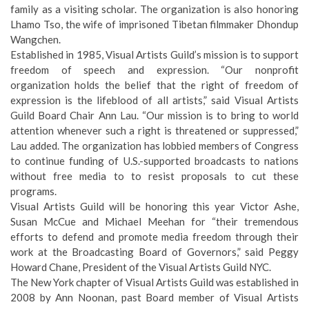
family as a visiting scholar. The organization is also honoring
Lhamo Tso, the wife of imprisoned Tibetan filmmaker Dhondup
Wangchen.
Established in 1985, Visual Artists Guild’s mission is to support
freedom of speech and expression. “Our nonprofit
organization holds the belief that the right of freedom of
expression is the lifeblood of all artists,” said Visual Artists
Guild Board Chair Ann Lau. “Our mission is to bring to world
attention whenever such a right is threatened or suppressed,”
Lau added. The organization has lobbied members of Congress
to continue funding of U.S.-supported broadcasts to nations
without free media to to resist proposals to cut these
programs.
Visual Artists Guild will be honoring this year Victor Ashe,
Susan McCue and Michael Meehan for “their tremendous
efforts to defend and promote media freedom through their
work at the Broadcasting Board of Governors,” said Peggy
Howard Chane, President of the Visual Artists Guild NYC.
The New York chapter of Visual Artists Guild was established in
2008 by Ann Noonan, past Board member of Visual Artists