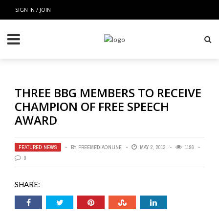
SIGN IN / JOIN
THREE BBG MEMBERS TO RECEIVE
CHAMPION OF FREE SPEECH
AWARD
FEATURED NEWS
BY
FREEMEDIAONLINE
MAY 2, 2013
1196
0
SHARE: