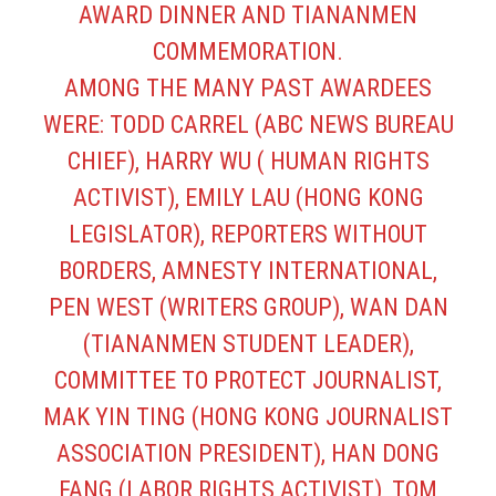
AWARD DINNER AND TIANANMEN
COMMEMORATION.
AMONG THE MANY PAST AWARDEES
WERE: TODD CARREL (ABC NEWS BUREAU
CHIEF), HARRY WU ( HUMAN RIGHTS
ACTIVIST), EMILY LAU (HONG KONG
LEGISLATOR), REPORTERS WITHOUT
BORDERS, AMNESTY INTERNATIONAL,
PEN WEST (WRITERS GROUP), WAN DAN
(TIANANMEN STUDENT LEADER),
COMMITTEE TO PROTECT JOURNALIST,
MAK YIN TING (HONG KONG JOURNALIST
ASSOCIATION PRESIDENT), HAN DONG
FANG (LABOR RIGHTS ACTIVIST), TOM