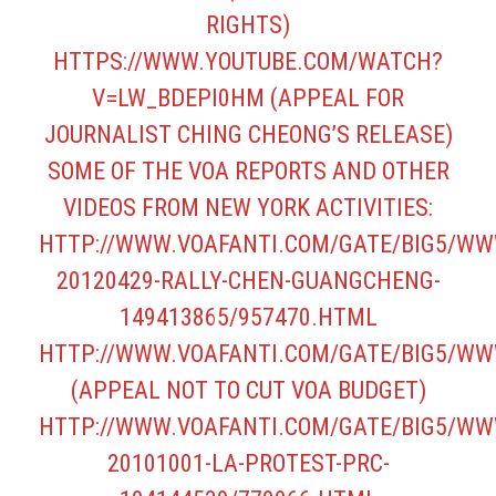
RIGHTS)
HTTPS://WWW.YOUTUBE.COM/WATCH?
V=LW_BDEPI0HM
(APPEAL FOR
JOURNALIST CHING CHEONG’S RELEASE)
SOME OF THE VOA REPORTS AND OTHER
VIDEOS FROM NEW YORK ACTIVITIES:
HTTP://WWW.VOAFANTI.COM/GATE/BIG5/WW
20120429-RALLY-CHEN-GUANGCHENG-
149413865/957470.HTML
HTTP://WWW.VOAFANTI.COM/GATE/BIG5/WW
(APPEAL NOT TO CUT VOA BUDGET)
HTTP://WWW.VOAFANTI.COM/GATE/BIG5/WW
20101001-LA-PROTEST-PRC-