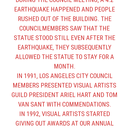
EARTHQUAKE HAPPENED AND PEOPLE
RUSHED OUT OF THE BUILDING. THE
COUNCILMEMBERS SAW THAT THE
STATUE STOOD STILL EVEN AFTER THE
EARTHQUAKE, THEY SUBSEQUENTLY
ALLOWED THE STATUE TO STAY FOR A
MONTH.
IN 1991, LOS ANGELES CITY COUNCIL
MEMBERS PRESENTED VISUAL ARTISTS
GUILD PRESIDENT ARIEL HART AND TOM
VAN SANT WITH COMMENDATIONS.
IN 1992, VISUAL ARTISTS STARTED
GIVING OUT AWARDS AT OUR ANNUAL