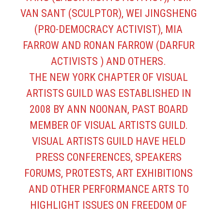
VAN SANT (SCULPTOR), WEI JINGSHENG
(PRO-DEMOCRACY ACTIVIST), MIA
FARROW AND RONAN FARROW (DARFUR
ACTIVISTS ) AND OTHERS.
THE NEW YORK CHAPTER OF VISUAL
ARTISTS GUILD WAS ESTABLISHED IN
2008 BY ANN NOONAN, PAST BOARD
MEMBER OF VISUAL ARTISTS GUILD.
VISUAL ARTISTS GUILD HAVE HELD
PRESS CONFERENCES, SPEAKERS
FORUMS, PROTESTS, ART EXHIBITIONS
AND OTHER PERFORMANCE ARTS TO
HIGHLIGHT ISSUES ON FREEDOM OF