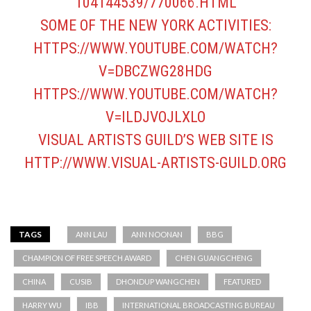
104144539/770066.HTML
SOME OF THE NEW YORK ACTIVITIES:
HTTPS://WWW.YOUTUBE.COM/WATCH?
V=DBCZWG28HDG
HTTPS://WWW.YOUTUBE.COM/WATCH?
V=ILDJVOJLXLO
VISUAL ARTISTS GUILD’S WEB SITE IS
HTTP://WWW.VISUAL-ARTISTS-GUILD.ORG
TAGS
ANN LAU
ANN NOONAN
BBG
CHAMPION OF FREE SPEECH AWARD
CHEN GUANGCHENG
CHINA
CUSIB
DHONDUP WANGCHEN
FEATURED
HARRY WU
IBB
INTERNATIONAL BROADCASTING BUREAU