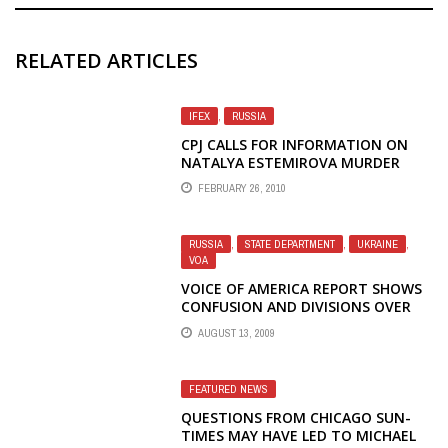
RELATED ARTICLES
IFEX
,
RUSSIA
CPJ CALLS FOR INFORMATION ON
NATALYA ESTEMIROVA MURDER
FEBRUARY 26, 2010
RUSSIA
,
STATE DEPARTMENT
,
UKRAINE
,
VOA
VOICE OF AMERICA REPORT SHOWS
CONFUSION AND DIVISIONS OVER
OBAMA'S POLICY TOWARD RUSSIA
AUGUST 13, 2009
FEATURED NEWS
QUESTIONS FROM CHICAGO SUN-
TIMES MAY HAVE LED TO MICHAEL