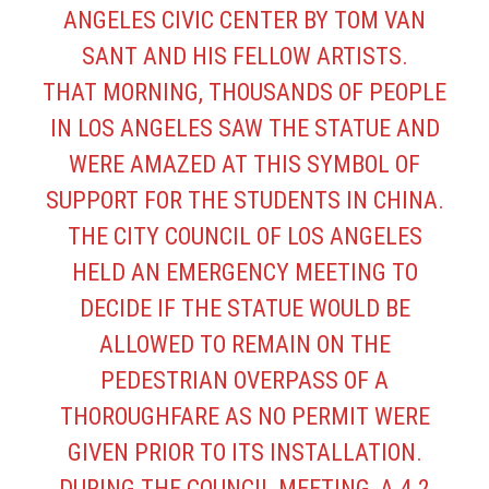
ANGELES CIVIC CENTER BY TOM VAN
SANT AND HIS FELLOW ARTISTS.
THAT MORNING, THOUSANDS OF PEOPLE
IN LOS ANGELES SAW THE STATUE AND
WERE AMAZED AT THIS SYMBOL OF
SUPPORT FOR THE STUDENTS IN CHINA.
THE CITY COUNCIL OF LOS ANGELES
HELD AN EMERGENCY MEETING TO
DECIDE IF THE STATUE WOULD BE
ALLOWED TO REMAIN ON THE
PEDESTRIAN OVERPASS OF A
THOROUGHFARE AS NO PERMIT WERE
GIVEN PRIOR TO ITS INSTALLATION.
DURING THE COUNCIL MEETING, A 4.2