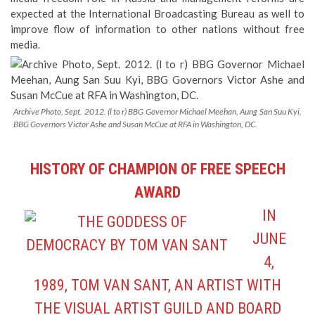
expected at the International Broadcasting Bureau as well to
improve flow of information to other nations without free
media.
Archive Photo, Sept. 2012. (l to r) BBG Governor Michael Meehan, Aung San Suu Kyi,
BBG Governors Victor Ashe and Susan McCue at RFA in Washington, DC.
HISTORY OF CHAMPION OF FREE SPEECH
AWARD
IN
JUNE
4,
1989, TOM VAN SANT, AN ARTIST WITH
THE VISUAL ARTIST GUILD AND BOARD