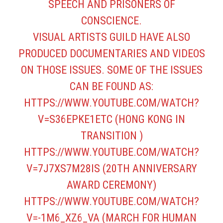
SPEECH AND PRISONERS OF
CONSCIENCE.
VISUAL ARTISTS GUILD HAVE ALSO
PRODUCED DOCUMENTARIES AND VIDEOS
ON THOSE ISSUES. SOME OF THE ISSUES
CAN BE FOUND AS:
HTTPS://WWW.YOUTUBE.COM/WATCH?
V=S36EPKE1ETC
(HONG KONG IN
TRANSITION )
HTTPS://WWW.YOUTUBE.COM/WATCH?
V=7J7XS7M28IS
(20TH ANNIVERSARY
AWARD CEREMONY)
HTTPS://WWW.YOUTUBE.COM/WATCH?
V=-1M6_XZ6_VA
(MARCH FOR HUMAN