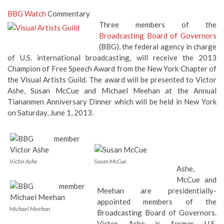
BBG Watch
Commentary
Three members of the
Broadcasting Board of Governors
(BBG), the federal agency in charge
of U.S. international broadcasting, will receive the 2013
Champion of Free Speech Award from the New York Chapter of
the Visual Artists Guild. The award will be presented to Victor
Ashe, Susan McCue and Michael Meehan at the Annual
Tiananmen Anniversary Dinner which will be held in New York
on Saturday, June 1, 2013.
Victor Ashe
Susan McCue
Ashe,
McCue and
Meehan are presidentially-
appointed members of the
Michael Meehan
Broadcasting Board of Governors.
Victor Ashe
is former U.S.