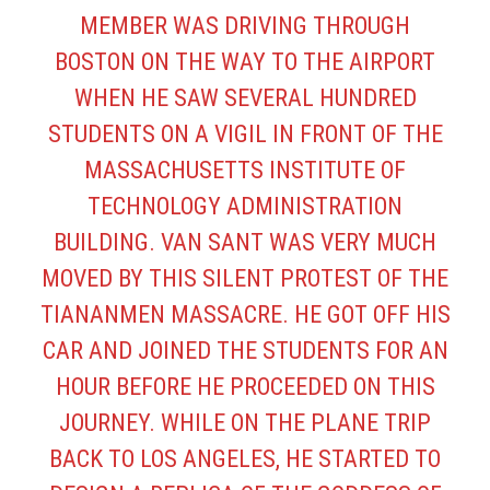
MEMBER WAS DRIVING THROUGH
BOSTON ON THE WAY TO THE AIRPORT
WHEN HE SAW SEVERAL HUNDRED
STUDENTS ON A VIGIL IN FRONT OF THE
MASSACHUSETTS INSTITUTE OF
TECHNOLOGY ADMINISTRATION
BUILDING. VAN SANT WAS VERY MUCH
MOVED BY THIS SILENT PROTEST OF THE
TIANANMEN MASSACRE. HE GOT OFF HIS
CAR AND JOINED THE STUDENTS FOR AN
HOUR BEFORE HE PROCEEDED ON THIS
JOURNEY. WHILE ON THE PLANE TRIP
BACK TO LOS ANGELES, HE STARTED TO