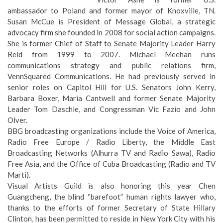
ambassador to Poland and former mayor of Knoxville, TN.
Susan McCue
is President of Message Global, a strategic
advocacy firm she founded in 2008 for social action campaigns.
She is former Chief of Staff to Senate Majority Leader Harry
Reid from 1999 to 2007.
Michael Meehan
runs
communications strategy and public relations firm,
VennSquared Communications. He had previously served in
senior roles on Capitol Hill for U.S. Senators John Kerry,
Barbara Boxer, Maria Cantwell and former Senate Majority
Leader Tom Daschle, and Congressman Vic Fazio and John
Olver.
BBG broadcasting organizations include the Voice of America,
Radio Free Europe / Radio Liberty, the Middle East
Broadcasting Networks (Alhurra TV and Radio Sawa), Radio
Free Asia, and the Office of Cuba Broadcasting (Radio and TV
Marti).
Visual Artists Guild is also honoring this year Chen
Guangcheng, the blind “barefoot” human rights lawyer who,
thanks to the efforts of former Secretary of State Hillary
Clinton, has been permitted to reside in New York City with his