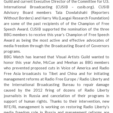
Guild and current Executive Director of the Committee for U.S.
International Broadcasting (CUSIB – cusib.org). CUSIB
Advisory Board members Tala Dowlatshahi (Reporters
Without Borders) and Harry Wu (Laogai Research Foundation)
are some of the past recipients of of the Champion of Free
Speech Award. CUSIB supported the nomination of the three
BBG members to receive this year’s Champion of Free Speech
Award as being the most active and effective advocates of
media freedom through the Broadcasting Board of Governors
programs.
BBG Watch has learned that Visual Artists Guild wanted to
honor this year Ashe, McCue and Meehan as BBG members
who prevented proposed cuts in Voice of America and Radio
Free Asia broadcasts to Tibet and China and for initiating
management reforms at Radio Free Europe / Radio Liberty and
the International Broadcasting Bureau to repair damage
caused by the 2012 firing of dozens of Radio Liberty
journalists in Russia and cancelation of their programs in
support of human rights. Thanks to their intervention, new
RFE/RL management is working on restoring Radio Liberty’s
media freedom role in Russia and management reforms are