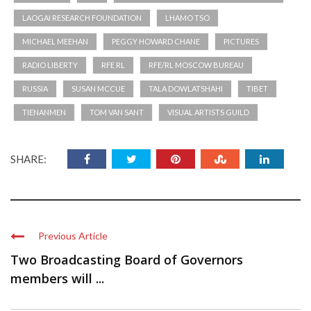
LAOGAI RESEARCH FOUNDATION
LHAMO TSO
MICHAEL MEEHAN
PEGGY HOWARD CHANE
PICTURES
RADIO LIBERTY
RFE RL
RFE/RL MOSCOW BUREAU
RUSSIA
SUSAN MCCUE
TALA DOWLATSHAHI
TIBET
TIENANMEN
TOM VAN SANT
VISUAL ARTISTS GUILD
SHARE:
Previous Article
Two Broadcasting Board of Governors
members will ...