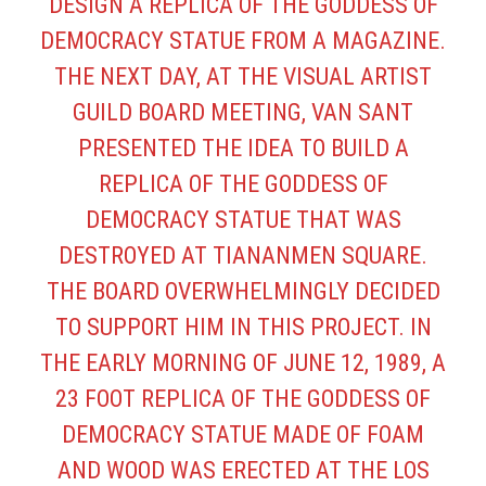
DESIGN A REPLICA OF THE GODDESS OF
DEMOCRACY STATUE FROM A MAGAZINE.
THE NEXT DAY, AT THE VISUAL ARTIST
GUILD BOARD MEETING, VAN SANT
PRESENTED THE IDEA TO BUILD A
REPLICA OF THE GODDESS OF
DEMOCRACY STATUE THAT WAS
DESTROYED AT TIANANMEN SQUARE.
THE BOARD OVERWHELMINGLY DECIDED
TO SUPPORT HIM IN THIS PROJECT. IN
THE EARLY MORNING OF JUNE 12, 1989, A
23 FOOT REPLICA OF THE GODDESS OF
DEMOCRACY STATUE MADE OF FOAM
AND WOOD WAS ERECTED AT THE LOS