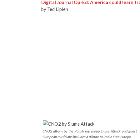
Digital Journal Op-Ed: America could learn f
by Ted Lipien
CNO2 album by the Polish rap group Slums Attack and guest
European musicians includes a tribute to Radio Free Europe.