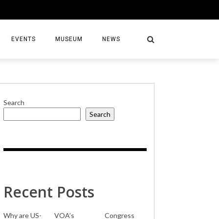
EVENTS
MUSEUM
NEWS
Search
Search
S
Recent Posts
Why are US-
VOA’s
Congress