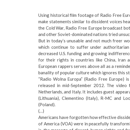
Using historical film footage of Radio Free Eu
make statements similar to dissident voices hear
the Cold War, Radio Free Europe broadcast bo
and other Soviet-dominated nations tried unsucc
But in today’s unusable and not much freer wo
which continue to suffer under authoritaria
decreased U.S. funding and growing indifference
for their rights in countries like China, Ira
European rappers serves above all as a reminder
banality of popular culture which ignores this st
“Radio Wolna Europa” (Radio Free Europe) is 
released in mid-September 2012. The video 
Netherlands, and Italy. It includes guest appea
(Lithuania), Clementino (Italy), R-MC and Lo
(Poland).
(…)
Americans have forgotten how effective disside
of America (VOA) were in peacefully transformin