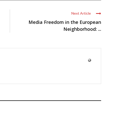
Next Article
Media Freedom in the European
Neighborhood: ...