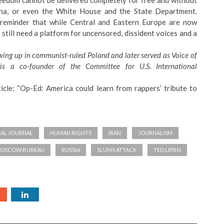
reedom cannot be delivered completely for free and without
ina, or even the White House and the State Department.
 reminder that while Central and Eastern Europe are now
still need a platform for uncensored, dissident voices and a
owing up in communist-ruled Poland and later served as Voice of
e is a co-founder of the
Committee for U.S. International
icle: “
Op-Ed: America could learn from rappers’ tribute to
TAL JOURNAL
HUMAN RIGHTS
IRAN
JOURNALISM
MOSCOW BUREAU
RUSSIA
SLUMS ATTACK
TED LIPIEN