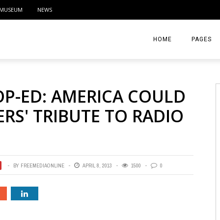
MUSEUM
NEWS
HOME
PAGES
ABOUT
OP-ED: AMERICA COULD
CONTACT
RS' TRIBUTE TO RADIO
ACTIVITIE
BY
FREEMEDIAONLINE
APRIL 8, 2013
1500
0