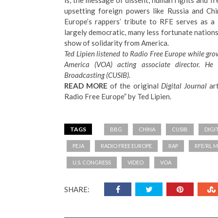
is, the message of dissent, human rights and f
upsetting foreign powers like Russia and Ch
Europe’s rappers’ tribute to RFE serves as a
largely democratic, many less fortunate nations 
show of solidarity from America.
Ted Lipien listened to Radio Free Europe while gr
America (VOA) acting associate director. H
Broadcasting
(CUSIB).
READ MORE
of the original
Digital Journal
art
Radio Free Europe
” by Ted Lipien.
TAGS
BBG
CHINA
CUSIB
DIGI
PEJA
RADIO FREE EUROPE
RAP
RFE/RL 
U.S. CONGRESS
VIDEO
VOA
SHARE: