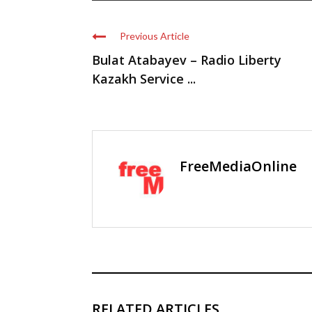
Previous Article
Bulat Atabayev – Radio Liberty
Kazakh Service ...
FreeMediaOnline
RELATED ARTICLES