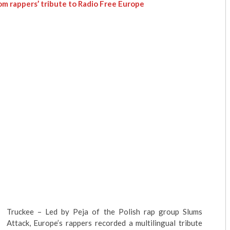
rom rappers’ tribute to Radio Free Europe
Truckee
– Led by
Peja
of the Polish rap group Slums
Attack, Europe’s rappers recorded a multilingual tribute