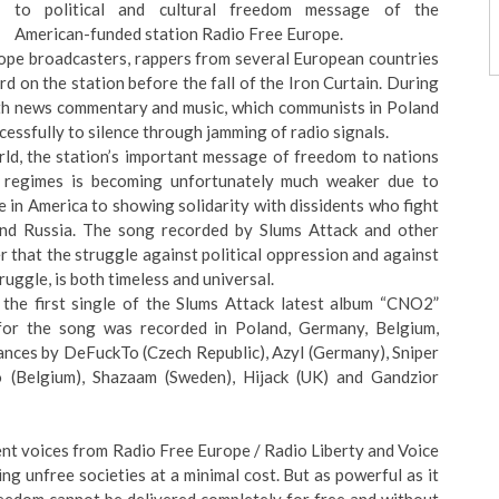
to political and cultural freedom message of the
American-funded station Radio Free Europe.
rope broadcasters, rappers from several European countries
d on the station before the fall of the Iron Curtain. During
th news commentary and music, which communists in Poland
essfully to silence through jamming of radio signals.
rld, the station’s important message of freedom to nations
n regimes is becoming unfortunately much weaker due to
 in America to showing solidarity with dissidents who fight
n and Russia. The song recorded by Slums Attack and other
 that the struggle against political oppression and against
ruggle, is both timeless and universal.
the first single of the
Slums Attack
latest album “
CNO2
”
for the song was recorded in Poland, Germany, Belgium,
rances by DeFuckTo (Czech Republic), Azyl (Germany), Sniper
o (Belgium), Shazaam (Sweden), Hijack (UK) and Gandzior
nt voices from Radio Free Europe / Radio Liberty and Voice
g unfree societies at a minimal cost. But as powerful as it