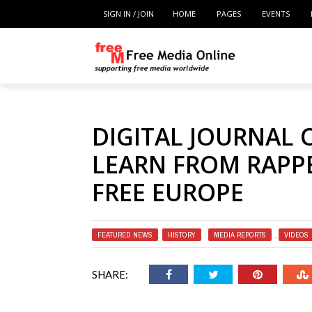
SIGN IN / JOIN
HOME
PAGES
EVENTS
DIGITAL JOURNAL 
LEARN FROM RAPPE
FREE EUROPE
FEATURED NEWS
,
HISTORY
,
MEDIA REPORTS
,
VIDEOS
SHARE: