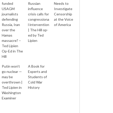
funded
Russian
Needs to
USAGM
influence
Investigate
journalists
crisis calls for
Censorship
defending
congressiona
at the Voice
Russia, Iran
l intervention
of America
over the
| The Hill op-
Hamas
ed by Ted
massacre? –
Lipien
Ted Lipien
Op-Ed in The
Hill
Putin won’t
A Book for
go nuclear —
Experts and
may be
Students of
overthrown |
Cold War
Ted Lipien in
History
Washington
Examiner