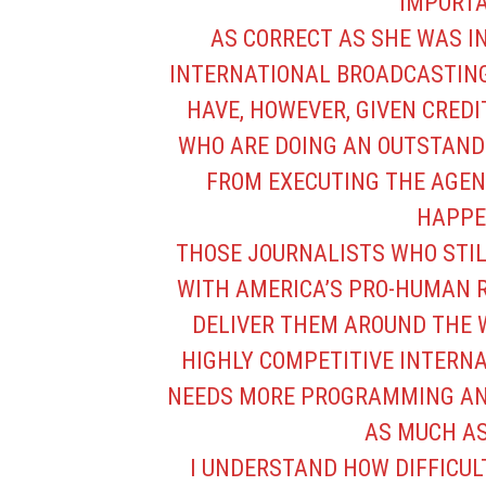
IMPORTA
AS CORRECT AS SHE WAS I
INTERNATIONAL BROADCASTING
HAVE, HOWEVER, GIVEN CREDI
WHO ARE DOING AN OUTSTAND
FROM EXECUTING THE AGEN
HAPPE
THOSE JOURNALISTS WHO STI
WITH AMERICA’S PRO-HUMAN 
DELIVER THEM AROUND THE W
HIGHLY COMPETITIVE INTERN
NEEDS MORE PROGRAMMING AND
AS MUCH AS
I UNDERSTAND HOW DIFFICUL