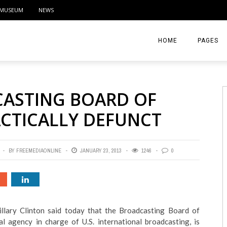
MUSEUM
NEWS
HOME
PAGES
ABOUT
CASTING BOARD OF
CONTACT
ACTICALLY DEFUNCT
ACTIVITIE
BY
FREEMEDIAONLINE
JANUARY 23, 2013
1246
0
illary Clinton said today that the Broadcasting Board of
l agency in charge of U.S. international broadcasting, is