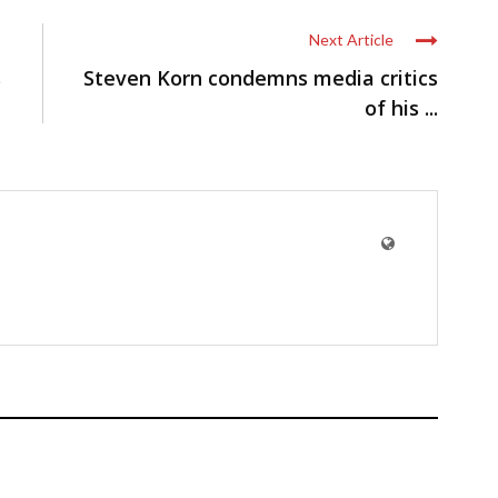
Next Article
s
Steven Korn condemns media critics
of his ...