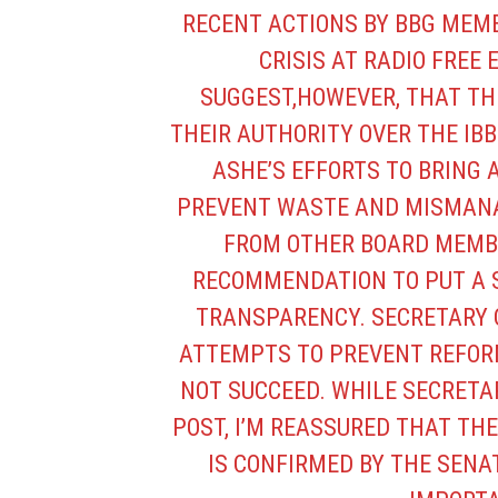
RECENT ACTIONS BY BBG MEMB
CRISIS AT RADIO FREE 
SUGGEST,HOWEVER, THAT TH
THEIR AUTHORITY OVER THE IB
ASHE’S EFFORTS TO BRING 
PREVENT WASTE AND MISMANA
FROM OTHER BOARD MEMBE
RECOMMENDATION TO PUT A S
TRANSPARENCY. SECRETARY 
ATTEMPTS TO PREVENT REFOR
NOT SUCCEED. WHILE SECRETA
POST, I’M REASSURED THAT THE
IS CONFIRMED BY THE SENATE