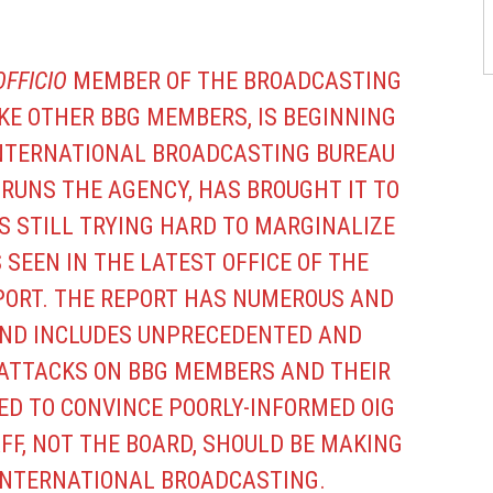
OFFICIO
MEMBER OF THE BROADCASTING
IKE OTHER BBG MEMBERS, IS BEGINNING
 INTERNATIONAL BROADCASTING BUREAU
H RUNS THE AGENCY, HAS BROUGHT IT TO
IS STILL TRYING HARD TO MARGINALIZE
 SEEN IN THE LATEST OFFICE OF THE
EPORT. THE REPORT HAS NUMEROUS AND
ND INCLUDES UNPRECEDENTED AND
TTACKS ON BBG MEMBERS AND THEIR
ED TO CONVINCE POORLY-INFORMED OIG
FF, NOT THE BOARD, SHOULD BE MAKING
 INTERNATIONAL BROADCASTING.