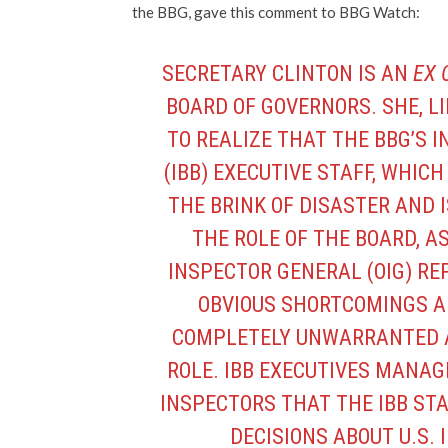
the BBG, gave this comment to BBG Watch:
SECRETARY CLINTON IS AN
EX 
BOARD OF GOVERNORS. SHE, L
TO REALIZE THAT THE BBG’S
(IBB) EXECUTIVE STAFF, WHIC
THE BRINK OF DISASTER AND 
THE ROLE OF THE BOARD, AS
INSPECTOR GENERAL (OIG) R
OBVIOUS SHORTCOMINGS A
COMPLETELY UNWARRANTED A
ROLE. IBB EXECUTIVES MANAG
INSPECTORS THAT THE IBB STA
DECISIONS ABOUT U.S.