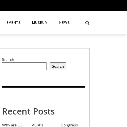
EVENTS
MUSEUM
NEWS
Search
Search
S
Recent Posts
Why are US-
VOA’s
Congress