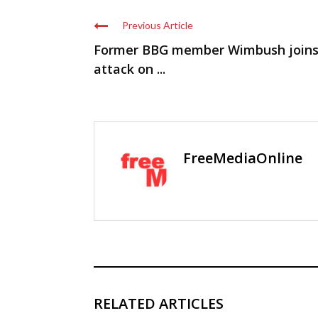
Previous Article
Former BBG member Wimbush join
attack on ...
FreeMediaOnline
RELATED ARTICLES