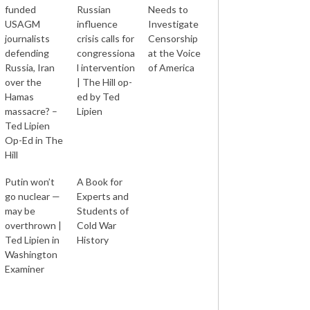
funded
Russian
Needs to
USAGM
influence
Investigate
journalists
crisis calls for
Censorship
defending
congressiona
at the Voice
Russia, Iran
l intervention
of America
over the
| The Hill op-
Hamas
ed by Ted
massacre? –
Lipien
Ted Lipien
Op-Ed in The
Hill
Putin won’t
A Book for
go nuclear —
Experts and
may be
Students of
overthrown |
Cold War
Ted Lipien in
History
Washington
Examiner