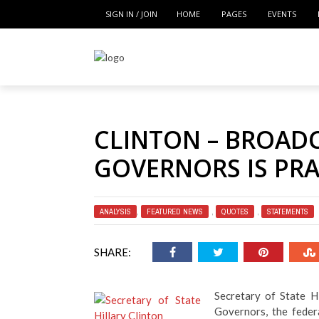
SIGN IN / JOIN
HOME
PAGES
EVENTS
CLINTON – BROAD
GOVERNORS IS PR
ANALYSIS
,
FEATURED NEWS
,
QUOTES
,
STATEMENTS
SHARE:
Secretary of State H
Governors, the federa