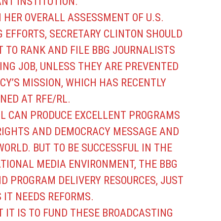
NT INSTITUTION.
N HER OVERALL ASSESSMENT OF U.S.
 EFFORTS, SECRETARY CLINTON SHOULD
T TO RANK AND FILE BBG JOURNALISTS
ING JOB, UNLESS THEY ARE PREVENTED
CY’S MISSION, WHICH HAS RECENTLY
NED AT RFE/RL.
LL CAN PRODUCE EXCELLENT PROGRAMS
RIGHTS AND DEMOCRACY MESSAGE AND
ORLD. BUT TO BE SUCCESSFUL IN THE
ATIONAL MEDIA ENVIRONMENT, THE BBG
 PROGRAM DELIVERY RESOURCES, JUST
 IT NEEDS REFORMS.
T IT IS TO FUND THESE BROADCASTING