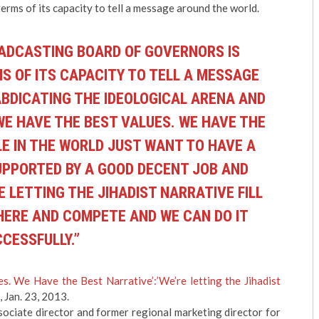
terms of its capacity to tell a message around the world.
OADCASTING BOARD OF GOVERNORS IS
S OF ITS CAPACITY TO TELL A MESSAGE
ABDICATING THE IDEOLOGICAL ARENA AND
 WE HAVE THE BEST VALUES. WE HAVE THE
E IN THE WORLD JUST WANT TO HAVE A
SUPPORTED BY A GOOD DECENT JOB AND
E LETTING THE JIHADIST NARRATIVE FILL
THERE AND COMPETE AND WE CAN DO IT
CESSFULLY.”
s. We Have the Best Narrative’:’We’re letting the Jihadist
, Jan. 23, 2013.
sociate director and former regional marketing director for