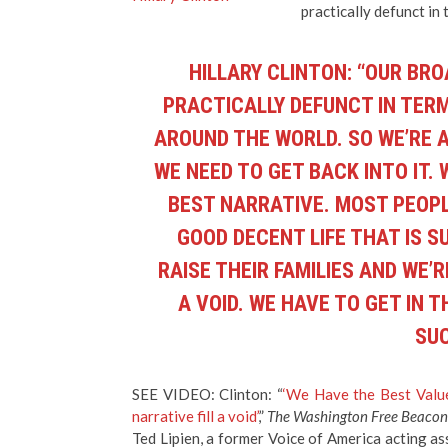
practically defunct in 
HILLARY CLINTON: “OUR BR
PRACTICALLY DEFUNCT IN TERM
AROUND THE WORLD. SO WE’RE 
WE NEED TO GET BACK INTO IT.
BEST NARRATIVE. MOST PEOPL
GOOD DECENT LIFE THAT IS 
RAISE THEIR FAMILIES AND WE’R
A VOID. WE HAVE TO GET IN 
SUC
SEE VIDEO: Clinton: “
‘We Have the Best Value
narrative fill a void’
,”
The Washington Free Beacon
Ted Lipien, a former Voice of America acting as