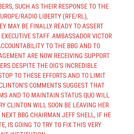
ERS, SUCH AS THEIR RESPONSE TO THE
EUROPE/RADIO LIBERTY (RFE/RL),
EY MAY BE FINALLY READY TO ASSERT
B EXECUTIVE STAFF. AMBASSADOR VICTOR
ACCOUNTABILITY TO THE BBG AND TO
GEMENT ARE NOW RECEIVING SUPPORT
RS DESPITE THE OIG’S INCREDIBLE
TOP TO THESE EFFORTS AND TO LIMIT
CLINTON’S COMMENTS SUGGEST THAT
MS AND TO MAINTAIN STATUS QUO WILL
RY CLINTON WILL SOON BE LEAVING HER
 NEXT BBG CHAIRMAN JEFF SHELL, IF HE
, IS GOING TO TRY TO FIX THIS VERY