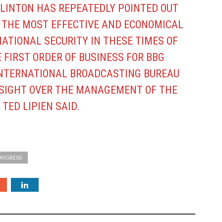
 CLINTON HAS REPEATEDLY POINTED OUT
S THE MOST EFFECTIVE AND ECONOMICAL
ATIONAL SECURITY IN THESE TIMES OF
E FIRST ORDER OF BUSINESS FOR BBG
INTERNATIONAL BROADCASTING BUREAU
RSIGHT OVER THE MANAGEMENT OF THE
 TED LIPIEN SAID.
CONGRESS