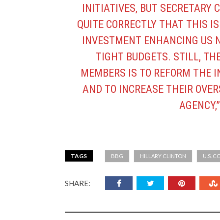
INITIATIVES, BUT SECRETARY
QUITE CORRECTLY THAT THIS I
INVESTMENT ENHANCING US N
TIGHT BUDGETS. STILL, TH
MEMBERS IS TO REFORM THE 
AND TO INCREASE THEIR OVE
AGENCY,”
TAGS
BBG
HILLARY CLINTON
U.S. 
SHARE: