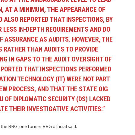
N, AT A MINIMUM, THE APPEARANCE OF
O ALSO REPORTED THAT INSPECTIONS, BY
R LESS IN-DEPTH REQUIREMENTS AND DO
OF ASSURANCE AS AUDITS. HOWEVER, THE
NS RATHER THAN AUDITS TO PROVIDE
NG IN GAPS TO THE AUDIT OVERSIGHT OF
EPORTED THAT INSPECTIONS PERFORMED
MATION TECHNOLOGY (IT) WERE NOT PART
IEW PROCESS, AND THAT THE STATE OIG
 OF DIPLOMATIC SECURITY (DS) LACKED
E THEIR INVESTIGATIVE ACTIVITIES.”
he BBG, one former BBG official said: