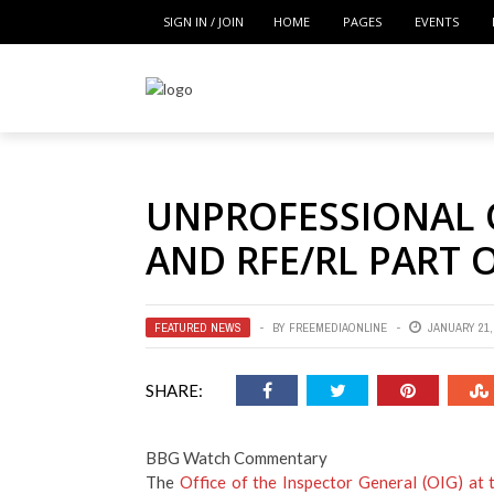
SIGN IN / JOIN
HOME
PAGES
EVENTS
UNPROFESSIONAL 
AND RFE/RL PART 
FEATURED NEWS
BY
FREEMEDIAONLINE
JANUARY 21,
SHARE:
BBG Watch Commentary
The
Office of the Inspector General (OIG) at