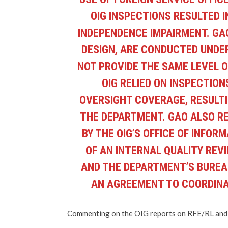
OIG INSPECTIONS RESULTED I
INDEPENDENCE IMPAIRMENT. GA
DESIGN, ARE CONDUCTED UNDE
NOT PROVIDE THE SAME LEVEL 
OIG RELIED ON INSPECTIO
OVERSIGHT COVERAGE, RESULTI
THE DEPARTMENT. GAO ALSO R
BY THE OIG’S OFFICE OF INFOR
OF AN INTERNAL QUALITY REV
AND THE DEPARTMENT’S BUREAU
AN AGREEMENT TO COORDINAT
Commenting on the OIG reports on RFE/RL and t