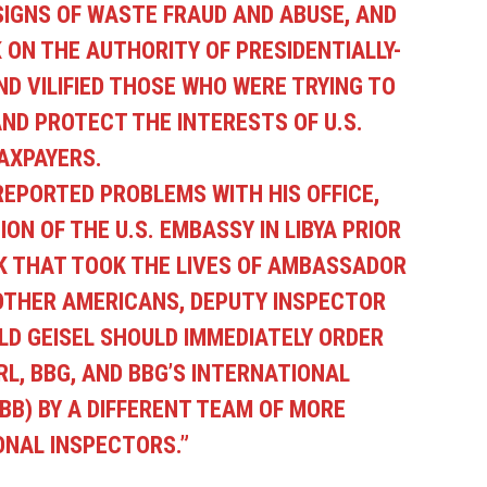
 SIGNS OF WASTE FRAUD AND ABUSE, AND
ON THE AUTHORITY OF PRESIDENTIALLY-
D VILIFIED THOSE WHO WERE TRYING TO
D PROTECT THE INTERESTS OF U.S.
AXPAYERS.
 REPORTED PROBLEMS WITH HIS OFFICE,
ON OF THE U.S. EMBASSY IN LIBYA PRIOR
K THAT TOOK THE LIVES OF AMBASSADOR
OTHER AMERICANS, DEPUTY INSPECTOR
D GEISEL SHOULD IMMEDIATELY ORDER
RL, BBG, AND BBG’S INTERNATIONAL
BB) BY A DIFFERENT TEAM OF MORE
ONAL INSPECTORS.”