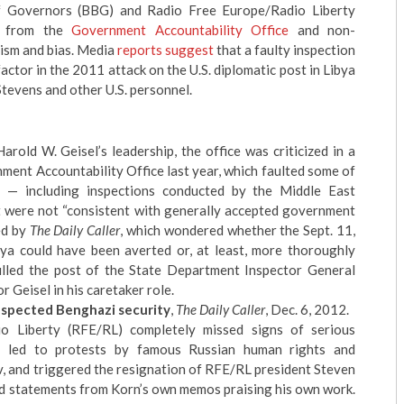
 Governors (BBG) and Radio Free Europe/Radio Liberty
sm from the
Government Accountability Office
and non-
ism and bias. Media
reports suggest
that a faulty inspection
tor in the 2011 attack on the U.S. diplomatic post in Libya
tevens and other U.S. personnel.
arold W. Geisel
’s leadership, the office was
criticized in a
nment Accountability Office
last year, which faulted some of
es — including inspections conducted by the Middle East
t were not “consistent with generally accepted government
ed by
The Daily Caller
, which wondered whether the Sept. 11,
bya could have been averted or, at least, more thoroughly
illed the post of the State Department Inspector General
 Geisel in his caretaker role.
inspected Benghazi security
,
The Daily Caller
, Dec. 6, 2012.
o Liberty (RFE/RL)
completely missed signs of serious
y led to protests by famous Russian human rights and
v, and
triggered the resignation of RFE/RL president Steven
ed statements from Korn’s own memos praising his own work.