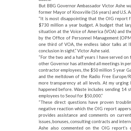
But BBG Governor Ambassador Victor Ashe was 
former Mayor of Knoxville (16 years) and U.S. 
“It is most disappointing that the OIG report 
$730 million a year budget. A budget that lar
situation at the Voice of America (VOA) and th
by the Office of Personnel Management (OPM) 
one third of VOA, the endless labor talks at
conclusion in sight.” Victor Ashe said.
“For the two and a half years I have served on 
other Governor has attended all meetings in pe
contractor employees, the $50 million 5 year Ga
and the meltdown of the Radio Free Europe/Ra
more transparency at all levels. At my urgi
happened before. Waste includes sending 14 st
employees to Seoul for $50,000.”
“These direct questions have proven troublin
negative reaction which the OIG report appers
provides assistance and comments on current
issues, bonuses, consulting contracts and interna
Ashe also commented on the OIG report’s c