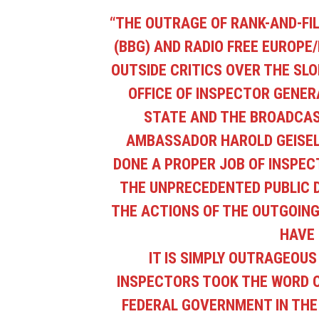
“
THE OUTRAGE OF RANK-AND-FI
(BBG) AND RADIO FREE EUROPE/
OUTSIDE CRITICS OVER THE SLO
OFFICE OF INSPECTOR GENERA
STATE AND THE BROADCAS
AMBASSADOR HAROLD GEISEL 
DONE A PROPER JOB OF INSPECT
THE UNPRECEDENTED PUBLIC D
THE ACTIONS OF THE OUTGOING
HAVE 
IT IS SIMPLY OUTRAGEOU
INSPECTORS TOOK THE WORD 
FEDERAL GOVERNMENT IN THE