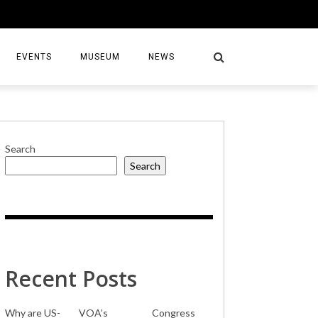
EVENTS
MUSEUM
NEWS
Search
Search
S
Recent Posts
Why are US-
VOA’s
Congress