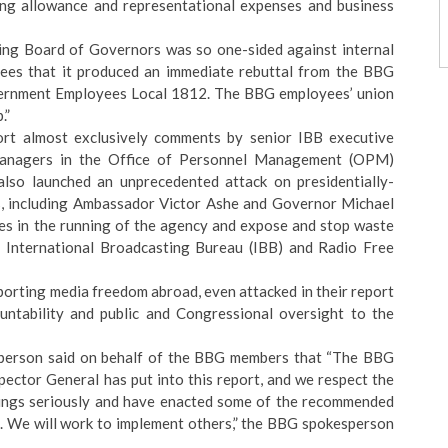
ng allowance and representational expenses and business
ing Board of Governors
was so one-sided against internal
oyees that it produced an immediate rebuttal from the BBG
vernment Employees Local 1812. The BBG employees’ union
b
.”
ort almost exclusively comments by senior IBB executive
managers in the Office of Personnel Management (OPM)
lso launched an unprecedented attack on presidentially-
 including Ambassador Victor Ashe and Governor Michael
es in the running of the agency and expose and stop waste
 International Broadcasting Bureau (IBB) and Radio Free
porting media freedom abroad, even attacked in their report
ntability and public and Congressional oversight to the
person said on behalf of the BBG members that “The BBG
pector General has put into this report, and we respect the
ndings seriously and have enacted some of the recommended
el. We will work to implement others,” the BBG spokesperson