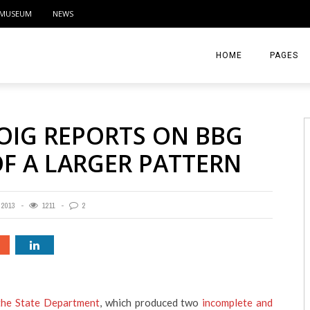
MUSEUM
NEWS
HOME
PAGES
ABOUT
OIG REPORTS ON BBG
CONTACT
OF A LARGER PATTERN
ACTIVITIE
 2013
1211
2
 the State Department
, which produced two
incomplete and