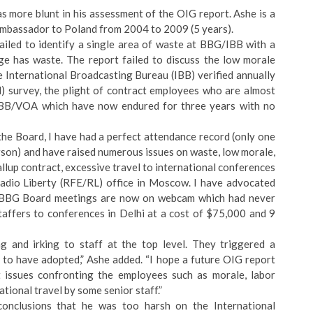
more blunt in his assessment of the OIG report. Ashe is a
Ambassador to Poland from 2004 to 2009 (5 years).
failed to identify a single area of waste at BBG/IBB with a
ge has waste. The report failed to discuss the low morale
e International Broadcasting Bureau (IBB) verified annually
survey, the plight of contract employees who are almost
 IBB/VOA which have now endured for three years with no
the Board, I have had a perfect attendance record (only one
rson) and have raised numerous issues on waste, low morale,
llup contract, excessive travel to international conferences
dio Liberty (RFE/RL) office in Moscow. I have advocated
ng BBG Board meetings are now on webcam which had never
affers to conferences in Delhi at a cost of $75,000 and 9
g and irking to staff at the top level. They triggered a
 to have adopted,” Ashe added. “I hope a future OIG report
 issues confronting the employees such as morale, labor
tional travel by some senior staff.”
onclusions that he was too harsh on the International