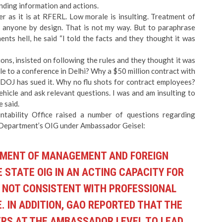
ding information and actions.
er as it is at RFERL. Low morale is insulting. Treatment of
lt anyone by design. That is not my way. But to paraphrase
ts hell, he said “I told the facts and they thought it was
ons, insisted on following the rules and they thought it was
le to a conference in Delhi? Why a $50 million contract with
 DOJ has sued it. Why no flu shots for contract employees?
hicle and ask relevant questions. I was and am insulting to
 said.
ntability Office
raised a number of questions
regarding
 Department’s OIG under Ambassador Geisel:
NTMENT OF MANAGEMENT AND FOREIGN
E STATE OIG IN AN ACTING CAPACITY FOR
S NOT CONSISTENT WITH PROFESSIONAL
 IN ADDITION, GAO REPORTED THAT THE
CERS AT THE AMBASSADOR LEVEL TO LEAD