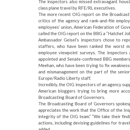
The inspectors also missed
extravagant housi
class plane travel
by RFE/RL executives.
The more recent
OIG report on the Broadcast
critics of the agency and rank-and-file empl
employees’ union, American Federation of Go
called the OIG report on the BBG a “
Hatchet Jo
Ambassador Geisel’s inspectors chose to rep
staffers, who have been ranked the worst 
employee viewpoint surveys. The inspectors a
appointed and Senate-confirmed BBG members,
Meehan, who have been trying to fix weakness
and mismanagement on the part of the senior
Europe/Radio Liberty staff.
Incredibly, the OIG inspectors of an agency sup
American bloggers trying to bring more accou
Broadcasting Board of Governors.
The Broadcasting Board of Governors spokes
appreciates the work that the Office of the Ins
integrity of the OIG team.” “We take their fi
actions, including devising guidelines for trav
added.