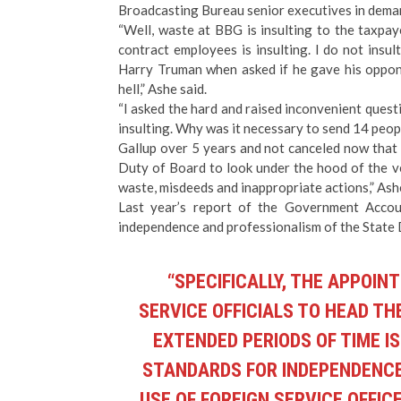
Broadcasting Bureau senior executives in deman
“Well, waste at BBG is insulting to the taxpay
contract employees is insulting. I do not insu
Harry Truman when asked if he gave his opponen
hell,” Ashe said.
“I asked the hard and raised inconvenient questi
insulting. Why was it necessary to send 14 peop
Gallup over 5 years and not canceled now that
Duty of Board to look under the hood of the ve
waste, misdeeds and inappropriate actions,” Ashe
Last year’s report of the Government Accou
independence and professionalism of the State
“SPECIFICALLY, THE APPOI
SERVICE OFFICIALS TO HEAD TH
EXTENDED PERIODS OF TIME I
STANDARDS FOR INDEPENDENCE.
USE OF FOREIGN SERVICE OFFI