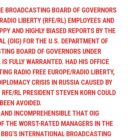
LE BROADCASTING BOARD OF GOVERNORS
RADIO LIBERTY (RFE/RL) EMPLOYEES
AND
PPY AND HIGHLY BIASED REPORTS BY THE
L (OIG) FOR THE U.S. DEPARTMENT OF
TING BOARD OF GOVERNORS UNDER
IS FULLY WARRANTED. HAD HIS OFFICE
ING RADIO FREE EUROPE/RADIO LIBERTY,
IPLOMACY CRISIS IN RUSSIA CAUSED BY
 RFE/RL PRESIDENT STEVEN KORN COULD
BEEN AVOIDED.
S AND INCOMPREHENSIBLE THAT OIG
OF THE WORST-RATED MANAGERS IN THE
 BBG’S INTERNATIONAL BROADCASTING