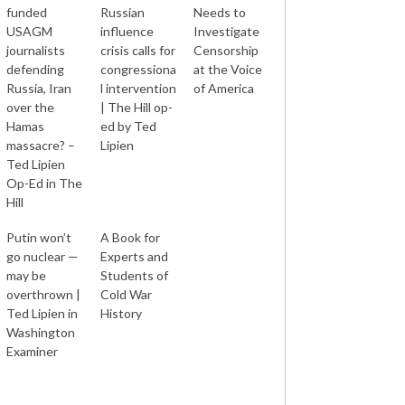
funded
Russian
Needs to
USAGM
influence
Investigate
journalists
crisis calls for
Censorship
defending
congressiona
at the Voice
Russia, Iran
l intervention
of America
over the
| The Hill op-
Hamas
ed by Ted
massacre? –
Lipien
Ted Lipien
Op-Ed in The
Hill
Putin won’t
A Book for
go nuclear —
Experts and
may be
Students of
overthrown |
Cold War
Ted Lipien in
History
Washington
Examiner