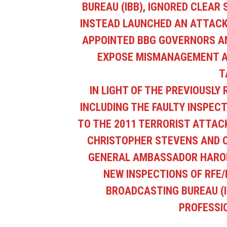
BUREAU (IBB), IGNORED CLEAR
INSTEAD LAUNCHED AN ATTACK 
APPOINTED BBG GOVERNORS AN
EXPOSE MISMANAGEMENT AN
T
IN LIGHT OF THE PREVIOUSLY
INCLUDING THE FAULTY INSPECTI
TO THE 2011 TERRORIST ATTAC
CHRISTOPHER STEVENS AND 
GENERAL AMBASSADOR HAROL
NEW INSPECTIONS OF RFE/
BROADCASTING BUREAU (I
PROFESSI