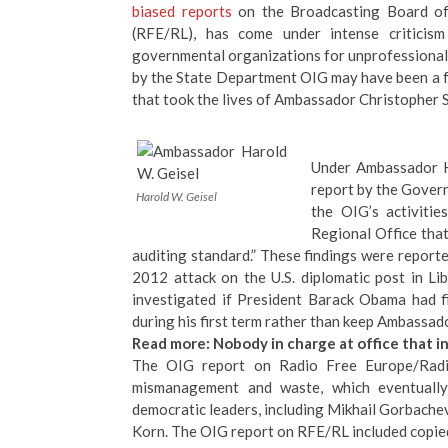
biased reports
on the Broadcasting Board of
(RFE/RL), has come under intense critici
governmental organizations for unprofessional
by the State Department OIG may have been a fac
that took the lives of Ambassador Christopher S
Under
Ambassador H
report by the Gover
Harold W. Geisel
the OIG’s activiti
Regional Office tha
auditing standard.” These findings were report
2012 attack on the U.S. diplomatic post in Li
investigated if President Barack Obama had f
during his first term rather than keep Ambassador
Read more:
Nobody in charge at office that 
The
OIG report on Radio Free Europe/Radi
mismanagement and waste, which eventuall
democratic leaders, including Mikhail Gorbache
Korn
. The OIG report on RFE/RL included copi