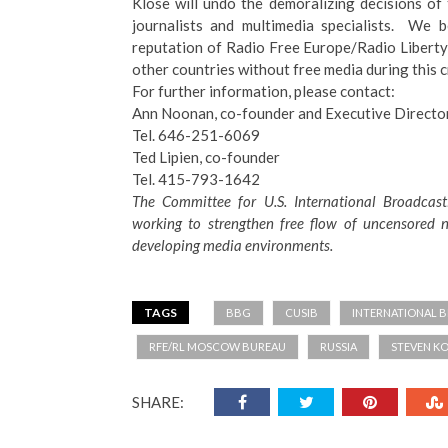
Klose will undo the demoralizing decisions o
journalists and multimedia specialists. We b
reputation of Radio Free Europe/Radio Libert
other countries without free media during this cr
For further information, please contact:
Ann Noonan, co-founder and Executive Directo
Tel. 646-251-6069
Ted Lipien, co-founder
Tel. 415-793-1642
The Committee for U.S. International Broadcast
working to strengthen free flow of uncensored n
developing media environments.
TAGS
BBG
CUSIB
INTERNATIONAL 
RFE/RL MOSCOW BUREAU
RUSSIA
STEVEN K
SHARE: