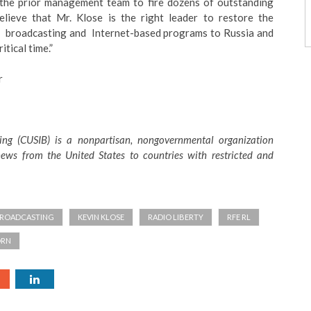
f the prior management team to fire dozens of outstanding
elieve that Mr. Klose is the right leader to restore the
y broadcasting and Internet-based programs to Russia and
itical time.”
r
ing (CUSIB) is a nonpartisan, nongovernmental organization
ews from the United States to countries with restricted and
BROADCASTING
KEVIN KLOSE
RADIO LIBERTY
RFE RL
ORN