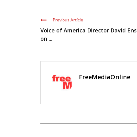
Previous Article
Voice of America Director David Ens
on ...
FreeMediaOnline