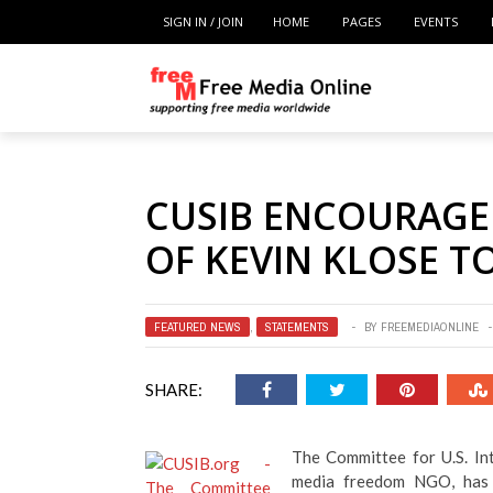
SIGN IN / JOIN
HOME
PAGES
EVENTS
CUSIB ENCOURAGED
OF KEVIN KLOSE TO
FEATURED NEWS
,
STATEMENTS
BY
FREEMEDIAONLINE
SHARE:
The Committee for U.S. In
media freedom NGO, has i