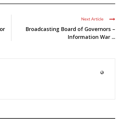
Next Article
or
Broadcasting Board of Governors –
Information War ...