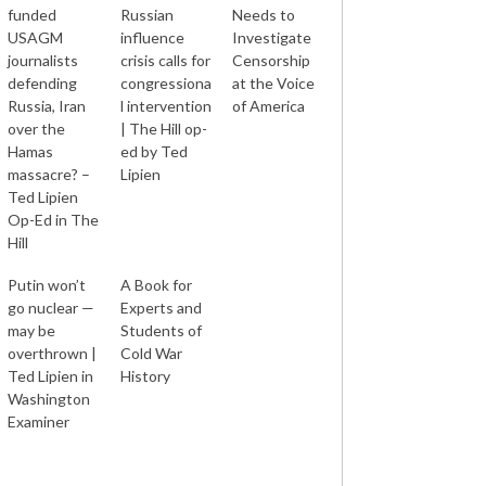
funded
Russian
Needs to
USAGM
influence
Investigate
journalists
crisis calls for
Censorship
defending
congressiona
at the Voice
Russia, Iran
l intervention
of America
over the
| The Hill op-
Hamas
ed by Ted
massacre? –
Lipien
Ted Lipien
Op-Ed in The
Hill
Putin won’t
A Book for
go nuclear —
Experts and
may be
Students of
overthrown |
Cold War
Ted Lipien in
History
Washington
Examiner