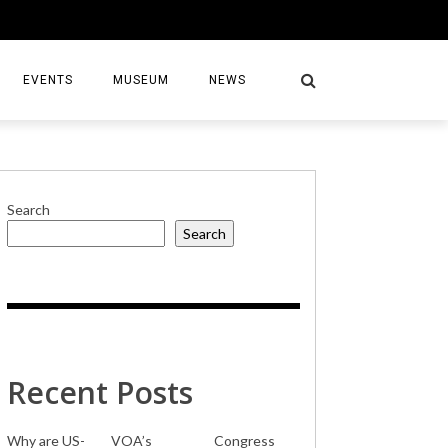
EVENTS
MUSEUM
NEWS
Search
Search
S
Recent Posts
Why are US-
VOA’s
Congress