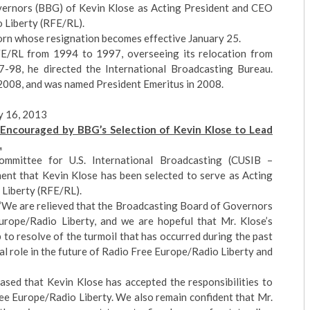
ernors (BBG) of Kevin Klose as Acting President and CEO
 Liberty (RFE/RL).
Korn whose resignation becomes effective January 25.
E/RL from 1994 to 1997, overseeing its relocation from
-98, he directed the International Broadcasting Bureau.
2008, and was named President Emeritus in 2008.
y 16, 2013
Encouraged by BBG’s Selection of Kevin Klose to Lead
L
mmittee for U.S. International Broadcasting (CUSIB –
ent that Kevin Klose has been selected to serve as Acting
Liberty (RFE/RL).
“We are relieved that the Broadcasting Board of Governors
rope/Radio Liberty, and we are hopeful that Mr. Klose’s
elp to resolve of the turmoil that has occurred during the past
cal role in the future of Radio Free Europe/Radio Liberty and
ased that Kevin Klose has accepted the responsibilities to
ee Europe/Radio Liberty. We also remain confident that Mr.