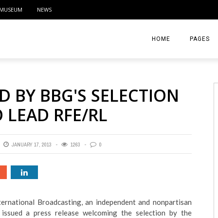
MUSEUM
NEWS
HOME
PAGES
ABOUT
 BY BBG'S SELECTION
CONTACT
 LEAD RFE/RL
ACTIVITIE
JANUARY 17, 2013
1263
0
ternational Broadcasting, an independent and nonpartisan
ssued a press release welcoming the selection by the