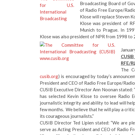
Broadcasting Board of Gov
of Radio Free Europe/Radio
Klose will replace Steven 
Klose was president of RF
Munich to Prague. In 1997
Klose was also president of NPR from 1998 to 
Januar
CUSIB 
RFE/R
The Co
cusib.org
) is encouraged by today’s announcem
President and CEO of Radio Free Europe/Radio 
CUSIB Executive Director Ann Noonan stated: 
has selected Kevin Klose to oversee Radio Eu
journalistic integrity and ability to lead will h
few months. We believe that he will play a criti
its courageous journalists.”
CUSIB Director Ted Lipien stated: “We are ple
serve as Acting President and CEO of Radio Fr