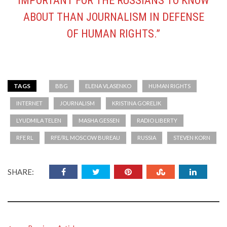
IMPORTANT FOR THE RUSSIANS TO KNOW
ABOUT THAN JOURNALISM IN DEFENSE
OF HUMAN RIGHTS.”
TAGS
BBG
ELENA VLASENKO
HUMAN RIGHTS
INTERNET
JOURNALISM
KRISTINA GORELIK
LYUDMILA TELEN
MASHA GESSEN
RADIO LIBERTY
RFE RL
RFE/RL MOSCOW BUREAU
RUSSIA
STEVEN KORN
SHARE: