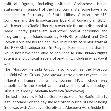
political figures, including Mikhail Gorbachev, issued
statements in support of the fired journalists. Some have also
appealed to Secretary of State Hillary Clinton
, the U.S.
Congress and the Broadcasting Board of Governors (BBG),
which oversees Radio Liberty, to overrule the mass dismissal of
Radio Liberty journalists and other recent personnel and
programming decisions made by RFE/RL president and CEO
Steven Korn and his top deputies. In remarks to senior staff at
the RFE/RL headquarters in Prague, Korn said that that he
would not have been able to convince Russian human rights
activists and political leaders
of anything, including what day it
was
.
The
Moscow Helsinki Group
, also known as the Moscow
Helsinki Watch Group, (Московская Хельсинкская группа) is an
influential human rights monitoring NGO which was
established in the Soviet Union and still operates in today’s
Russia. It is led by
Lyudmila Alexeeva
(Alexeyeva).
The last interview Kristina Gorelik recorded for Radio Liberty
last September on the day she and other journalists were being
fired was with Alexeeva. Gorelik and Alexeeva were inside the