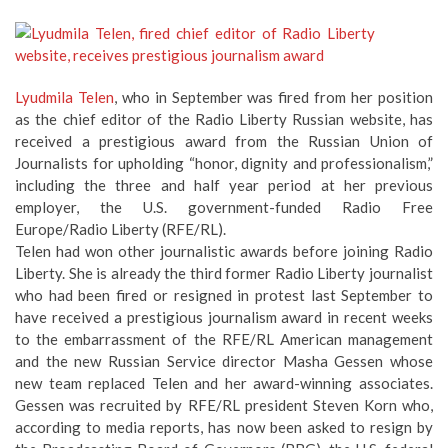
Lyudmila Telen
, who in September was fired from her position
as the chief editor of the Radio Liberty Russian website, has
received a prestigious award from the Russian Union of
Journalists for upholding “honor, dignity and professionalism,”
including the three and half year period at her previous
employer, the U.S. government-funded Radio Free
Europe/Radio Liberty (RFE/RL).
Telen had won other journalistic awards before joining Radio
Liberty. She is already the third former Radio Liberty journalist
who had been fired or resigned in protest last September to
have received a prestigious journalism award in recent weeks
to the embarrassment of the RFE/RL American management
and the new Russian Service director Masha Gessen whose
new team replaced Telen and her award-winning associates.
Gessen was recruited by RFE/RL president Steven Korn who,
according to media reports, has now been asked to resign by