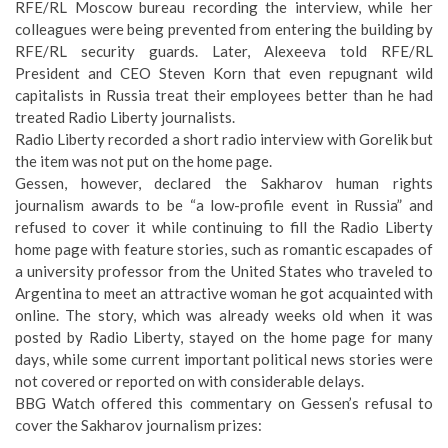
RFE/RL Moscow bureau recording the interview, while her
colleagues were being prevented from entering the building by
RFE/RL security guards. Later, Alexeeva told RFE/RL
President and CEO Steven Korn that
even repugnant wild
capitalists in Russia treat their employees better than he had
treated Radio Liberty journalists
.
Radio Liberty recorded a short radio interview with Gorelik but
the item was not put on the home page.
Gessen, however, declared the Sakharov human rights
journalism awards to be “a low-profile event in Russia” and
refused to cover it while continuing to fill the Radio Liberty
home page with feature stories, such as
romantic escapades of
a university professor from the United States
who traveled to
Argentina to meet an attractive woman he got acquainted with
online. The story, which was already weeks old when it was
posted by Radio Liberty, stayed on the home page for many
days, while some current important political news stories were
not covered or reported on with considerable delays.
BBG Watch offered this commentary on Gessen’s refusal to
cover the Sakharov journalism prizes: