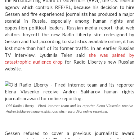
the Broadcasting Board of Governors (BBG), the U.S. federal
agency which controls RFE/RL, because his decision to hire
Gessen and fire experienced journalists has produced a major
scandal in Russia, especially among human rights and
opposition political leaders. Russian media report that web
visitors boycott the new Radio Liberty site redesigned by
Gessen and that, according to statistics available online, it has
lost more than half of its former traffic. In an earlier Russian
TV interview, Lyudmila Telen said
she was pained by
catastrophic audience drop
for Radio Liberty’s new Russian
website.
Old Radio Liberty - Fired Internet team and its reporter Elena Vlasenko receive
Andrei Sakharov human rights journalism award for online reporting.
Gessen refused to cover a previous journalistic award