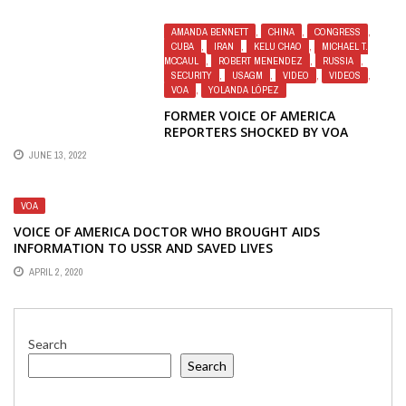
AMANDA BENNETT
,
CHINA
,
CONGRESS
,
CUBA
,
IRAN
,
KELU CHAO
,
MICHAEL T.
MCCAUL
,
ROBERT MENENDEZ
,
RUSSIA
,
SECURITY
,
USAGM
,
VIDEO
,
VIDEOS
,
VOA
,
YOLANDA LÓPEZ
FORMER VOICE OF AMERICA
REPORTERS SHOCKED BY VOA
PROPAGANDA VIDEO FROM RUSSIA
JUNE 13, 2022
VOA
VOICE OF AMERICA DOCTOR WHO BROUGHT AIDS
INFORMATION TO USSR AND SAVED LIVES
APRIL 2, 2020
Search
Search