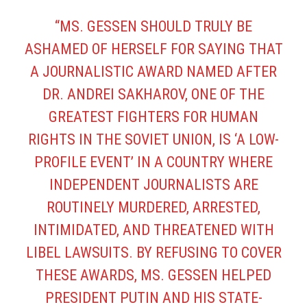
“MS. GESSEN SHOULD TRULY BE
ASHAMED OF HERSELF FOR SAYING THAT
A JOURNALISTIC AWARD NAMED AFTER
DR. ANDREI SAKHAROV, ONE OF THE
GREATEST FIGHTERS FOR HUMAN
RIGHTS IN THE SOVIET UNION, IS ‘A LOW-
PROFILE EVENT’ IN A COUNTRY WHERE
INDEPENDENT JOURNALISTS ARE
ROUTINELY MURDERED, ARRESTED,
INTIMIDATED, AND THREATENED WITH
LIBEL LAWSUITS. BY REFUSING TO COVER
THESE AWARDS, MS. GESSEN HELPED
PRESIDENT PUTIN AND HIS STATE-