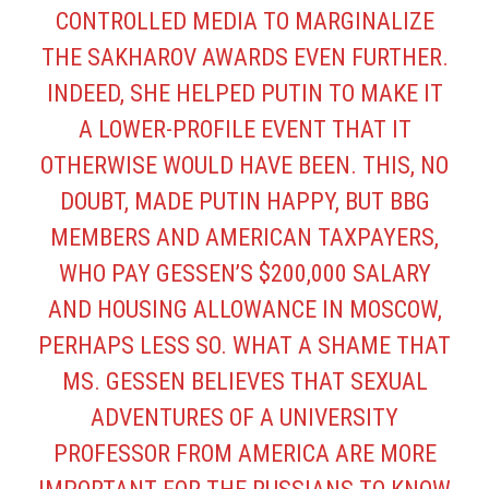
CONTROLLED MEDIA TO MARGINALIZE
THE SAKHAROV AWARDS EVEN FURTHER.
INDEED, SHE HELPED PUTIN TO MAKE IT
A LOWER-PROFILE EVENT THAT IT
OTHERWISE WOULD HAVE BEEN. THIS, NO
DOUBT, MADE PUTIN HAPPY, BUT BBG
MEMBERS AND AMERICAN TAXPAYERS,
WHO PAY GESSEN’S $200,000 SALARY
AND HOUSING ALLOWANCE IN MOSCOW,
PERHAPS LESS SO. WHAT A SHAME THAT
MS. GESSEN BELIEVES THAT
SEXUAL
ADVENTURES OF A UNIVERSITY
PROFESSOR FROM AMERICA
ARE MORE