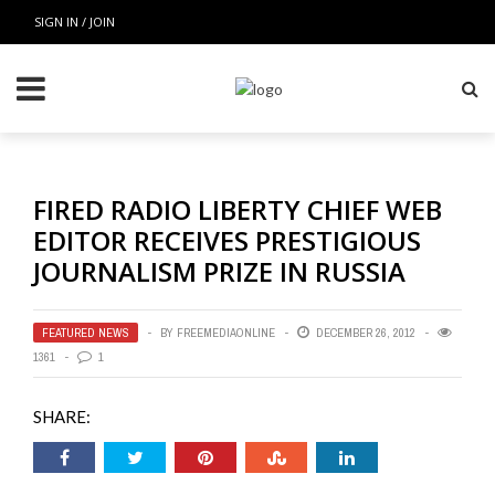
SIGN IN / JOIN
FIRED RADIO LIBERTY CHIEF WEB
EDITOR RECEIVES PRESTIGIOUS
JOURNALISM PRIZE IN RUSSIA
FEATURED NEWS
BY
FREEMEDIAONLINE
DECEMBER 26, 2012
1361
1
SHARE: