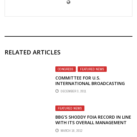
RELATED ARTICLES
CONGRESS
,
FEATURED NEWS
COMMITTEE FOR U.S.
INTERNATIONAL BROADCASTING
MEMBERS TO TESTIFY IN CONGRESS
DECEMBER 3, 2011
– CUSIB
FEATURED NEWS
BBG'S SHODDY FOIA RECORD IN LINE
WITH ITS OVERALL MANAGEMENT
RECORD
MARCH 16, 2012