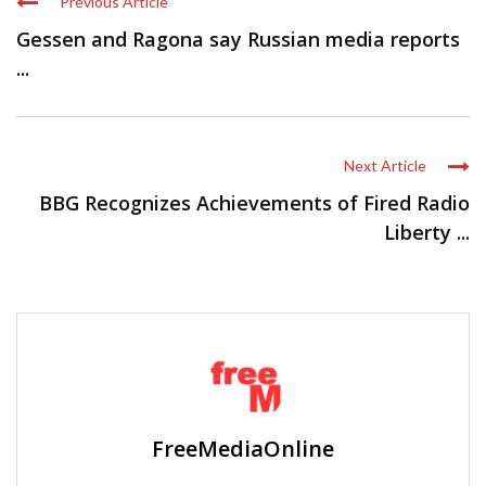
Previous Article
Gessen and Ragona say Russian media reports
...
Next Article
BBG Recognizes Achievements of Fired Radio
Liberty ...
FreeMediaOnline