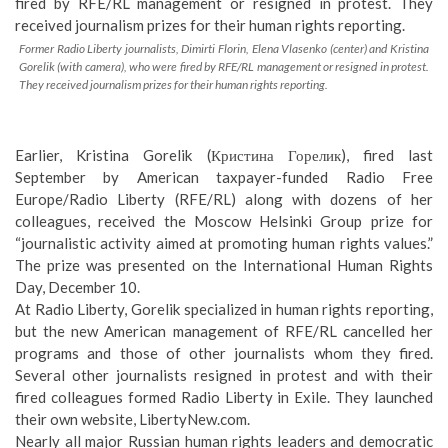
Former Radio Liberty journalists, Dimirti Florin, Elena Vlasenko (center) and Kristina
Gorelik (with camera), who were fired by RFE/RL management or resigned in protest.
They received journalism prizes for their human rights reporting.
Earlier,
Kristina Gorelik
(Кристина Горелик), fired last
September by American taxpayer-funded Radio Free
Europe/Radio Liberty (RFE/RL) along with dozens of her
colleagues, received the Moscow Helsinki Group prize for
“journalistic activity aimed at promoting human rights values.”
The prize was presented on the International Human Rights
Day, December 10.
At Radio Liberty, Gorelik specialized in human rights reporting,
but the new American management of RFE/RL cancelled her
programs and those of other journalists whom they fired.
Several other journalists resigned in protest and with their
fired colleagues formed
Radio Liberty in Exile
. They launched
their own website,
LibertyNew.com
.
Nearly all major Russian human rights leaders and democratic