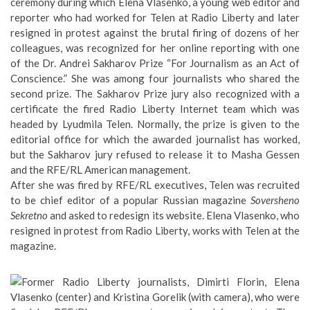
ceremony during which Elena Vlasenko, a young web editor and
reporter who had worked for Telen at Radio Liberty and later
resigned in protest against the brutal firing of dozens of her
colleagues, was recognized for her online reporting with one
of the
Dr. Andrei Sakharov Prize “For Journalism as an Act of
Conscience
.” She was among four journalists who shared the
second prize. The Sakharov Prize jury also recognized with a
certificate the fired Radio Liberty Internet team which was
headed by Lyudmila Telen. Normally, the prize is given to the
editorial office for which the awarded journalist has worked,
but the Sakharov jury refused to release it to Masha Gessen
and the RFE/RL American management.
After she was fired by RFE/RL executives, Telen was recruited
to be chief editor of a popular Russian magazine
Soversheno
Sekretno
and asked to redesign its website. Elena Vlasenko, who
resigned in protest from Radio Liberty, works with Telen at the
magazine.