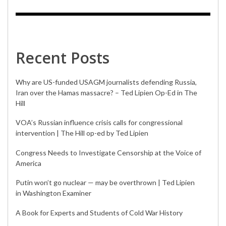
Recent Posts
Why are US-funded USAGM journalists defending Russia,
Iran over the Hamas massacre? – Ted Lipien Op-Ed in The
Hill
VOA’s Russian influence crisis calls for congressional
intervention | The Hill op-ed by Ted Lipien
Congress Needs to Investigate Censorship at the Voice of
America
Putin won’t go nuclear — may be overthrown | Ted Lipien
in Washington Examiner
A Book for Experts and Students of Cold War History