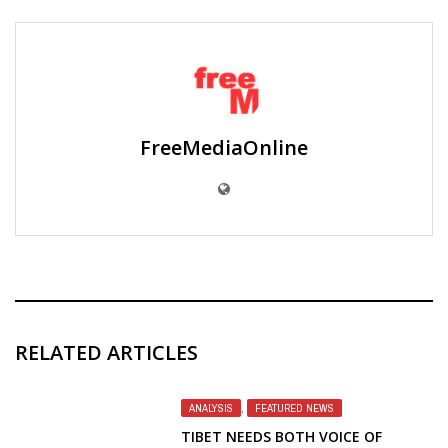
FreeMediaOnline
RELATED ARTICLES
ANALYSIS
,
FEATURED NEWS
TIBET NEEDS BOTH VOICE OF