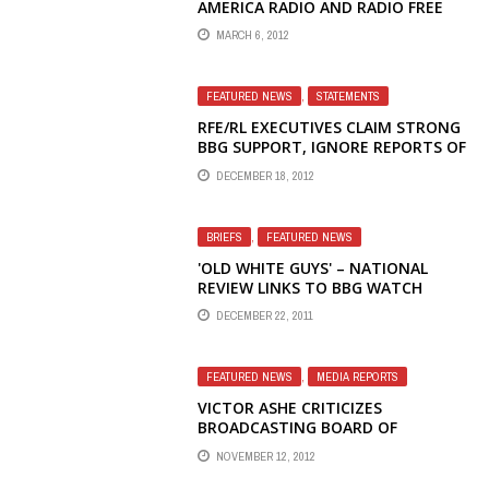
AMERICA RADIO AND RADIO FREE
ASIA
MARCH 6, 2012
FEATURED NEWS
,
STATEMENTS
RFE/RL EXECUTIVES CLAIM STRONG
BBG SUPPORT, IGNORE REPORTS OF
STEVEN KORN'S IMMINENT
DECEMBER 18, 2012
DEPARTURE
BRIEFS
,
FEATURED NEWS
'OLD WHITE GUYS' – NATIONAL
REVIEW LINKS TO BBG WATCH
DISCRIMINATION AND
DECEMBER 22, 2011
MISMANAGEMENT STORY
FEATURED NEWS
,
MEDIA REPORTS
VICTOR ASHE CRITICIZES
BROADCASTING BOARD OF
GOVERNORS FOR INACTION IN
NOVEMBER 12, 2012
ADDRESSING MANAGEMENT CRISES