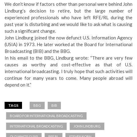
We don’t know if factors other than personal were behind John
Lindburg’s decision to retire, but the large number of
experienced professionals who have left RFE/RL during the
past year is disturbing and we would like to ask what is causing
such a significant change.
John Lindburg joined the now defunct U.S. Information Agency
(USIA) in 1973. He later worked at the Board for International
Broadcasting (BIB) and the BBG.
In his email to the BBG, Lindburg wrote: “There are very few
causes as worthy and cost-effective as that of U.S.
international broadcasting. I truly hope that such activities will
continue for many years to come. Many people abroad will
depend on it.”
TAGS
BBG
BIB
BOARD FOR INTERNATIONAL BROADCASTING
INTERNATIONAL BROADCASTING
JOHN LINDBURG
OLD WHITE GUYS
RFE RL
STEVEN KORN