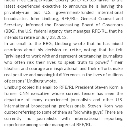
latest experienced executive to announce he is leaving the
privately-run but U.S. government-funded international
broadcaster. John Lindburg, RFE/RL’s General Counsel and
Secretary, informed the Broadcasting Board of Governors
(BBG), the U.S. federal agency that manages RFE/RL, that he
intends to retire on July 23, 2012.
In an email to the BBG, Lindburg wrote that he has mixed
emotions about his decision to retire, noting that he felt
“privileged to work with and represent outstanding journalists
who often risk their lives to speak truth to power.” “Their
idealism and courage are inspirational, and their efforts make
real positive and meaningful differences in the lives of millions
of persons,” Lindburg wrote.
Lindburg copied his email to RFE/RL President Steven Korn, a
former CNN executive whose current tenure has seen the
departure of many experienced journalists and other U.S.
international broadcasting professionals. Steven Korn was
quoted referring to some of them as “old white guys.” There are
currently no journalists with international reporting
experience among senior managers at RFE/RL.