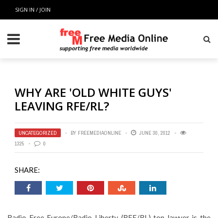
SIGN IN / JOIN
WHY ARE 'OLD WHITE GUYS'
LEAVING RFE/RL?
UNCATEGORIZED
BY
FREEMEDIAONLINE
JUNE 30, 2012
1325
0
SHARE:
Radio Free Europe/Radio Liberty (RFE/RL) top lawyer is the