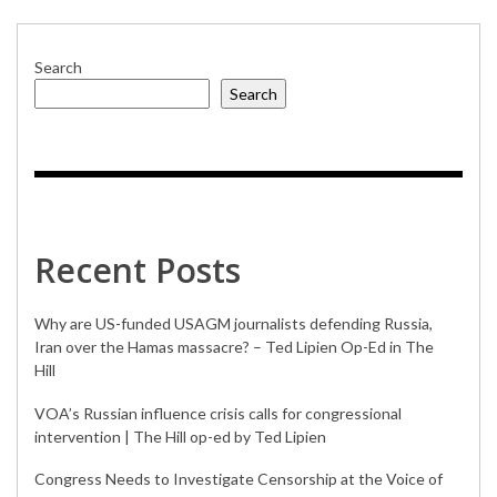
Search
Search
Recent Posts
Why are US-funded USAGM journalists defending Russia,
Iran over the Hamas massacre? – Ted Lipien Op-Ed in The
Hill
VOA’s Russian influence crisis calls for congressional
intervention | The Hill op-ed by Ted Lipien
Congress Needs to Investigate Censorship at the Voice of