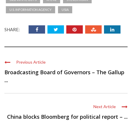
U.S. INFORMATION AGENCY
USIA
SHARE:
Previous Article
Broadcasting Board of Governors – The Gallup
...
Next Article
China blocks Bloomberg for political report – ...