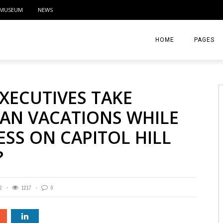
MUSEUM
NEWS
HOME
PAGES
ABOUT
XECUTIVES TAKE
CONTACT
AN VACATIONS WHILE
ACTIVITIE
SS ON CAPITOL HILL
?
2
1217
0