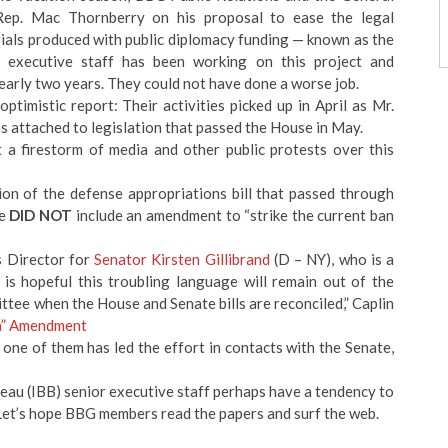
 Rep. Mac Thornberry on his proposal to ease the legal
rials produced with public diplomacy funding — known as the
executive staff has been working on this project and
early two years. They could not have done a worse job.
imistic report: Their activities picked up in April as Mr.
s attached to legislation that passed the House in May.
a firestorm of media and other public protests over this
on of the defense appropriations bill that passed through
ee
DID NOT
include an amendment to “strike the current ban
s Director for
Senator Kirsten Gillibrand
(D – NY), who is a
is hopeful this troubling language will remain out of the
ttee when the House and Senate bills are reconciled,” Caplin
a” Amendment
ne of them has led the effort in contacts with the Senate,
au (IBB) senior executive staff perhaps have a tendency to
t’s hope BBG members read the papers and surf the web.