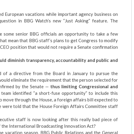
d European vacations while important agency business on
 question in BBG Watch’s new “Just Asking” feature. The
 some senior BBG officials an opportunity to take a few
that mean that BBG staff’s plans to get Congress to modify
 CEO position that would not require a Senate confirmation
uld diminish transparency, accountability and public and
 of a directive from the Board in January to pursue the
would eliminate the requirement that the person selected for
onfirmed by the Senate —
thus limiting Congressional and
eam identified “a short-fuse opportunity” to include this
 to move through the House, a foreign affairs bill expected to
 were told that the House Foreign Affairs Committee staff
tive staff is now looking after this really bad piece of
of the International Broadcasting Innovation Act?
the vacation season, BBG Public Relations and the General