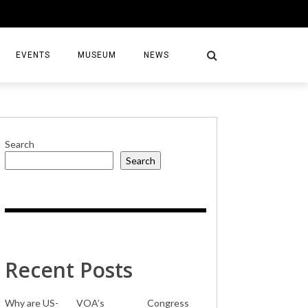
EVENTS
MUSEUM
NEWS
Search
Search
S
Recent Posts
Why are US-
VOA’s
Congress