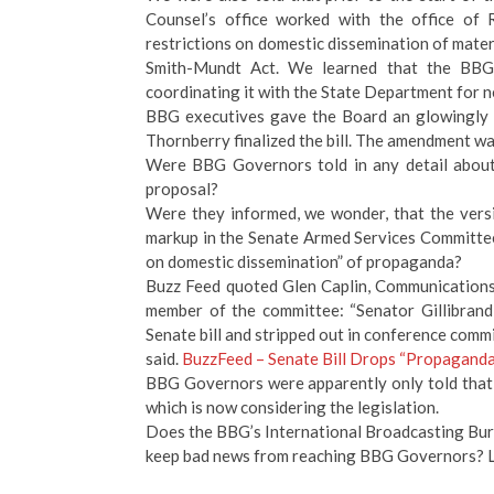
Counsel’s office worked with the office of
restrictions on domestic dissemination of mate
Smith-Mundt Act. We learned that the BBG 
coordinating it with the State Department for n
BBG executives gave the Board an glowingly opt
Thornberry finalized the bill. The amendment wa
Were BBG Governors told in any detail about 
proposal?
Were they informed, we wonder, that the versi
markup in the Senate Armed Services Committ
on domestic dissemination” of propaganda?
Buzz Feed quoted Glen Caplin, Communication
member of the committee: “Senator Gillibrand 
Senate bill and stripped out in conference commi
said.
BuzzFeed – Senate Bill Drops “Propagand
BBG Governors were apparently only told that o
which is now considering the legislation.
Does the BBG’s International Broadcasting Bure
keep bad news from reaching BBG Governors? Le