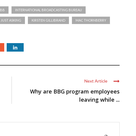
IBB
INTERNATIONAL BROADCASTING BUREAU
JUST ASKING
KIRSTEN GILLIBRAND
MAC THORNBERRY
Next Article
Why are BBG program employees
leaving while ...