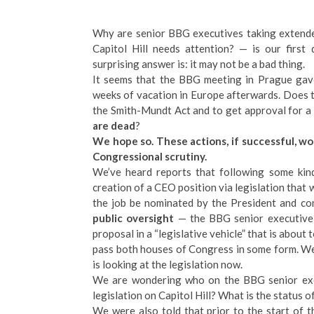
Why are senior BBG executives taking extende
Capitol Hill needs attention? — is our first
surprising answer is: it may not be a bad thing.
It seems that the BBG meeting in Prague gave
weeks of vacation in Europe afterwards. Does 
the Smith-Mundt Act and to get approval for a
are dead
?
We hope so. These actions, if successful, wo
Congressional scrutiny.
We’ve heard reports that following some kind
creation of a CEO position via legislation that 
the job be nominated by the President and c
public oversight
— the BBG senior executive t
proposal in a “legislative vehicle” that is about
pass both houses of Congress in some form. We
is looking at the legislation now.
We are wondering who on the BBG senior execu
legislation on Capitol Hill? What is the status 
We were also told that prior to the start of 