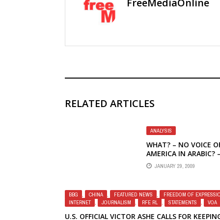
FreeMediaOnline
RELATED ARTICLES
ANALYSIS
WHAT? – NO VOICE O
AMERICA IN ARABIC? 
PRESIDENT OBAMA A
JANUARY 29, 2009
U.S. BROADCASTING 
THE MIDDLE EAST
BBG
,
CHINA
,
FEATURED NEWS
,
FREEDOM OF EXPRESSI
INTERNET
,
JOURNALISM
,
RFE RL
,
STATEMENTS
,
VOA
U.S. OFFICIAL VICTOR ASHE CALLS FOR KEEPIN