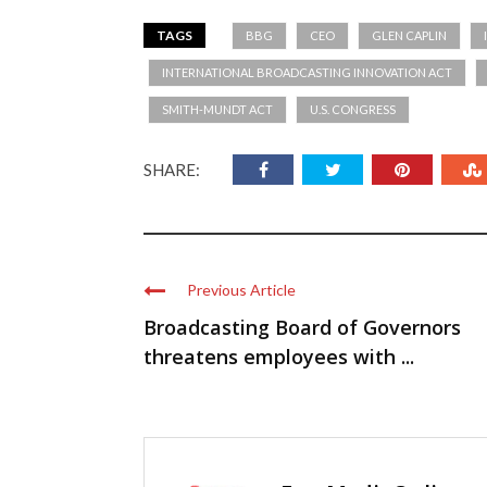
TAGS
BBG
CEO
GLEN CAPLIN
INTERNATIONAL BROADCASTING INNOVATION ACT
SMITH-MUNDT ACT
U.S. CONGRESS
SHARE:
Previous Article
Broadcasting Board of Governors
threatens employees with ...