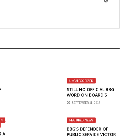
UNCATEGORIZED
F
STILL NO OFFICIAL BBG
–
WORD ON BOARD'S
ND
MEETING WITH
SEPTEMBER 11, 2012
IN
SECRETARY CLINTON
ON
,
FEATURED NEWS
BBG'S DEFENDER OF
G A
PUBLIC SERVICE VICTOR