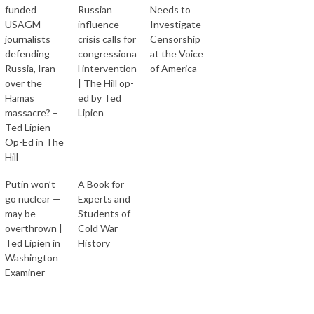
funded
Russian
Needs to
USAGM
influence
Investigate
journalists
crisis calls for
Censorship
defending
congressiona
at the Voice
Russia, Iran
l intervention
of America
over the
| The Hill op-
Hamas
ed by Ted
massacre? –
Lipien
Ted Lipien
Op-Ed in The
Hill
Putin won’t
A Book for
go nuclear —
Experts and
may be
Students of
overthrown |
Cold War
Ted Lipien in
History
Washington
Examiner