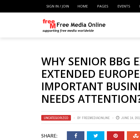
SIGN IN / JOIN
HOME
PAGES
EVENTS
WHY SENIOR BBG E
EXTENDED EUROPE
IMPORTANT BUSINE
NEEDS ATTENTION
UNCATEGORIZED
BY
FREEMEDIAONLINE
JUNE 14, 201
SHARE: