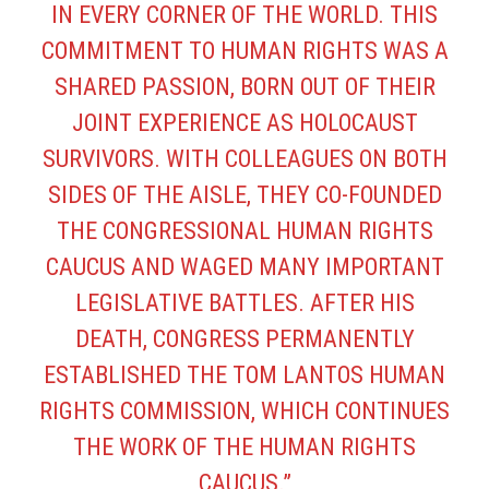
IN EVERY CORNER OF THE WORLD. THIS
COMMITMENT TO HUMAN RIGHTS WAS A
SHARED PASSION, BORN OUT OF THEIR
JOINT EXPERIENCE AS HOLOCAUST
SURVIVORS. WITH COLLEAGUES ON BOTH
SIDES OF THE AISLE, THEY CO-FOUNDED
THE CONGRESSIONAL HUMAN RIGHTS
CAUCUS AND WAGED MANY IMPORTANT
LEGISLATIVE BATTLES. AFTER HIS
DEATH, CONGRESS PERMANENTLY
ESTABLISHED THE
TOM LANTOS HUMAN
RIGHTS COMMISSION
, WHICH CONTINUES
THE WORK OF THE HUMAN RIGHTS
CAUCUS.”