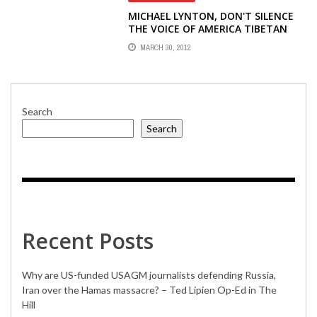
MICHAEL LYNTON, DON'T SILENCE
THE VOICE OF AMERICA TIBETAN
RADIO
MARCH 30, 2012
Search
Search
Recent Posts
Why are US-funded USAGM journalists defending Russia,
Iran over the Hamas massacre? – Ted Lipien Op-Ed in The
Hill