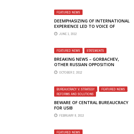
FEATURED NEWS
DEEMPHASIZING OF INTERNATIONAL
EXPERIENCE LED TO VOICE OF
AMERICA IGNORING OBAMA'S
JUNE 1, 2012
POLISH GAFFE
FEATURED NEWS
,
STATEMENTS
BREAKING NEWS – GORBACHEV,
OTHER RUSSIAN OPPOSITION
LEADERS DEFEND FIRED RADIO
OCTOBER 2, 2012
LIBERTY JOURNALISTS, CRITICIZE
U.S. MANAGEMENT AND OBAMA
ADMINISTRATION
BUREAUCRACY V. STRATEGY
,
FEATURED NEWS
,
REFORMS AND SOLUTIONS
BEWARE OF CENTRAL BUREAUCRACY
FOR USIB
FEBRUARY 8, 2013
FEATURED NEWS