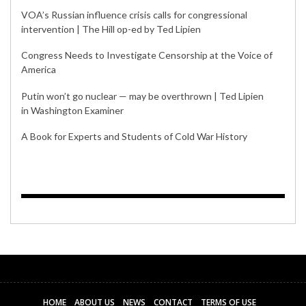
VOA’s Russian influence crisis calls for congressional
intervention | The Hill op-ed by Ted Lipien
Congress Needs to Investigate Censorship at the Voice of
America
Putin won’t go nuclear — may be overthrown | Ted Lipien
in Washington Examiner
A Book for Experts and Students of Cold War History
HOME
ABOUT US
NEWS
CONTACT
TERMS OF USE