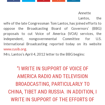
Annette
Lantos, the
wife of the late Congressman Tom Lantos, has joined efforts to
oppose the Broadcasting Board of Governors’ (BBG)
proposals to cut Voice of America (VOA) services, the
independent, nongovernmental Committee for U.S.
International Broadcasting reported today on its website
www.cusib.org
.
Mrs. Lantos’s April 4, 2012 letter to the BBG begins:
“I WRITE IN SUPPORT OF VOICE OF
AMERICA RADIO AND TELEVISION
BROADCASTING, PARTICULARLY TO
CHINA, TIBET AND RUSSIA. IN ADDITION, I
WRITE IN SUPPORT OF THE EFFORTS OF