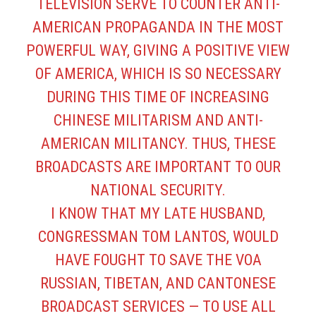
TELEVISION SERVE TO COUNTER ANTI-
AMERICAN PROPAGANDA IN THE MOST
POWERFUL WAY, GIVING A POSITIVE VIEW
OF AMERICA, WHICH IS SO NECESSARY
DURING THIS TIME OF INCREASING
CHINESE MILITARISM AND ANTI-
AMERICAN MILITANCY. THUS, THESE
BROADCASTS ARE IMPORTANT TO OUR
NATIONAL SECURITY.
I KNOW THAT MY LATE HUSBAND,
CONGRESSMAN TOM LANTOS, WOULD
HAVE FOUGHT TO SAVE THE VOA
RUSSIAN, TIBETAN, AND CANTONESE
BROADCAST SERVICES — TO USE ALL