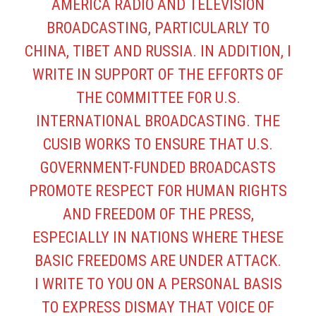
AMERICA RADIO AND TELEVISION
BROADCASTING, PARTICULARLY TO
CHINA, TIBET AND RUSSIA. IN ADDITION, I
WRITE IN SUPPORT OF THE EFFORTS OF
THE COMMITTEE FOR U.S.
INTERNATIONAL BROADCASTING. THE
CUSIB WORKS TO ENSURE THAT U.S.
GOVERNMENT-FUNDED BROADCASTS
PROMOTE RESPECT FOR HUMAN RIGHTS
AND FREEDOM OF THE PRESS,
ESPECIALLY IN NATIONS WHERE THESE
BASIC FREEDOMS ARE UNDER ATTACK.
I WRITE TO YOU ON A PERSONAL BASIS
TO EXPRESS DISMAY THAT VOICE OF