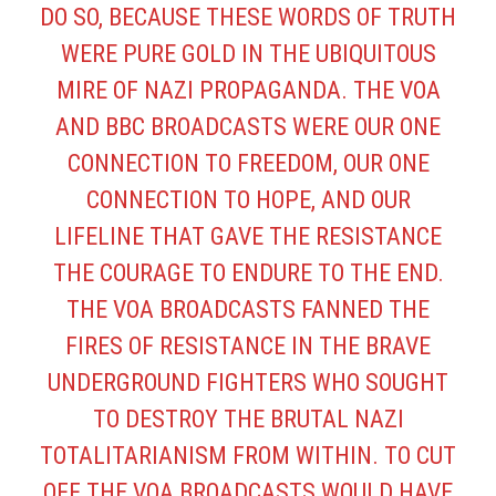
DO SO, BECAUSE THESE WORDS OF TRUTH
WERE PURE GOLD IN THE UBIQUITOUS
MIRE OF NAZI PROPAGANDA. THE VOA
AND BBC BROADCASTS WERE OUR ONE
CONNECTION TO FREEDOM, OUR ONE
CONNECTION TO HOPE, AND OUR
LIFELINE THAT GAVE THE RESISTANCE
THE COURAGE TO ENDURE TO THE END.
THE VOA BROADCASTS FANNED THE
FIRES OF RESISTANCE IN THE BRAVE
UNDERGROUND FIGHTERS WHO SOUGHT
TO DESTROY THE BRUTAL NAZI
TOTALITARIANISM FROM WITHIN. TO CUT
OFF THE VOA BROADCASTS WOULD HAVE