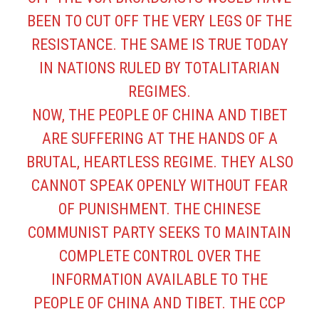
BEEN TO CUT OFF THE VERY LEGS OF THE
RESISTANCE. THE SAME IS TRUE TODAY
IN NATIONS RULED BY TOTALITARIAN
REGIMES.
NOW, THE PEOPLE OF CHINA AND TIBET
ARE SUFFERING AT THE HANDS OF A
BRUTAL, HEARTLESS REGIME. THEY ALSO
CANNOT SPEAK OPENLY WITHOUT FEAR
OF PUNISHMENT. THE CHINESE
COMMUNIST PARTY SEEKS TO MAINTAIN
COMPLETE CONTROL OVER THE
INFORMATION AVAILABLE TO THE
PEOPLE OF CHINA AND TIBET. THE CCP