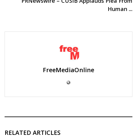
PRNewswire – CUSIB Applauds Plea From
Human ...
FreeMediaOnline
RELATED ARTICLES