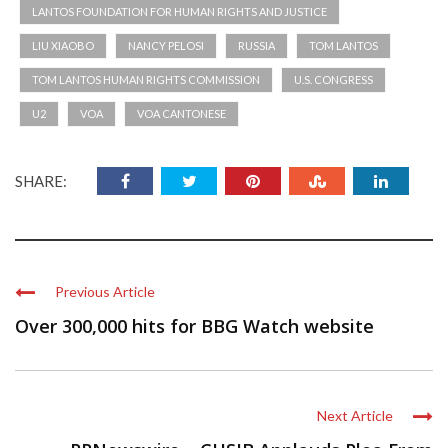
LANTOS FOUNDATION FOR HUMAN RIGHTS AND JUSTICE
LIU XIAOBO
NANCY PELOSI
RUSSIA
TOM LANTOS
TOM LANTOS HUMAN RIGHTS COMMISSION
U.S. CONGRESS
U2
VOA
VOA CANTONESE
SHARE:
Previous Article
Over 300,000 hits for BBG Watch website
Next Article