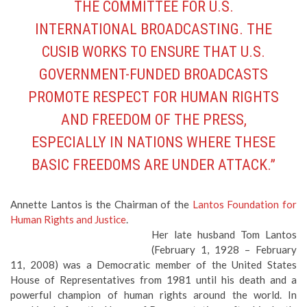
THE COMMITTEE FOR U.S.
INTERNATIONAL BROADCASTING. THE
CUSIB WORKS TO ENSURE THAT U.S.
GOVERNMENT-FUNDED BROADCASTS
PROMOTE RESPECT FOR HUMAN RIGHTS
AND FREEDOM OF THE PRESS,
ESPECIALLY IN NATIONS WHERE THESE
BASIC FREEDOMS ARE UNDER ATTACK.”
Annette Lantos is the Chairman of the
Lantos Foundation for
Human Rights and Justice
.
Her late husband Tom Lantos
(February 1, 1928 – February
11, 2008) was a Democratic member of the United States
House of Representatives from 1981 until his death and a
powerful champion of human rights around the world. In