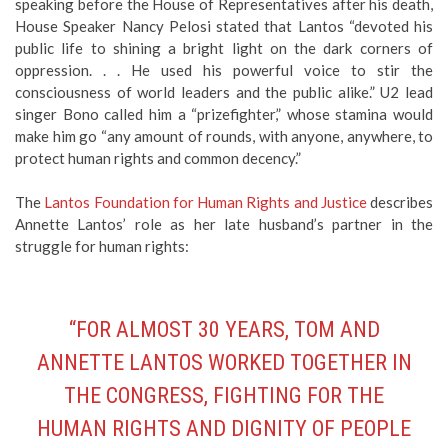
speaking before the House of Representatives after his death,
House Speaker Nancy Pelosi stated that Lantos “devoted his
public life to shining a bright light on the dark corners of
oppression. . . He used his powerful voice to stir the
consciousness of world leaders and the public alike.” U2 lead
singer Bono called him a “prizefighter,” whose stamina would
make him go “any amount of rounds, with anyone, anywhere, to
protect human rights and common decency.”
The
Lantos Foundation for Human Rights and Justice
describes
Annette Lantos’ role as her late husband’s partner in the
struggle for human rights:
“FOR ALMOST 30 YEARS, TOM AND
ANNETTE LANTOS WORKED TOGETHER IN
THE CONGRESS, FIGHTING FOR THE
HUMAN RIGHTS AND DIGNITY OF PEOPLE