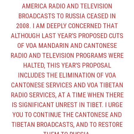
AMERICA RADIO AND TELEVISION
BROADCASTS TO RUSSIA CEASED IN
2008. I AM DEEPLY CONCERNED THAT
ALTHOUGH LAST YEAR’S PROPOSED CUTS
OF VOA MANDARIN AND CANTONESE
RADIO AND TELEVISION PROGRAMS WERE
HALTED, THIS YEAR’S PROPOSAL
INCLUDES THE ELIMINATION OF VOA
CANTONESE SERVICES AND VOA TIBETAN
RADIO SERVICES, AT A TIME WHEN THERE
IS SIGNIFICANT UNREST IN TIBET. I URGE
YOU TO CONTINUE THE CANTONESE AND
TIBETAN BROADCASTS, AND TO RESTORE