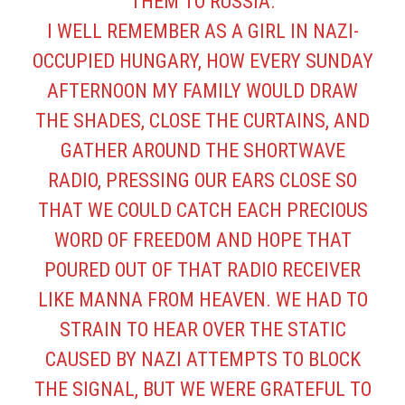
THEM TO RUSSIA.
I WELL REMEMBER AS A GIRL IN NAZI-
OCCUPIED HUNGARY, HOW EVERY SUNDAY
AFTERNOON MY FAMILY WOULD DRAW
THE SHADES, CLOSE THE CURTAINS, AND
GATHER AROUND THE SHORTWAVE
RADIO, PRESSING OUR EARS CLOSE SO
THAT WE COULD CATCH EACH PRECIOUS
WORD OF FREEDOM AND HOPE THAT
POURED OUT OF THAT RADIO RECEIVER
LIKE MANNA FROM HEAVEN. WE HAD TO
STRAIN TO HEAR OVER THE STATIC
CAUSED BY NAZI ATTEMPTS TO BLOCK
THE SIGNAL, BUT WE WERE GRATEFUL TO