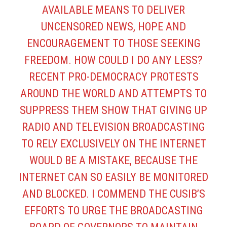
AVAILABLE MEANS TO DELIVER
UNCENSORED NEWS, HOPE AND
ENCOURAGEMENT TO THOSE SEEKING
FREEDOM. HOW COULD I DO ANY LESS?
RECENT PRO-DEMOCRACY PROTESTS
AROUND THE WORLD AND ATTEMPTS TO
SUPPRESS THEM SHOW THAT GIVING UP
RADIO AND TELEVISION BROADCASTING
TO RELY EXCLUSIVELY ON THE INTERNET
WOULD BE A MISTAKE, BECAUSE THE
INTERNET CAN SO EASILY BE MONITORED
AND BLOCKED. I COMMEND THE CUSIB’S
EFFORTS TO URGE THE BROADCASTING