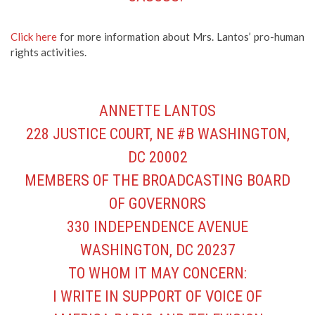
Click here
for more information about Mrs. Lantos’ pro-human
rights activities.
ANNETTE LANTOS
228 JUSTICE COURT, NE #B WASHINGTON,
DC 20002
MEMBERS OF THE BROADCASTING BOARD
OF GOVERNORS
330 INDEPENDENCE AVENUE
WASHINGTON, DC 20237
TO WHOM IT MAY CONCERN:
I WRITE IN SUPPORT OF VOICE OF