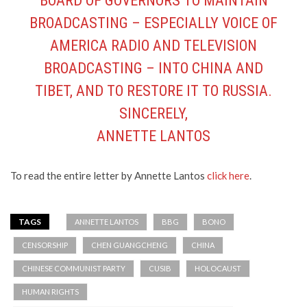
BOARD OF GOVERNORS TO MAINTAIN
BROADCASTING – ESPECIALLY VOICE OF
AMERICA RADIO AND TELEVISION
BROADCASTING – INTO CHINA AND
TIBET, AND TO RESTORE IT TO RUSSIA.
SINCERELY,
ANNETTE LANTOS
To read the entire letter by Annette Lantos
click here
.
TAGS
ANNETTE LANTOS
BBG
BONO
CENSORSHIP
CHEN GUANGCHENG
CHINA
CHINESE COMMUNIST PARTY
CUSIB
HOLOCAUST
HUMAN RIGHTS