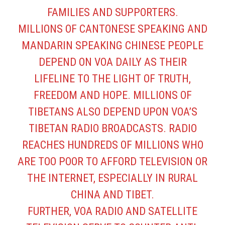
FAMILIES AND SUPPORTERS.
MILLIONS OF CANTONESE SPEAKING AND
MANDARIN SPEAKING CHINESE PEOPLE
DEPEND ON VOA DAILY AS THEIR
LIFELINE TO THE LIGHT OF TRUTH,
FREEDOM AND HOPE. MILLIONS OF
TIBETANS ALSO DEPEND UPON VOA’S
TIBETAN RADIO BROADCASTS. RADIO
REACHES HUNDREDS OF MILLIONS WHO
ARE TOO POOR TO AFFORD TELEVISION OR
THE INTERNET, ESPECIALLY IN RURAL
CHINA AND TIBET.
FURTHER, VOA RADIO AND SATELLITE