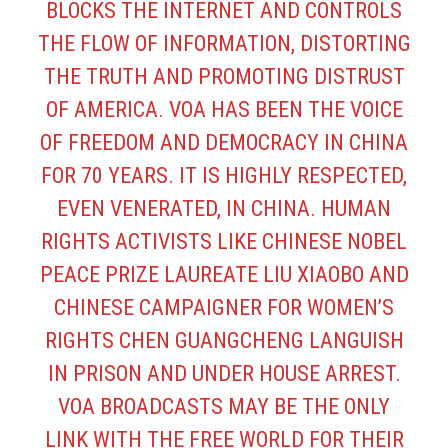
BLOCKS THE INTERNET AND CONTROLS
THE FLOW OF INFORMATION, DISTORTING
THE TRUTH AND PROMOTING DISTRUST
OF AMERICA. VOA HAS BEEN THE VOICE
OF FREEDOM AND DEMOCRACY IN CHINA
FOR 70 YEARS. IT IS HIGHLY RESPECTED,
EVEN VENERATED, IN CHINA. HUMAN
RIGHTS ACTIVISTS LIKE CHINESE NOBEL
PEACE PRIZE LAUREATE LIU XIAOBO AND
CHINESE CAMPAIGNER FOR WOMEN’S
RIGHTS CHEN GUANGCHENG LANGUISH
IN PRISON AND UNDER HOUSE ARREST.
VOA BROADCASTS MAY BE THE ONLY
LINK WITH THE FREE WORLD FOR THEIR