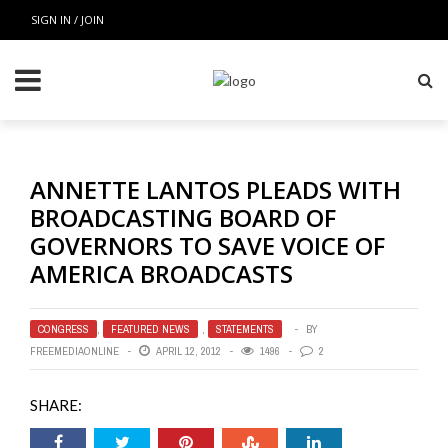
SIGN IN / JOIN
ANNETTE LANTOS PLEADS WITH
BROADCASTING BOARD OF
GOVERNORS TO SAVE VOICE OF
AMERICA BROADCASTS
CONGRESS
,
FEATURED NEWS
,
STATEMENTS
BY
FREEMEDIAONLINE
APRIL 12, 2012
1496
2
SHARE: