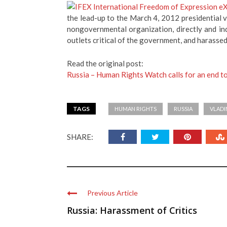
the lead-up to the March 4, 2012 presidential 
nongovernmental organization, directly and in
outlets critical of the government, and harassed
Read the original post:
Russia – Human Rights Watch calls for an end to 
TAGS
HUMAN RIGHTS
RUSSIA
VLADI
SHARE:
Previous Article
Russia: Harassment of Critics