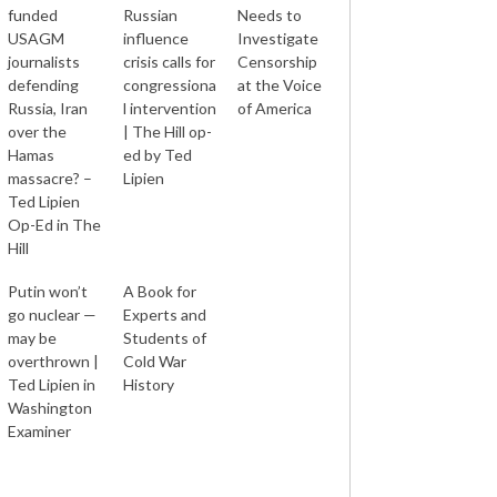
funded
Russian
Needs to
USAGM
influence
Investigate
journalists
crisis calls for
Censorship
defending
congressiona
at the Voice
Russia, Iran
l intervention
of America
over the
| The Hill op-
Hamas
ed by Ted
massacre? –
Lipien
Ted Lipien
Op-Ed in The
Hill
Putin won’t
A Book for
go nuclear —
Experts and
may be
Students of
overthrown |
Cold War
Ted Lipien in
History
Washington
Examiner