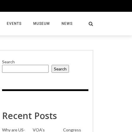
EVENTS
MUSEUM
NEWS
Search
Search
S
Recent Posts
Why are US-
VOA’s
Congress