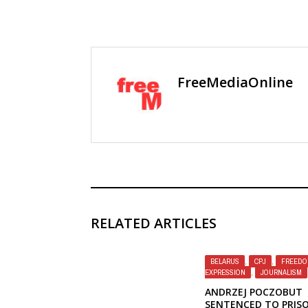
FreeMediaOnline
RELATED ARTICLES
BELARUS
,
CPJ
,
FREEDO
EXPRESSION
,
JOURNALISM
ANDRZEJ POCZOBUT
SENTENCED TO PRIS