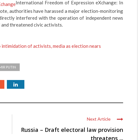
International Freedom of Expression eXchange: In
vote, authorities have harassed a major election-monitoring
directly interfered with the operation of independent news
 and threatened civic activists.
intimidation of activists, media as election nears
MIR PUTIN
Next Article
Russia – Draft electoral law provision
threatens ...