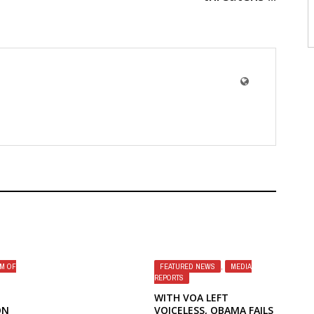
M OF
FEATURED NEWS
,
MEDIA
REPORTS
WITH VOA LEFT
ON
VOICELESS, OBAMA FAILS