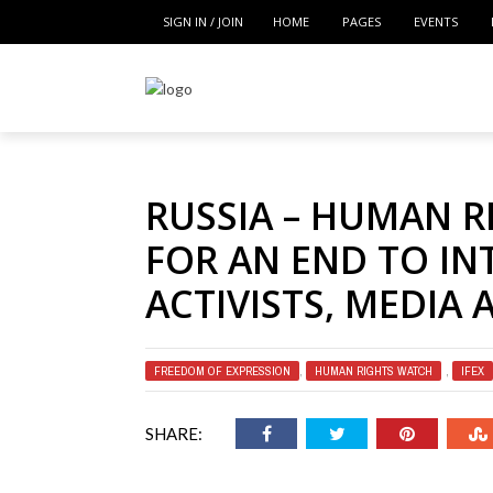
SIGN IN / JOIN
HOME
PAGES
EVENTS
RUSSIA – HUMAN R
FOR AN END TO IN
ACTIVISTS, MEDIA 
FREEDOM OF EXPRESSION
,
HUMAN RIGHTS WATCH
,
IFEX
SHARE: