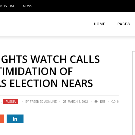
MUSEUM
NEWS
HOME
PAGES
ABOUT
IGHTS WATCH CALLS
CONTACT
TIMIDATION OF
ACTIVITIE
AS ELECTION NEARS
,
RUSSIA
BY
FREEMEDIAONLINE
MARCH 2, 2012
1158
0