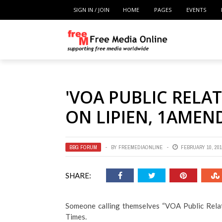
SIGN IN / JOIN
HOME
PAGES
EVENTS
'VOA PUBLIC RELA
ON LIPIEN, 1AME
BBG FORUM
BY
FREEMEDIAONLINE
FEBRUARY 10, 201
SHARE:
Someone calling themselves “VOA Public Relat
Times.