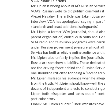
VOA Public Relations
Mr. Lipien is wrong about VOA’s Russian Service
VOA’s Russian website did publish comments it
Alexei Navalny. The article was taken down p
interview. VOA has apologized, saying in part “A
standards and enact additional safeguards.”
Mr. Lipien, a former VOA journalist, should a
parent organization) ended VOA radio and TV bro
VOA radio and television programs were carrie
under Russian government pressure almost all
Service has built a reliable online audience wit
Mr. Lipien also unfairly implies the journalis
Russia are somehow a liability. These dedicated
are the driving force behind the Russian Servic
one should be criticized for being a “recent arri
Mr. Lipien misleads his audience when he alleg
from the truth. Mr. Lipien should know well, the
dozens of independent analysts to conduct rig
Lipien both misquotes and takes out of cont
particular story.
Finally, Mr. Lipien’s quote: “Their websites ha