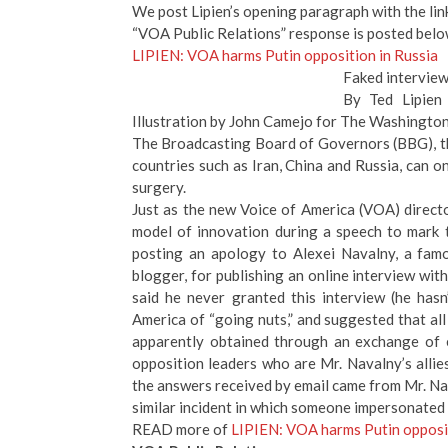
We post Lipien’s opening paragraph with the link 
“VOA Public Relations” response is posted below
LIPIEN: VOA harms Putin opposition in Russia
Faked interview
By Ted Lipien
Illustration by John Camejo for The Washingto
The Broadcasting Board of Governors (BBG), the
countries such as Iran, China and Russia, can o
surgery.
Just as the new Voice of America (VOA) direct
model of innovation during a speech to mark 
posting an apology to Alexei Navalny, a famo
blogger, for publishing an online interview wit
said he never granted this interview (he hasn
America of “going nuts,” and suggested that all
apparently obtained through an exchange of e
opposition leaders who are Mr. Navalny’s alli
the answers received by email came from Mr. Na
similar incident in which someone impersonated 
READ more of
LIPIEN: VOA harms Putin opposit