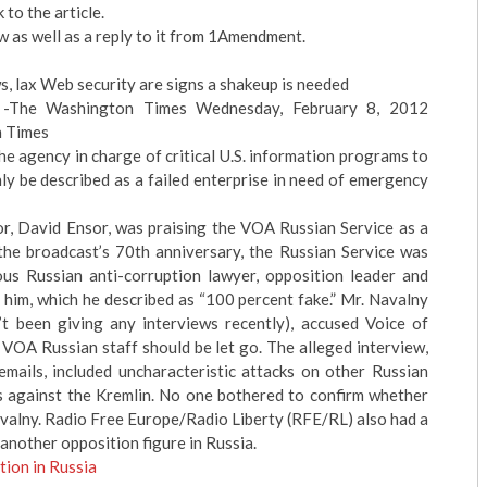
to the article.
 as well as a reply to it from 1Amendment.
s, lax Web security are signs a shakeup is needed
 -The Washington Times Wednesday, February 8, 2012
n Times
 agency in charge of critical U.S. information programs to
nly be described as a failed enterprise in need of emergency
or, David Ensor, was praising the VOA Russian Service as a
the broadcast’s 70th anniversary, the Russian Service was
us Russian anti-corruption lawyer, opposition leader and
h him, which he described as “100 percent fake.” Mr. Navalny
’t been giving any interviews recently), accused Voice of
 VOA Russian staff should be let go. The alleged interview,
mails, included uncharacteristic attacks on other Russian
es against the Kremlin. No one bothered to confirm whether
valny. Radio Free Europe/Radio Liberty (RFE/RL) also had a
another opposition figure in Russia.
ion in Russia