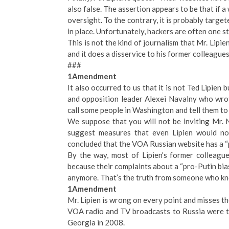
also false. The assertion appears to be that if a
oversight. To the contrary, it is probably targ
in place. Unfortunately, hackers are often one s
This is not the kind of journalism that Mr. Lipi
and it does a disservice to his former colleagues
###
1Amendment
It also occurred to us that it is not Ted Lipien
and opposition leader Alexei Navalny who wro
call some people in Washington and tell them to l
We suppose that you will not be inviting Mr.
suggest measures that even Lipien would not
concluded that the VOA Russian website has a “
By the way, most of Lipien’s former colleague
because their complaints about a “pro-Putin bia
anymore. That’s the truth from someone who k
1Amendment
Mr. Lipien is wrong on every point and misses th
VOA radio and TV broadcasts to Russia were t
Georgia in 2008.