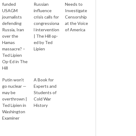
funded
Russian
Needs to
USAGM
influence
Investigate
journalists
crisis calls for
Censorship
defending
congressiona
at the Voice
Russia, Iran
l intervention
of America
over the
| The Hill op-
Hamas
ed by Ted
massacre? –
Lipien
Ted Lipien
Op-Ed in The
Hill
Putin won’t
A Book for
go nuclear —
Experts and
may be
Students of
overthrown |
Cold War
Ted Lipien in
History
Washington
Examiner