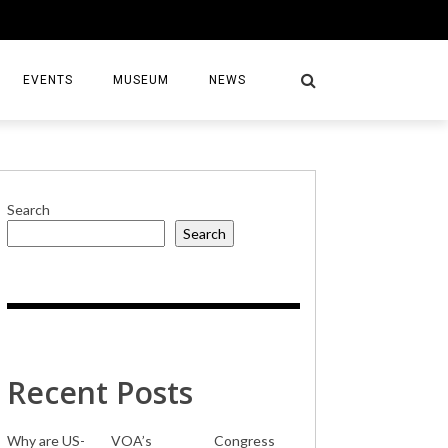
EVENTS
MUSEUM
NEWS
Search
Search
S
Recent Posts
Why are US-
VOA’s
Congress