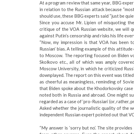
At a program review that same year, BBG expert
in relation to the Russian attack because “mos
should use, these BBG experts said “just be quiet
Since you accuse Mr. Lipien of misquoting th
critique of the VOA Russian website, we will qu
against Putin’s censorship and risks his life eve
“Now, my impression is that VOA has been too
Russian’ bias. A telling example of this attitud
to Moscow. The reporting focused on Biden voi
Skolkovo etc., all of which was amply covere
Moscow University, in which he criticized Russ
downplayed. The report on this event was titled
as cheerful as meaningless, reminding of Sovi
that Biden spoke about the Khodorkovsky case as
noted both in Russia and abroad. One might sus
regarded as a case of ‘pro-Russian’ (or, rather, p
Asked whether the journalistic quality of the we
independent Russian expert pointed out that VO
“My answer is ‘sorry but no’. The site provides 