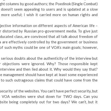
right columns by good authors; the Poedinok (Single Combat)
s, doesn’t seem appealing to users and is updated at a slow
 more useful; I wish it carried more on human rights and
bjective information on different aspects of American life –
or distorted by Russian pro-government media. To give just
ucated class, are convinced that all talk about freedom of
a are effectively controlled by the government or business
 of such myths could be one of VOA’s main goals; however,
erious doubts about the authenticity of the interview but
ir objections were ignored. Why? Those responsible kept
 interview and then lied about it. Why would they say that?
 The management should have kept at least some experienced
p to such outrageous claims that could have come from the
ecurity of the websites. You can’t have perfect security, but
all VOA websites were shut down for TWO days. Can you
ite being completely out for two days? We can’t, but it