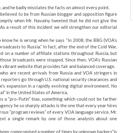
, and he badly misstates the facts on almost every point.
 believed to be from Russian blogger and opposition figure
romptly when Mr. Navalny tweeted that he did not give the
s a result of this incident we will strengthen our editorial
lso know he is wrong when he says “In 2008, the BBG (VOA’s
adcasts to Russia.” In fact, after the end of the Cold War,
d on a number of affiliate stations throughout Russia, but
 those broadcasts were stopped. Since then, VOA’s Russian
h a vibrant website that provides fair and balanced coverage.
ts who are recent arrivals from Russia and VOA stringers in
 reporters go through U.S. national security clearances and
e’s expansion in a rapidly evolving digital environment. No
val” in the United States of America.
es a “pro-Putin” bias, something which could not be farther
 agency he so sharply attacks is the one that every year hires
orous “program reviews” of every VOA language service. Mr.
ext a single remark by one of those analysts about one
ve been compromised a number of times by unknown hackers”is