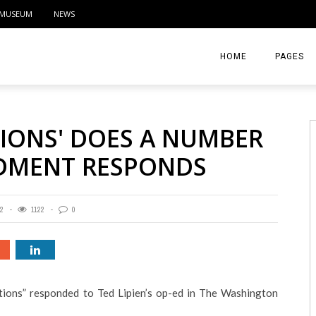
MUSEUM
NEWS
HOME
PAGES
ABOUT
TIONS' DOES A NUMBER
CONTACT
NDMENT RESPONDS
ACTIVITIE
2
1122
0
ions” responded to Ted Lipien’s op-ed in The Washington