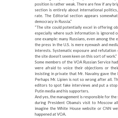
position is rather weak. There are few if any b
section is entirely about international politic
rate. The Editorial section appears somewhat
democracy in Russia.”
“The site could potentially excel in offering o
especially where such information is ignored 
one example: many Russians, even among the ed
the press in the U.S. is mere eyewash and medi
interests. Systematic exposure and refutation
the site doesn’t seem keen on this sort of work.”
Some members of the VOA Russian Service had s
were afraid to voice their objections or the
insisting in private that Mr. Navalny gave the
Perhaps Mr. Lipien is not so wrong after all.
editors to spot fake interviews and put a sto
Putin media and his supporters.
And yes, the management is responsible for the s
during President Obama’s visit to Moscow 
imagine the White House website or CNN webs
happened at VOA.