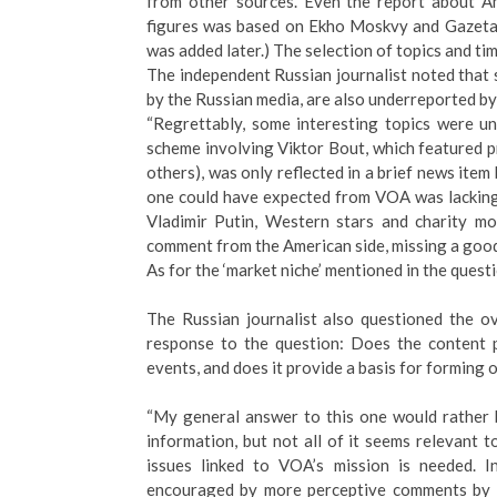
from other sources. Even the report about Am
figures was based on Ekho Moskvy and Gazeta
was added later.) The selection of topics and tim
The independent Russian journalist noted that 
by the Russian media, are also underreported b
“Regrettably, some interesting topics were u
scheme involving Viktor Bout, which featured
others), was only reflected in a brief news ite
one could have expected from VOA was lacking 
Vladimir Putin, Western stars and charity mo
comment from the American side, missing a good 
As for the ‘market niche’ mentioned in the questi
The Russian journalist also questioned the o
response to the question: Does the content p
events, and does it provide a basis for forming
“My general answer to this one would rather 
information, but not all of it seems relevant t
issues linked to VOA’s mission is needed. 
encouraged by more perceptive comments by hi