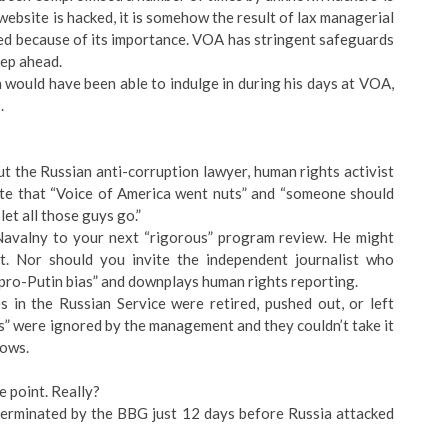
 website is hacked, it is somehow the result of lax managerial
eted because of its importance. VOA has stringent safeguards
tep ahead.
en would have been able to indulge in during his days at VOA,
.
 but the Russian anti-corruption lawyer, human rights activist
te that “Voice of America went nuts” and “someone should
et all those guys go.”
 Navalny to your next “rigorous” program review. He might
. Nor should you invite the independent journalist who
pro-Putin bias” and downplays human rights reporting.
s in the Russian Service were retired, pushed out, or left
s” were ignored by the management and they couldn’t take it
nows.
e point. Really?
erminated by the BBG just 12 days before Russia attacked