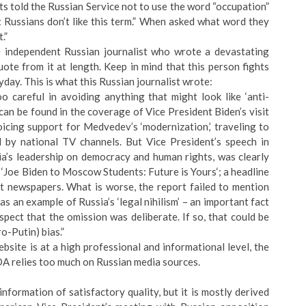
s told the Russian Service not to use the word “occupation”
t Russians don’t like this term.” When asked what word they
.”
e independent Russian journalist who wrote a devastating
ote from it at length. Keep in mind that this person fights
ryday. This is what this Russian journalist wrote:
 careful in avoiding anything that might look like ‘anti-
e can be found in the coverage of Vice President Biden’s visit
cing support for Medvedev’s ‘modernization,’ traveling to
d by national TV channels. But Vice President’s speech in
ia’s leadership on democracy and human rights, was clearly
 ‘Joe Biden to Moscow Students: Future is Yours‘; a headline
et newspapers. What is worse, the report failed to mention
 an example of Russia’s ‘legal nihilism’ – an important fact
pect that the omission was deliberate. If so, that could be
ro-Putin) bias.”
bsite is at a high professional and informational level, the
A relies too much on Russian media sources.
information of satisfactory quality, but it is mostly derived