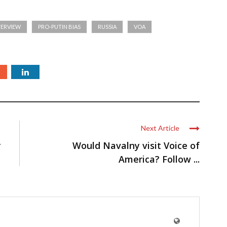
TERVIEW
PRO-PUTIN BIAS
RUSSIA
VOA
Next Article
r
Would Navalny visit Voice of
America? Follow ...