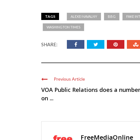
TAGS
ALEXEI NAVALNY
BBG
FAKE IN
WASHINGTON TIMES
SHARE:
Previous Article
VOA Public Relations does a numbe
on ...
FreeMediaOnline