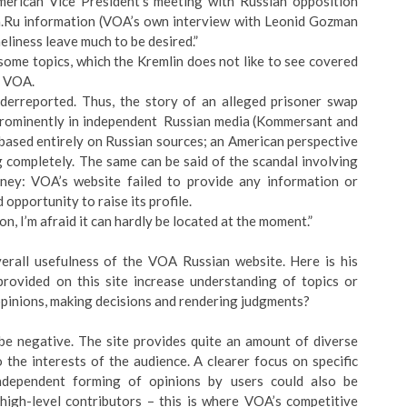
erican Vice President’s meeting with Russian opposition
.Ru information (VOA’s own interview with Leonid Gozman
eliness leave much to be desired.”
some topics, which the Kremlin does not like to see covered
y VOA.
nderreported. Thus, the story of an alleged prisoner swap
 prominently in independent Russian media (Kommersant and
m based entirely on Russian sources; an American perspective
completely. The same can be said of the scandal involving
ney: VOA’s website failed to provide any information or
opportunity to raise its profile.
on, I’m afraid it can hardly be located at the moment.”
verall usefulness of the VOA Russian website. Here is his
rovided on this site increase understanding of topics or
 opinions, making decisions and rendering judgments?
be negative. The site provides quite an amount of diverse
o the interests of the audience. A clearer focus on specific
Independent forming of opinions by users could also be
gh-level contributors – this is where VOA’s competitive