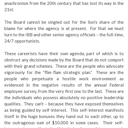
anachronism from the 20th century that has lost its way in the
21st.
The Board cannot be singled out for the lion’s share of the
blame for where the agency is at present. For that we must
turn to the IBB and other senior agency officials – the full-time,
24/7 opportunists.
These careerists have their own agenda, part of which is to
obstruct any decisions made by the Board that do not comport
with their grand schemes. These are the people who advocate
vigorously for the “flim flam strategic plan.” These are the
people who perpetuate a hostile work environment as
evidenced in the negative results of the annual Federal
employee survey, from the very first one to the last. These are
the individuals who possess absolutely no positive leadership
qualities. They can’t – because they have exposed themselves
as being guided by self-interest. This self-interest manifests
itself in the huge bonuses they hand out to each other, up to
the outrageous sum of $10,000 in some cases. Their self-