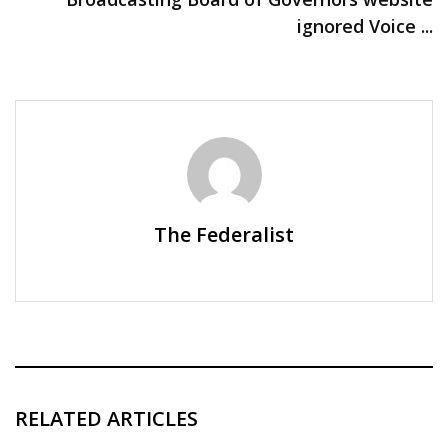
ignored Voice ...
The Federalist
RELATED ARTICLES