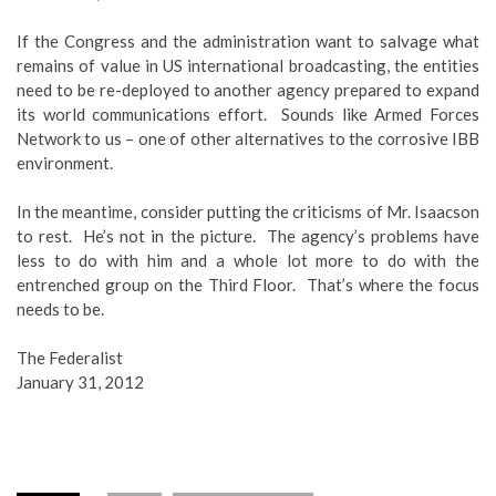
If the Congress and the administration want to salvage what
remains of value in US international broadcasting, the entities
need to be re-deployed to another agency prepared to expand
its world communications effort. Sounds like Armed Forces
Network to us – one of other alternatives to the corrosive IBB
environment.
In the meantime, consider putting the criticisms of Mr. Isaacson
to rest. He’s not in the picture. The agency’s problems have
less to do with him and a whole lot more to do with the
entrenched group on the Third Floor. That’s where the focus
needs to be.
The Federalist
January 31, 2012