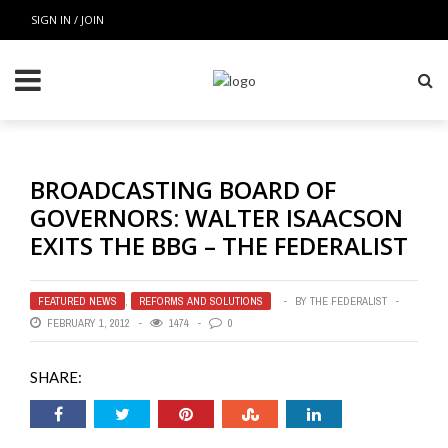
SIGN IN / JOIN
BROADCASTING BOARD OF
GOVERNORS: WALTER ISAACSON
EXITS THE BBG – THE FEDERALIST
FEATURED NEWS
,
REFORMS AND SOLUTIONS
BY
THE FEDERALIST
FEBRUARY 1, 2012
1474
0
SHARE: