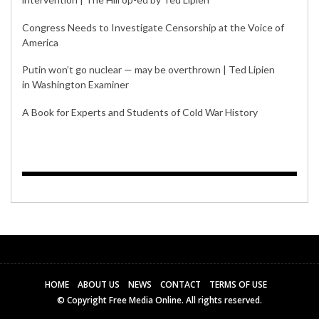
Congress Needs to Investigate Censorship at the Voice of
America
Putin won’t go nuclear — may be overthrown | Ted Lipien
in Washington Examiner
A Book for Experts and Students of Cold War History
HOME
ABOUT US
NEWS
CONTACT
TERMS OF USE
© Copyright Free Media Online. All rights reserved.