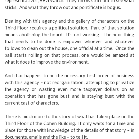
representatives, BBG Watch. They throw stuff out to see what
sticks. And what they throw out and pontificate is bogus.
Dealing with this agency and the gallery of characters on the
Third Floor requires a political solution. Part of that solution
means abolishing the board. It’s not working. The next thing
that needs to be done is empower whoever and whatever
follows to clean out the house, one official at a time. Once the
ball starts rolling on that process, one would be amazed at
what it does to improve the environment.
And that happens to be the necessary first order of business
with this agency – not reorganization, attempting to privatize
the agency or wasting even more taxpayer dollars on an
operation that has gone bust and is staying bust with the
current cast of characters.
There is much more to the story of what has taken place on the
Third Floor of the Cohen Building. It only waits for a time and
place for those with knowledge of the details of that story – in
documents, emails and the like – to tell it.