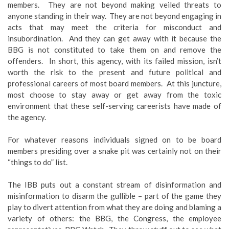
members. They are not beyond making veiled threats to
anyone standing in their way. They are not beyond engaging in
acts that may meet the criteria for misconduct and
insubordination. And they can get away with it because the
BBG is not constituted to take them on and remove the
offenders. In short, this agency, with its failed mission, isn’t
worth the risk to the present and future political and
professional careers of most board members. At this juncture,
most choose to stay away or get away from the toxic
environment that these self-serving careerists have made of
the agency.
For whatever reasons individuals signed on to be board
members presiding over a snake pit was certainly not on their
“things to do” list.
The IBB puts out a constant stream of disinformation and
misinformation to disarm the gullible – part of the game they
play to divert attention from what they are doing and blaming a
variety of others: the BBG, the Congress, the employee