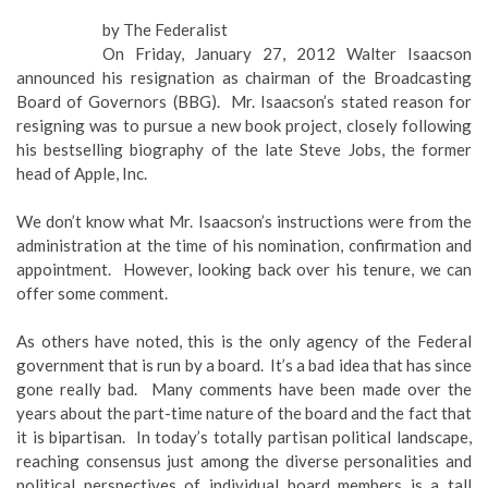
by The Federalist
On Friday, January 27, 2012 Walter Isaacson
announced his resignation as chairman of the Broadcasting
Board of Governors (BBG). Mr. Isaacson’s stated reason for
resigning was to pursue a new book project, closely following
his bestselling biography of the late Steve Jobs, the former
head of Apple, Inc.
We don’t know what Mr. Isaacson’s instructions were from the
administration at the time of his nomination, confirmation and
appointment. However, looking back over his tenure, we can
offer some comment.
As others have noted, this is the only agency of the Federal
government that is run by a board. It’s a bad idea that has since
gone really bad. Many comments have been made over the
years about the part-time nature of the board and the fact that
it is bipartisan. In today’s totally partisan political landscape,
reaching consensus just among the diverse personalities and
political perspectives of individual board members is a tall