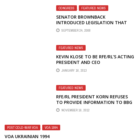
CONGRESS
,
FEATURED NEWS
SENATOR BROWNBACK
INTRODUCED LEGISLATION THAT
WOULD ABOLISH THE
SEPTEMBER 24, 2008
BROADCASTING BOARD OF
GOVERNORS
FEATURED NEWS
KEVIN KLOSE TO BE RFE/RL’S ACTING
PRESIDENT AND CEO
JANUARY 16, 2013
FEATURED NEWS
RFE/RL PRESIDENT KORN REFUSES
TO PROVIDE INFORMATION TO BBG
COMMITTEE ON MASHA GESSEN
NOVEMBER 16, 2012
AND HIS TRIP TO MOSCOW
POST COLD-WAR VOA
,
VOA 1994
VOA UKRAINIAN 1994