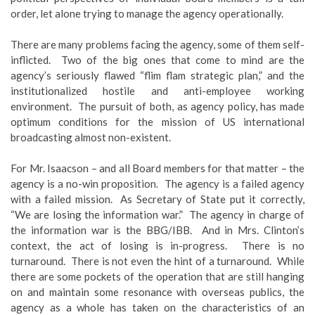
order, let alone trying to manage the agency operationally.
There are many problems facing the agency, some of them self-
inflicted. Two of the big ones that come to mind are the
agency’s seriously flawed “flim flam strategic plan,” and the
institutionalized hostile and anti-employee working
environment. The pursuit of both, as agency policy, has made
optimum conditions for the mission of US international
broadcasting almost non-existent.
For Mr. Isaacson – and all Board members for that matter – the
agency is a no-win proposition. The agency is a failed agency
with a failed mission. As Secretary of State put it correctly,
“We are losing the information war.” The agency in charge of
the information war is the BBG/IBB. And in Mrs. Clinton’s
context, the act of losing is in-progress. There is no
turnaround. There is not even the hint of a turnaround. While
there are some pockets of the operation that are still hanging
on and maintain some resonance with overseas publics, the
agency as a whole has taken on the characteristics of an