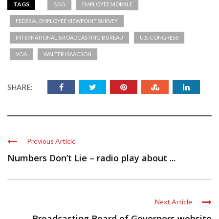
TAGS
BBG
EMPLOYEE MORALE
FEDERAL EMPLOYEE VIEWPOINT SURVEY
INTERNATIONAL BROADCASTING BUREAU
U.S. CONGRESS
VOA
WALTER ISAACSON
SHARE:
Previous Article
Numbers Don’t Lie – radio play about ...
Next Article
Broadcasting Board of Governors website