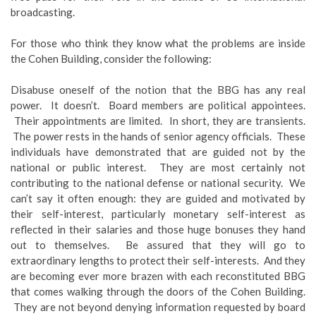
broadcasting.
For those who think they know what the problems are inside
the Cohen Building, consider the following:
Disabuse oneself of the notion that the BBG has any real
power. It doesn’t. Board members are political appointees.
Their appointments are limited. In short, they are transients.
The power rests in the hands of senior agency officials. These
individuals have demonstrated that are guided not by the
national or public interest. They are most certainly not
contributing to the national defense or national security. We
can’t say it often enough: they are guided and motivated by
their self-interest, particularly monetary self-interest as
reflected in their salaries and those huge bonuses they hand
out to themselves. Be assured that they will go to
extraordinary lengths to protect their self-interests. And they
are becoming ever more brazen with each reconstituted BBG
that comes walking through the doors of the Cohen Building.
They are not beyond denying information requested by board