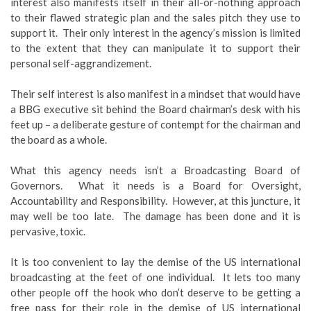
interest also manifests itself in their all-or-nothing approach
to their flawed strategic plan and the sales pitch they use to
support it. Their only interest in the agency’s mission is limited
to the extent that they can manipulate it to support their
personal self-aggrandizement.
Their self interest is also manifest in a mindset that would have
a BBG executive sit behind the Board chairman’s desk with his
feet up – a deliberate gesture of contempt for the chairman and
the board as a whole.
What this agency needs isn’t a Broadcasting Board of
Governors. What it needs is a Board for Oversight,
Accountability and Responsibility. However, at this juncture, it
may well be too late. The damage has been done and it is
pervasive, toxic.
It is too convenient to lay the demise of the US international
broadcasting at the feet of one individual. It lets too many
other people off the hook who don’t deserve to be getting a
free pass for their role in the demise of US international