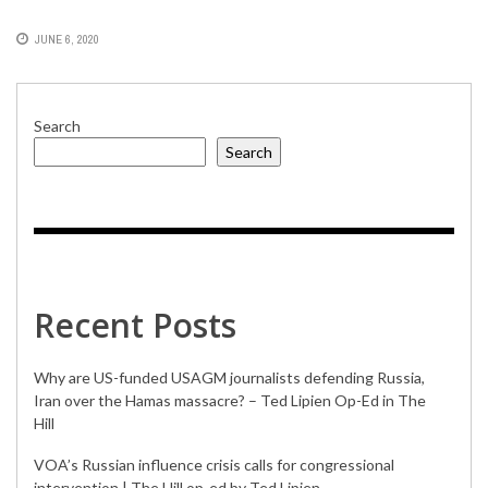
JUNE 6, 2020
Search
Search
Recent Posts
Why are US-funded USAGM journalists defending Russia,
Iran over the Hamas massacre? – Ted Lipien Op-Ed in The
Hill
VOA’s Russian influence crisis calls for congressional
intervention | The Hill op-ed by Ted Lipien