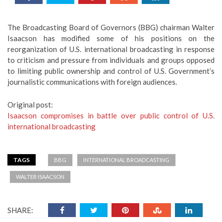
The Broadcasting Board of Governors (BBG) chairman Walter
Isaacson has modified some of his positions on the
reorganization of U.S. international broadcasting in response
to criticism and pressure from individuals and groups opposed
to limiting public ownership and control of U.S. Government’s
journalistic communications with foreign audiences.
Original post:
Isaacson compromises in battle over public control of U.S.
international broadcasting
TAGS
BBG
INTERNATIONAL BROADCASTING
WALTER ISAACSON
SHARE: