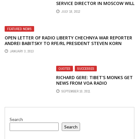
SERVICE DIRECTOR IN MOSCOW WILL
MAKE THE JOB OF PUTIN'S SECRET
JULY 18, 2012
POLICE MUCH EASIER
FEATURED NEWS
OPEN LETTER OF RADIO LIBERTY CHECHNYA WAR REPORTER
ANDREI BABITSKY TO RFE/RL PRESIDENT STEVEN KORN
JANUARY 3, 2013
QUOTES
,
SUCCESSES
RICHARD GERE: TIBET'S MONKS GET
NEWS FROM VOA RADIO
SEPTEMBER 10, 2011
Search
Search