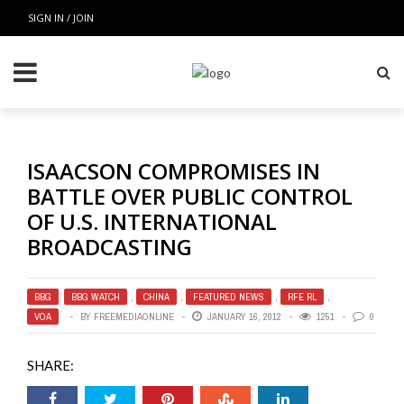
SIGN IN / JOIN
ISAACSON COMPROMISES IN
BATTLE OVER PUBLIC CONTROL
OF U.S. INTERNATIONAL
BROADCASTING
BBG
,
BBG WATCH
,
CHINA
,
FEATURED NEWS
,
RFE RL
,
VOA
BY
FREEMEDIAONLINE
JANUARY 16, 2012
1251
0
SHARE: