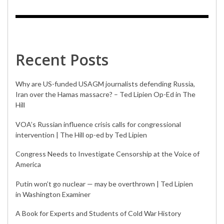
Recent Posts
Why are US-funded USAGM journalists defending Russia,
Iran over the Hamas massacre? – Ted Lipien Op-Ed in The
Hill
VOA’s Russian influence crisis calls for congressional
intervention | The Hill op-ed by Ted Lipien
Congress Needs to Investigate Censorship at the Voice of
America
Putin won’t go nuclear — may be overthrown | Ted Lipien
in Washington Examiner
A Book for Experts and Students of Cold War History