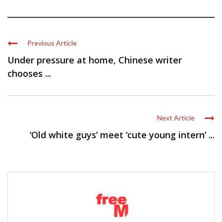
Previous Article
Under pressure at home, Chinese writer
chooses ...
Next Article
‘Old white guys’ meet ‘cute young intern’ ...