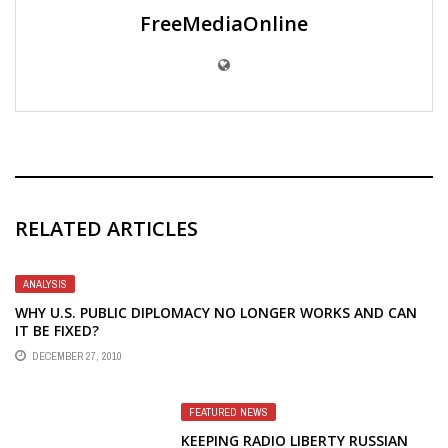
FreeMediaOnline
RELATED ARTICLES
ANALYSIS
WHY U.S. PUBLIC DIPLOMACY NO LONGER WORKS AND CAN
IT BE FIXED?
DECEMBER 27, 2010
FEATURED NEWS
KEEPING RADIO LIBERTY RUSSIAN