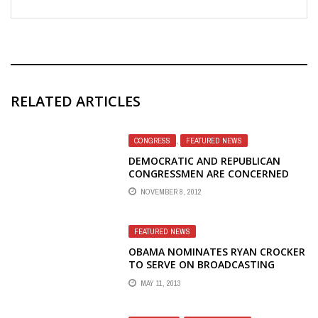
RELATED ARTICLES
CONGRESS
,
FEATURED NEWS
DEMOCRATIC AND REPUBLICAN
CONGRESSMEN ARE CONCERNED
WITH BBG'S PRACTICE OF REPLACING
NOVEMBER 8, 2012
FEDERAL EMPLOYEES WITH
CONTRACTORS
FEATURED NEWS
OBAMA NOMINATES RYAN CROCKER
TO SERVE ON BROADCASTING
BOARD OF GOVERNORS
MAY 11, 2013