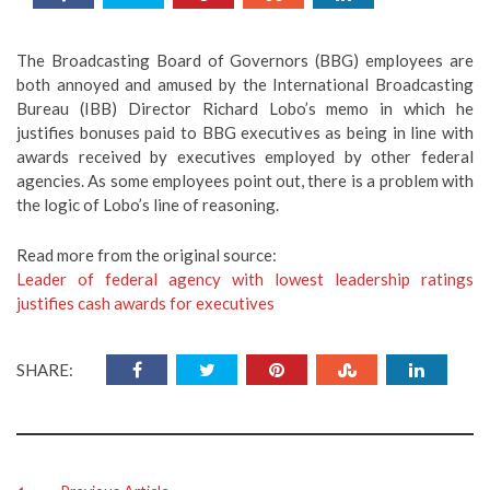
The Broadcasting Board of Governors (BBG) employees are
both annoyed and amused by the International Broadcasting
Bureau (IBB) Director Richard Lobo’s memo in which he
justifies bonuses paid to BBG executives as being in line with
awards received by executives employed by other federal
agencies. As some employees point out, there is a problem with
the logic of Lobo’s line of reasoning.
Read more from the original source:
Leader of federal agency with lowest leadership ratings
justifies cash awards for executives
SHARE: