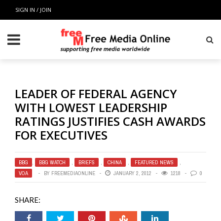
SIGN IN / JOIN
LEADER OF FEDERAL AGENCY
WITH LOWEST LEADERSHIP
RATINGS JUSTIFIES CASH AWARDS
FOR EXECUTIVES
BBG
,
BBG WATCH
,
BRIEFS
,
CHINA
,
FEATURED NEWS
,
VOA
BY
FREEMEDIAONLINE
JANUARY 2, 2012
1218
0
SHARE: