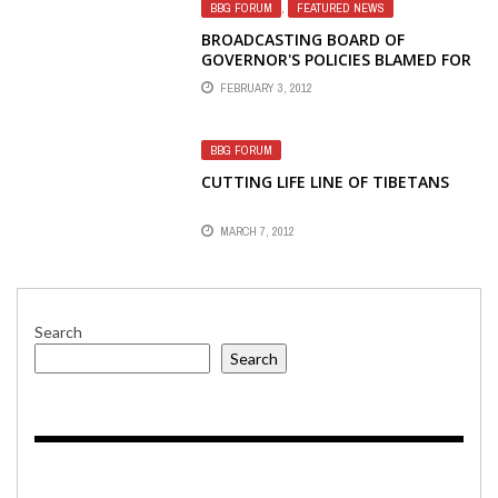
BBG FORUM
,
FEATURED NEWS
BROADCASTING BOARD OF
GOVERNOR'S POLICIES BLAMED FOR
FAKE VOICE OF AMERICA INTERVIEW
FEBRUARY 3, 2012
BBG FORUM
CUTTING LIFE LINE OF TIBETANS
MARCH 7, 2012
Search
Search