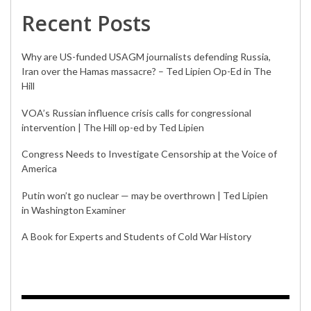
Recent Posts
Why are US-funded USAGM journalists defending Russia,
Iran over the Hamas massacre? – Ted Lipien Op-Ed in The
Hill
VOA’s Russian influence crisis calls for congressional
intervention | The Hill op-ed by Ted Lipien
Congress Needs to Investigate Censorship at the Voice of
America
Putin won’t go nuclear — may be overthrown | Ted Lipien
in Washington Examiner
A Book for Experts and Students of Cold War History