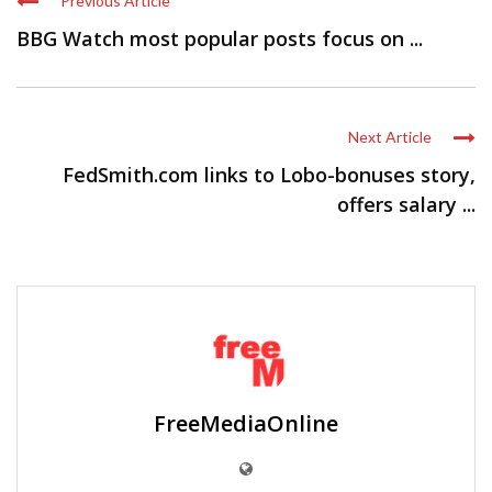
Previous Article
BBG Watch most popular posts focus on ...
Next Article
FedSmith.com links to Lobo-bonuses story,
offers salary ...
FreeMediaOnline