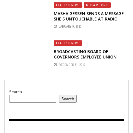
FEATURED NEWS
,
MEDIA REPORTS
MASHA GESSEN SENDS A MESSAGE
SHE'S UNTOUCHABLE AT RADIO
LIBERTY
JANUARY 9, 2013
FEATURED NEWS
BROADCASTING BOARD OF
GOVERNORS EMPLOYEE UNION
CALLS BBG ACTIONS ON RADIO
DECEMBER 31, 2012
LIBERTY A STEP IN THE RIGHT
DIRECTION
Search
Search