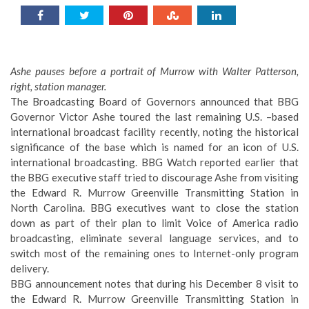
Ashe pauses before a portrait of Murrow with Walter Patterson,
right, station manager.
The Broadcasting Board of Governors announced that BBG
Governor Victor Ashe toured the last remaining U.S. –based
international broadcast facility recently, noting the historical
significance of the base which is named for an icon of U.S.
international broadcasting. BBG Watch reported earlier that
the BBG executive staff tried to discourage Ashe from visiting
the Edward R. Murrow Greenville Transmitting Station in
North Carolina. BBG executives want to close the station
down as part of their plan to limit Voice of America radio
broadcasting, eliminate several language services, and to
switch most of the remaining ones to Internet-only program
delivery.
BBG announcement notes that during his December 8 visit to
the Edward R. Murrow Greenville Transmitting Station in