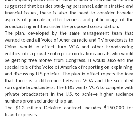
suggested that besides studying personnel, administrative and
financial issues, there is also the need to consider broader
aspects of journalism, effectiveness and public image of the
broadcasting entities under the proposed consolidation.
The plan, developed by the same management team that
wanted to end all Voice of America radio and TV broadcasts to
China, would in effect turn VOA and other broadcasting
entities into a private enterprise run by bureaucrats who would
be getting free money from Congress. It would also end the
special role of the Voice of America of reporting on, explaining,
and discussing U.S policies. The plan in effect rejects the idea
that there is a difference between VOA and the so called
surrogate broadcasters. The BBG wants VOA to compete with
private broadcasters in the U.S. to achieve higher audience
numbers promised under this plan.
The $1.3 million Deloitte contract includes $150,000 for
travel expenses.