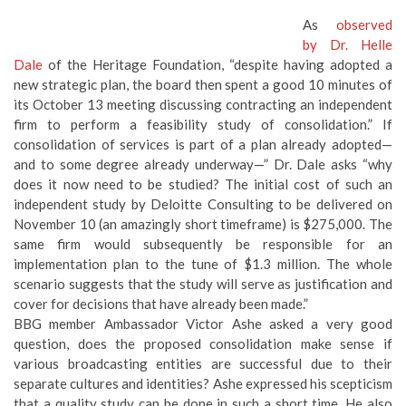
As
observed
by Dr. Helle
Dale
of the Heritage Foundation, “despite having adopted a
new strategic plan, the board then spent a good 10 minutes of
its October 13 meeting discussing contracting an independent
firm to perform a feasibility study of consolidation.” If
consolidation of services is part of a plan already adopted—
and to some degree already underway—” Dr. Dale asks “why
does it now need to be studied? The initial cost of such an
independent study by Deloitte Consulting to be delivered on
November 10 (an amazingly short timeframe) is $275,000. The
same firm would subsequently be responsible for an
implementation plan to the tune of $1.3 million. The whole
scenario suggests that the study will serve as justification and
cover for decisions that have already been made.”
BBG member Ambassador Victor Ashe asked a very good
question, does the proposed consolidation make sense if
various broadcasting entities are successful due to their
separate cultures and identities? Ashe expressed his scepticism
that a quality study can be done in such a short time. He also