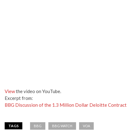
View
the video on YouTube.
Excerpt from:
BBG Discussion of the 1.3 Million Dollar Deloitte Contract
TAGS
BBG
BBG WATCH
VOA