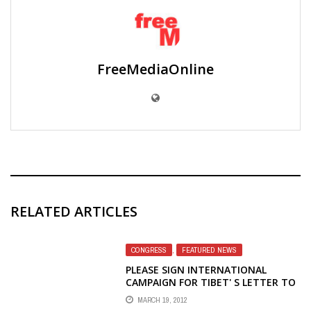
FreeMediaOnline
RELATED ARTICLES
CONGRESS
,
FEATURED NEWS
PLEASE SIGN INTERNATIONAL
CAMPAIGN FOR TIBET' S LETTER TO
CONGRESS TO SAVE VOICE OF
MARCH 19, 2012
AMERICA TIBETAN RADIO