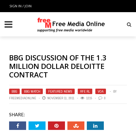
SIGN IN / JOIN
BBG DISCUSSION OF THE 1.3
MILLION DOLLAR DELOITTE
CONTRACT
BBG
,
BBG WATCH
,
FEATURED NEWS
,
RFE RL
,
VOA
BY
FREEMEDIAONLINE
NOVEMBER 11, 2011
1215
0
SHARE: