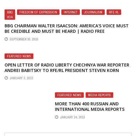
BBG
,
FREEDOM OF EXPRESSION
,
INTERNET
,
JOURNALISM
,
RFE RL
,
VOA
BBG CHAIRMAN WALTER ISAACSON: AMERICA'S VOICE MUST
BE CREDIBLE AND MUST BE HEARD | RADIO FREE
EUROPE/RADIO LIBERTY (RFE/RL)
SEPTEMBER 30, 2010
FEATURED NEWS
OPEN LETTER OF RADIO LIBERTY CHECHNYA WAR REPORTER
ANDREI BABITSKY TO RFE/RL PRESIDENT STEVEN KORN
JANUARY 3, 2013
FEATURED NEWS
,
MEDIA REPORTS
MORE THAN 400 RUSSIAN AND
INTERNATIONAL MEDIA REPORTS
ON RADIO LIBERTY CRISIS
JANUARY 24, 2013