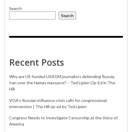
Search
Search
Recent Posts
Why are US-funded USAGM journalists defending Russia,
Iran over the Hamas massacre? – Ted Lipien Op-Ed in The
Hill
VOA’s Russian influence crisis calls for congressional
intervention | The Hill op-ed by Ted Lipien
Congress Needs to Investigate Censorship at the Voice of
America