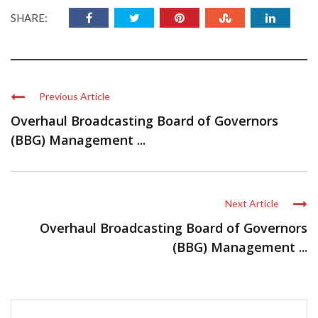
SHARE:
Previous Article
Overhaul Broadcasting Board of Governors
(BBG) Management ...
Next Article
Overhaul Broadcasting Board of Governors
(BBG) Management ...