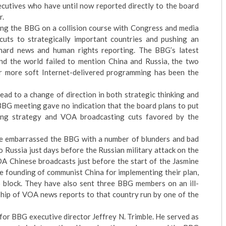
ecutives who have until now reported directly to the board
r.
ting the BBG on a collision course with Congress and media
uts to strategically important countries and pushing an
hard news and human rights reporting. The BBG’s latest
und the world failed to mention China and Russia, the two
or more soft Internet-delivered programming has been the
lead to a change of direction in both strategic thinking and
BG meeting gave no indication that the board plans to put
ting strategy and VOA broadcasting cuts favored by the
ve embarrassed the BBG with a number of blunders and bad
 Russia just days before the Russian military attack on the
A Chinese broadcasts just before the start of the Jasmine
he founding of communist China for implementing their plan,
block. They have also sent three BBG members on an ill-
rship of VOA news reports to that country run by one of the
or BBG executive director Jeffrey N. Trimble. He served as