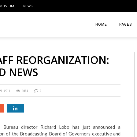
MUSEUM
NEWS
HOME
PAGES
ABOUT
AFF REORGANIZATION:
CONTACT
D NEWS
ACTIVITIE
1, 2011
1064
0
ng Bureau director Richard Lobo has just announced a
on of the Broadcasting Board of Governors executive and