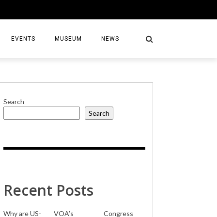
EVENTS
MUSEUM
NEWS
Search
Search
S
Recent Posts
Why are US-
VOA’s
Congress