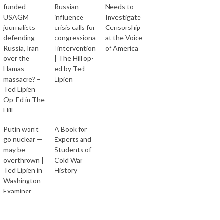
funded
Russian
Needs to
USAGM
influence
Investigate
journalists
crisis calls for
Censorship
defending
congressiona
at the Voice
Russia, Iran
l intervention
of America
over the
| The Hill op-
Hamas
ed by Ted
massacre? –
Lipien
Ted Lipien
Op-Ed in The
Hill
Putin won’t
A Book for
go nuclear —
Experts and
may be
Students of
overthrown |
Cold War
Ted Lipien in
History
Washington
Examiner