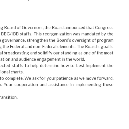
ing Board of Governors, the Board announced that Congress
f BBG/IBB staffs. This reorganization was mandated by the
ne governance, strengthen the Board’s oversight of program
g the Federal and non-Federal elements. The Board’s goal is
al broadcasting and solidify our standing as one of the most
mation and audience engagement in the world.
cted staffs to help determine how to best implement the
ional charts.
 to complete. We ask for your patience as we move forward.
. Your cooperation and assistance in implementing these
ransition.