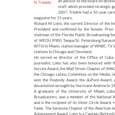
an advisor to the board on devel
staff, which provided strategic 
2007, Trimble had a 10-year car
magazine for 15 years.
Richard M. Lobo, the current Director of the I
President and confirmed by the Senate. Prior
chairman of the Florida Public Broadcasting Ser
of WEDU (PBS) Tampa/St. Petersburg/Sarasota
WTVJ in Miami, station manager of WNBC-TV in
stations in Chicago and Cleveland.
He served as director of the Office of Cub
journalist, Lobo has also been honored with 
Service Award, the Wall Street Chapter of IMA
the Chicago Latino Committee on the Media. Un
won the Peabody Award, the duPont Award, a
devastation wrought by Hurricane Andrew in 1
A graduate of the University of Miami, Lobo
Broadcasters, was a member of the National A
and is the recipient of its Silver Circle Award
Fame. The Sarasota Chapter of the American Je
Achievement Award. Lobo is a Captain (Retired) 