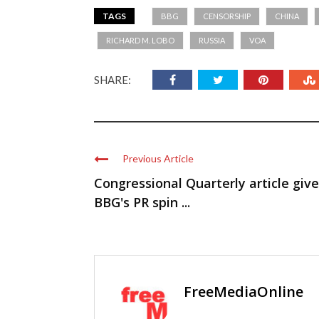
TAGS
BBG
CENSORSHIP
CHINA
RICHARD M. LOBO
RUSSIA
VOA
SHARE:
Previous Article
Congressional Quarterly article giv
BBG's PR spin ...
FreeMediaOnline