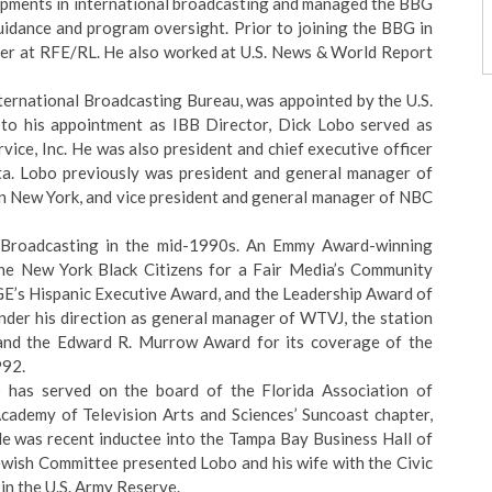
opments in international broadcasting and managed the BBG
guidance and program oversight. Prior to joining the BBG in
eer at RFE/RL. He also worked at U.S. News & World Report
nternational Broadcasting Bureau, was appointed by the U.S.
 to his appointment as IBB Director, Dick Lobo served as
vice, Inc. He was also president and chief executive officer
. Lobo previously was president and general manager of
 New York, and vice president and general manager of NBC
a Broadcasting in the mid-1990s. An Emmy Award-winning
the New York Black Citizens for a Fair Media’s Community
GE’s Hispanic Executive Award, and the Leadership Award of
der his direction as general manager of WTVJ, the station
nd the Edward R. Murrow Award for its coverage of the
992.
 has served on the board of the Florida Association of
cademy of Television Arts and Sciences’ Suncoast chapter,
. He was recent inductee into the Tampa Bay Business Hall of
wish Committee presented Lobo and his wife with the Civic
in the U.S. Army Reserve.