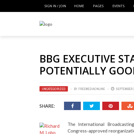
SIGN IN / JOIN
HOME
PAGES
EVENTS
BBG EXECUTIVE ST
POTENTIALLY GOO
UNCATEGORIZED
BY
FREEMEDIAONLINE
SEPTEMBER 2
SHARE:
The International Broadcasti
Congress-approved reorganizati