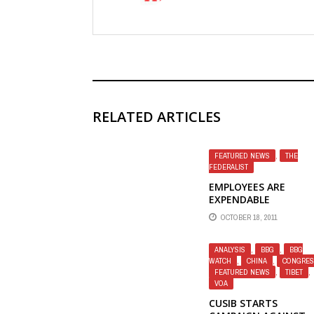
RELATED ARTICLES
FEATURED NEWS
,
THE
FEDERALIST
EMPLOYEES ARE
EXPENDABLE
COLLATERAL — THE
OCTOBER 18, 2011
FEDERALIST
ANALYSIS
,
BBG
,
BBG
WATCH
,
CHINA
,
CONGRES
FEATURED NEWS
,
TIBET
,
VOA
CUSIB STARTS