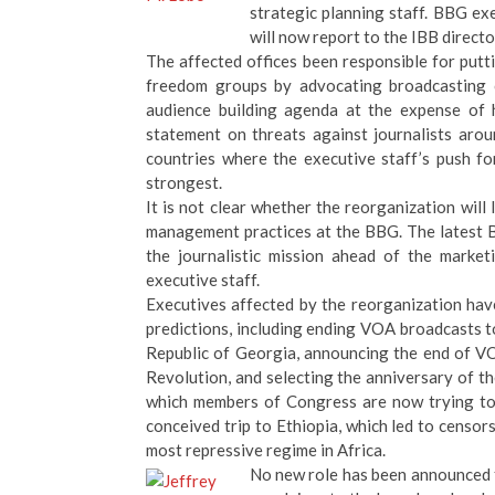
strategic planning staff. BBG ex
will now report to the IBB directo
The affected offices been responsible for put
freedom groups by advocating broadcasting c
audience building agenda at the expense of 
statement on threats against journalists aro
countries where the executive staff’s push f
strongest.
It is not clear whether the reorganization will 
management practices at the BBG. The latest B
the journalistic mission ahead of the marke
executive staff.
Executives affected by the reorganization ha
predictions, including ending VOA broadcasts to
Republic of Georgia, announcing the end of VO
Revolution, and selecting the anniversary of t
which members of Congress are now trying to 
conceived trip to Ethiopia, which led to censo
most repressive regime in Africa.
No new role has been announced f