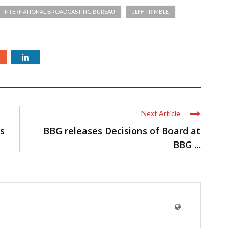
INTERNATIONAL BROADCASTING BUREAU
JEFF TRIMBLE
Next Article
es
BBG releases ​Decisions of Board at
BBG ...