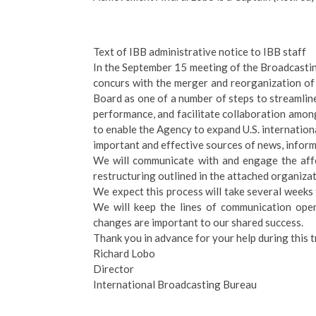
Text of IBB administrative notice to IBB staff
In the September 15 meeting of the Broadcast
concurs with the merger and reorganization o
Board as one of a number of steps to streamli
performance, and facilitate collaboration amon
to enable the Agency to expand U.S. internation
important and effective sources of news, infor
We will communicate with and engage the affe
restructuring outlined in the attached organizat
We expect this process will take several weeks
We will keep the lines of communication open
changes are important to our shared success.
Thank you in advance for your help during this t
Richard Lobo
Director
International Broadcasting Bureau