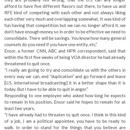
afford to have five different flavors out there, to have us and
RFE kind of competing with each other and not always liking
each other very much and overlapping somewhat. It was kind of
fun having that competition but we can no longer afford it, we
don’t have enough money so in order to be effective we need to
consolidate. There will be savings. You know how many general
counsels do you need if you have one entity, etc.”
Ensor, a former CNN, ABC and NPR correspondent, said that
within the first five weeks of being VOA director he had already
threatened to quit once.
“I really am going to try and consolidate us with the others in
every way we can, end “duplication” and go forward and leave
[U.S. international broadcasting] it in a better shape than it is
today. But I have to be able to quit in anger.”
Responding to one employee who asked how long he expects
to remain in his position, Ensor said he hopes to remain for at
least two years.
“I have already had to threaten to quit once. I think in this kind
of a job, I am a political appointee, you have to be ready to
walk. In order to stand for the things that you believe are