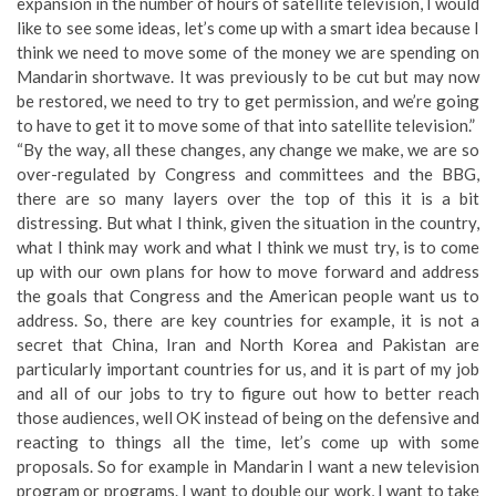
expansion in the number of hours of satellite television, I would
like to see some ideas, let’s come up with a smart idea because I
think we need to move some of the money we are spending on
Mandarin shortwave. It was previously to be cut but may now
be restored, we need to try to get permission, and we’re going
to have to get it to move some of that into satellite television.”
“By the way, all these changes, any change we make, we are so
over-regulated by Congress and committees and the BBG,
there are so many layers over the top of this it is a bit
distressing. But what I think, given the situation in the country,
what I think may work and what I think we must try, is to come
up with our own plans for how to move forward and address
the goals that Congress and the American people want us to
address. So, there are key countries for example, it is not a
secret that China, Iran and North Korea and Pakistan are
particularly important countries for us, and it is part of my job
and all of our jobs to try to figure out how to better reach
those audiences, well OK instead of being on the defensive and
reacting to things all the time, let’s come up with some
proposals. So for example in Mandarin I want a new television
program or programs. I want to double our work, I want to take