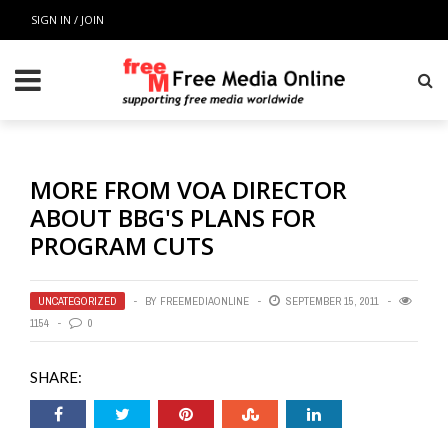
SIGN IN / JOIN
MORE FROM VOA DIRECTOR
ABOUT BBG'S PLANS FOR
PROGRAM CUTS
UNCATEGORIZED
BY
FREEMEDIAONLINE
SEPTEMBER 15, 2011
1154
0
SHARE: