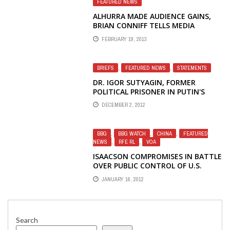
FEATURED NEWS
ALHURRA MADE AUDIENCE GAINS,
BRIAN CONNIFF TELLS MEDIA
FEBRUARY 19, 2013
BRIEFS
,
FEATURED NEWS
,
STATEMENTS
DR. IGOR SUTYAGIN, FORMER
POLITICAL PRISONER IN PUTIN'S
RUSSIA, EXPLAINS WHY SERIOUS
DECEMBER 2, 2012
NEWS SEEKERS STOPPED USING
RADIO LIBERTY RUSSIAN WEBSITE
BBG
,
BBG WATCH
,
CHINA
,
FEATURED
NEWS
,
RFE RL
,
VOA
ISAACSON COMPROMISES IN BATTLE
OVER PUBLIC CONTROL OF U.S.
INTERNATIONAL BROADCASTING
JANUARY 16, 2012
Search