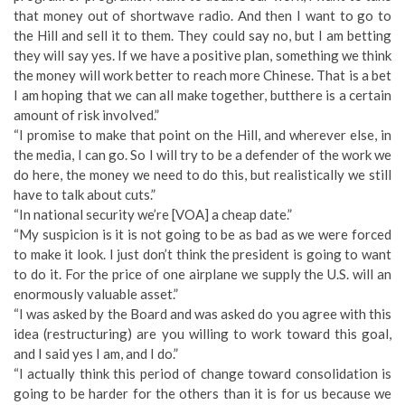
that money out of shortwave radio. And then I want to go to
the Hill and sell it to them. They could say no, but I am betting
they will say yes. If we have a positive plan, something we think
the money will work better to reach more Chinese. That is a bet
I am hoping that we can all make together, butthere is a certain
amount of risk involved.”
“I promise to make that point on the Hill, and wherever else, in
the media, I can go. So I will try to be a defender of the work we
do here, the money we need to do this, but realistically we still
have to talk about cuts.”
“In national security we’re [VOA] a cheap date.”
“My suspicion is it is not going to be as bad as we were forced
to make it look. I just don’t think the president is going to want
to do it. For the price of one airplane we supply the U.S. will an
enormously valuable asset.”
“I was asked by the Board and was asked do you agree with this
idea (restructuring) are you willing to work toward this goal,
and I said yes I am, and I do.”
“I actually think this period of change toward consolidation is
going to be harder for the others than it is for us because we