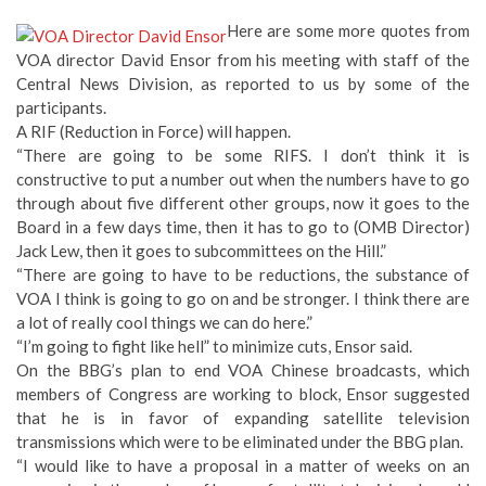
Here are some more quotes from
VOA director David Ensor from his meeting with staff of the
Central News Division, as reported to us by some of the
participants.
A RIF (Reduction in Force) will happen.
“There are going to be some RIFS. I don’t think it is
constructive to put a number out when the numbers have to go
through about five different other groups, now it goes to the
Board in a few days time, then it has to go to (OMB Director)
Jack Lew, then it goes to subcommittees on the Hill.”
“There are going to have to be reductions, the substance of
VOA I think is going to go on and be stronger. I think there are
a lot of really cool things we can do here.”
“I’m going to fight like hell” to minimize cuts, Ensor said.
On the BBG’s plan to end VOA Chinese broadcasts, which
members of Congress are working to block, Ensor suggested
that he is in favor of expanding satellite television
transmissions which were to be eliminated under the BBG plan.
“I would like to have a proposal in a matter of weeks on an