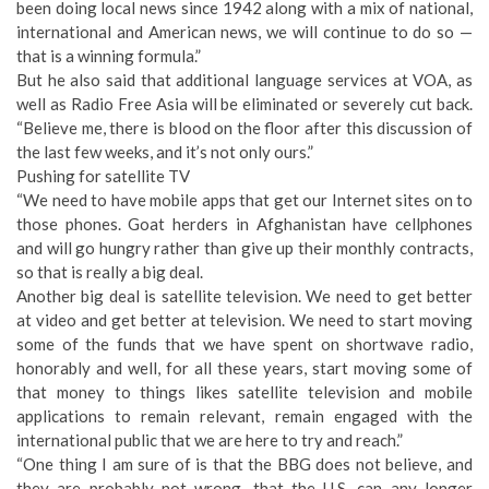
been doing local news since 1942 along with a mix of national,
international and American news, we will continue to do so —
that is a winning formula.”
But he also said that additional language services at VOA, as
well as Radio Free Asia will be eliminated or severely cut back.
“Believe me, there is blood on the floor after this discussion of
the last few weeks, and it’s not only ours.”
Pushing for satellite TV
“We need to have mobile apps that get our Internet sites on to
those phones. Goat herders in Afghanistan have cellphones
and will go hungry rather than give up their monthly contracts,
so that is really a big deal.
Another big deal is satellite television. We need to get better
at video and get better at television. We need to start moving
some of the funds that we have spent on shortwave radio,
honorably and well, for all these years, start moving some of
that money to things likes satellite television and mobile
applications to remain relevant, remain engaged with the
international public that we are here to try and reach.”
“One thing I am sure of is that the BBG does not believe, and
they are probably not wrong, that the U.S. can any longer