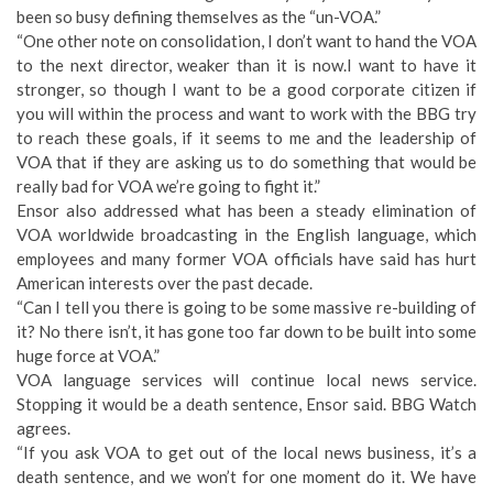
been so busy defining themselves as the “un-VOA.”
“One other note on consolidation, I don’t want to hand the VOA
to the next director, weaker than it is now.I want to have it
stronger, so though I want to be a good corporate citizen if
you will within the process and want to work with the BBG try
to reach these goals, if it seems to me and the leadership of
VOA that if they are asking us to do something that would be
really bad for VOA we’re going to fight it.”
Ensor also addressed what has been a steady elimination of
VOA worldwide broadcasting in the English language, which
employees and many former VOA officials have said has hurt
American interests over the past decade.
“Can I tell you there is going to be some massive re-building of
it? No there isn’t, it has gone too far down to be built into some
huge force at VOA.”
VOA language services will continue local news service.
Stopping it would be a death sentence, Ensor said. BBG Watch
agrees.
“If you ask VOA to get out of the local news business, it’s a
death sentence, and we won’t for one moment do it. We have