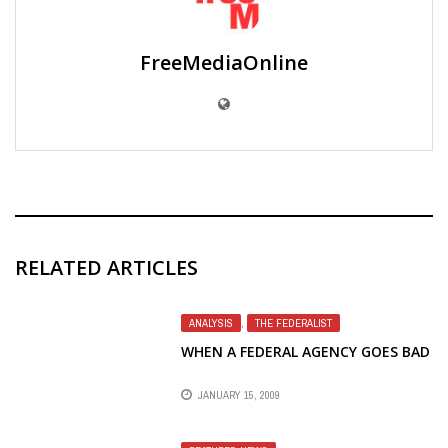
FreeMediaOnline
RELATED ARTICLES
ANALYSIS
,
THE FEDERALIST
WHEN A FEDERAL AGENCY GOES BAD
JANUARY 15, 2009