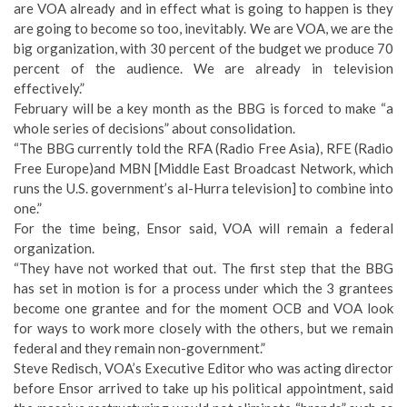
are VOA already and in effect what is going to happen is they
are going to become so too, inevitably. We are VOA, we are the
big organization, with 30 percent of the budget we produce 70
percent of the audience. We are already in television
effectively.”
February will be a key month as the BBG is forced to make “a
whole series of decisions” about consolidation.
“The BBG currently told the RFA (Radio Free Asia), RFE (Radio
Free Europe)and MBN [Middle East Broadcast Network, which
runs the U.S. government’s al-Hurra television] to combine into
one.”
For the time being, Ensor said, VOA will remain a federal
organization.
“They have not worked that out. The first step that the BBG
has set in motion is for a process under which the 3 grantees
become one grantee and for the moment OCB and VOA look
for ways to work more closely with the others, but we remain
federal and they remain non-government.”
Steve Redisch, VOA’s Executive Editor who was acting director
before Ensor arrived to take up his political appointment, said