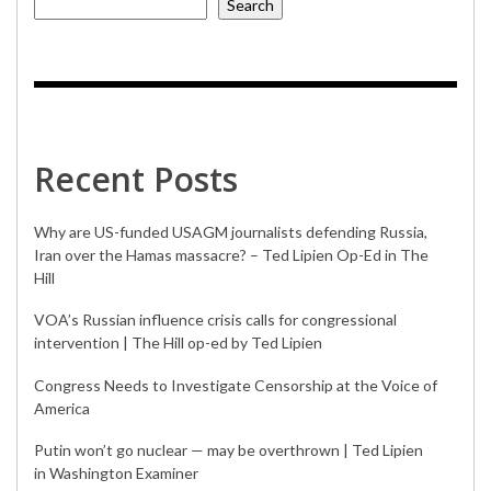
Search
Recent Posts
Why are US-funded USAGM journalists defending Russia,
Iran over the Hamas massacre? – Ted Lipien Op-Ed in The
Hill
VOA’s Russian influence crisis calls for congressional
intervention | The Hill op-ed by Ted Lipien
Congress Needs to Investigate Censorship at the Voice of
America
Putin won’t go nuclear — may be overthrown | Ted Lipien
in Washington Examiner