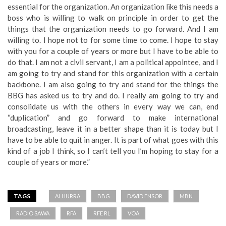
essential for the organization. An organization like this needs a
boss who is willing to walk on principle in order to get the
things that the organization needs to go forward. And I am
willing to. I hope not to for some time to come. I hope to stay
with you for a couple of years or more but I have to be able to
do that. I am not a civil servant, I am a political appointee, and I
am going to try and stand for this organization with a certain
backbone. I am also going to try and stand for the things the
BBG has asked us to try and do. I really am going to try and
consolidate us with the others in every way we can, end
“duplication” and go forward to make international
broadcasting, leave it in a better shape than it is today but I
have to be able to quit in anger. It is part of what goes with this
kind of a job I think, so I can’t tell you I’m hoping to stay for a
couple of years or more.”
TAGS
ALHURRA
BBG
DAVID ENSOR
MBN
RADIO SAWA
RFA
RFE RL
VOA