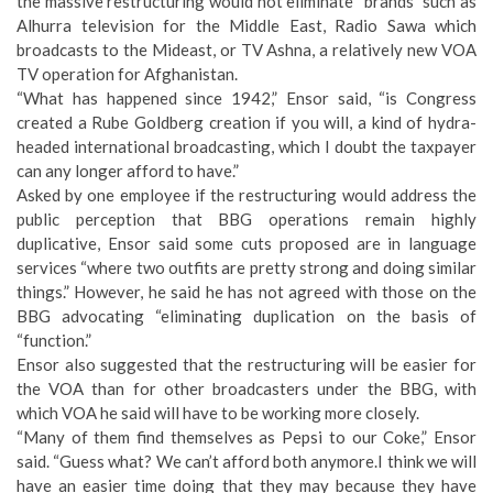
the massive restructuring would not eliminate “brands” such as
Alhurra television for the Middle East, Radio Sawa which
broadcasts to the Mideast, or TV Ashna, a relatively new VOA
TV operation for Afghanistan.
“What has happened since 1942,” Ensor said, “is Congress
created a Rube Goldberg creation if you will, a kind of hydra-
headed international broadcasting, which I doubt the taxpayer
can any longer afford to have.”
Asked by one employee if the restructuring would address the
public perception that BBG operations remain highly
duplicative, Ensor said some cuts proposed are in language
services “where two outfits are pretty strong and doing similar
things.” However, he said he has not agreed with those on the
BBG advocating “eliminating duplication on the basis of
“function.”
Ensor also suggested that the restructuring will be easier for
the VOA than for other broadcasters under the BBG, with
which VOA he said will have to be working more closely.
“Many of them find themselves as Pepsi to our Coke,” Ensor
said. “Guess what? We can’t afford both anymore.I think we will
have an easier time doing that they may because they have