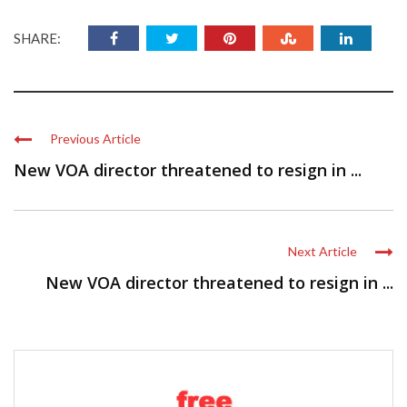
SHARE:
Previous Article
New VOA director threatened to resign in ...
Next Article
New VOA director threatened to resign in ...