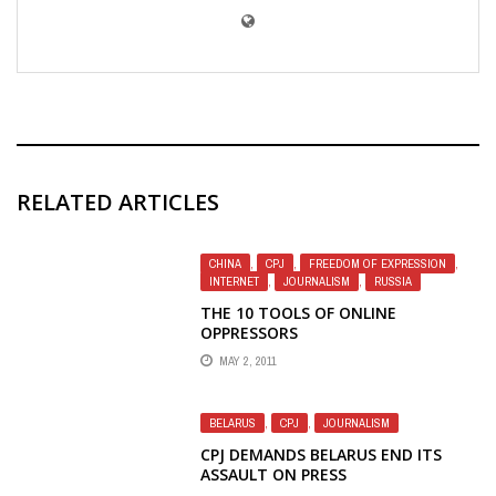
RELATED ARTICLES
CHINA
,
CPJ
,
FREEDOM OF EXPRESSION
,
INTERNET
,
JOURNALISM
,
RUSSIA
THE 10 TOOLS OF ONLINE
OPPRESSORS
MAY 2, 2011
BELARUS
,
CPJ
,
JOURNALISM
CPJ DEMANDS BELARUS END ITS
ASSAULT ON PRESS