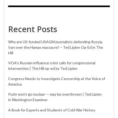
Recent Posts
Why are US-funded USAGM journalists defending Russia,
Iran over the Hamas massacre? – Ted Lipien Op-Ed in The
Hill
VOA’s Russian influence crisis calls for congressional
intervention | The Hill op-ed by Ted Lipien
Congress Needs to Investigate Censorship at the Voice of
America
Putin won’t go nuclear — may be overthrown | Ted Lipien
in Washington Examiner
A Book for Experts and Students of Cold War History