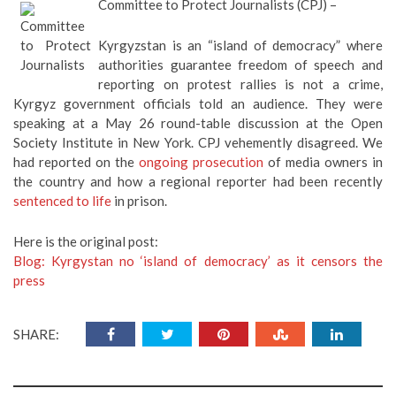
Committee to Protect Journalists (CPJ) –
Kyrgyzstan is an “island of democracy” where
authorities guarantee freedom of speech and
reporting on protest rallies is not a crime,
Kyrgyz government officials told an audience. They were
speaking at a May 26 round-table discussion at the Open
Society Institute in New York. CPJ vehemently disagreed. We
had reported on the
ongoing prosecution
of media owners in
the country and how a regional reporter had been recently
sentenced to life
in prison.
Here is the original post:
Blog: Kyrgystan no ‘island of democracy’ as it censors the
press
SHARE: