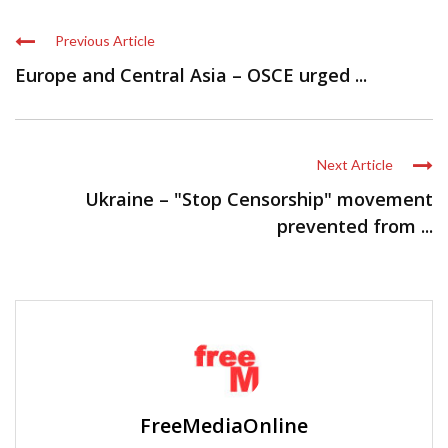
Previous Article
Europe and Central Asia – OSCE urged ...
Next Article
Ukraine – "Stop Censorship" movement
prevented from ...
FreeMediaOnline