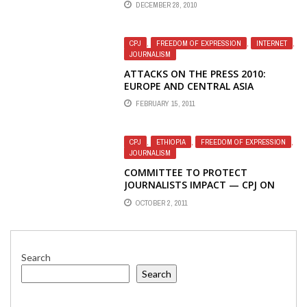
DECEMBER 28, 2010
CPJ
,
FREEDOM OF EXPRESSION
,
INTERNET
,
JOURNALISM
ATTACKS ON THE PRESS 2010:
EUROPE AND CENTRAL ASIA
DEVELOPMENTS
FEBRUARY 15, 2011
CPJ
,
ETHIOPIA
,
FREEDOM OF EXPRESSION
,
JOURNALISM
COMMITTEE TO PROTECT
JOURNALISTS IMPACT — CPJ ON
WIKILEAKS
OCTOBER 2, 2011
Search
Search