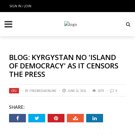
SIGN IN / JOIN
BLOG: KYRGYSTAN NO 'ISLAND
OF DEMOCRACY' AS IT CENSORS
THE PRESS
CPJ
BY
FREEMEDIAONLINE
JUNE 11, 2011
1079
0
SHARE: