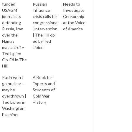
funded
Russian
Needs to
USAGM
influence
Investigate
journalists
crisis calls for
Censorship
defending
congressiona
at the Voice
Russia, Iran
l intervention
of America
over the
| The Hill op-
Hamas
ed by Ted
massacre? –
Lipien
Ted Lipien
Op-Ed in The
Hill
Putin won’t
A Book for
go nuclear —
Experts and
may be
Students of
overthrown |
Cold War
Ted Lipien in
History
Washington
Examiner