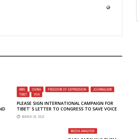
BBG
,
CHINA
,
FREEDOM OF EXPRESSION
,
JOURNALISM
,
TIBET
,
VOA
PLEASE SIGN INTERNATIONAL CAMPAIGN FOR
ND
TIBET' S LETTER TO CONGRESS TO SAVE VOICE
OF AMERICA TIBETAN RADIO
MARCH 18, 2012
OWN
MEDIA ANALYSIS