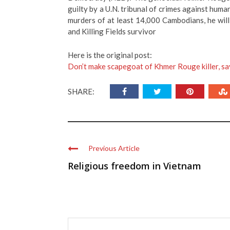
guilty by a U.N. tribunal of crimes against human
murders of at least 14,000 Cambodians, he will
and Killing Fields survivor
Here is the original post:
Don’t make scapegoat of Khmer Rouge killer, sa
SHARE:
Previous Article
Religious freedom in Vietnam