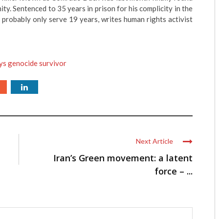
ity. Sentenced to 35 years in prison for his complicity in the
 probably only serve 19 years, writes human rights activist
ys genocide survivor
Next Article
Iran’s Green movement: a latent
force – ...