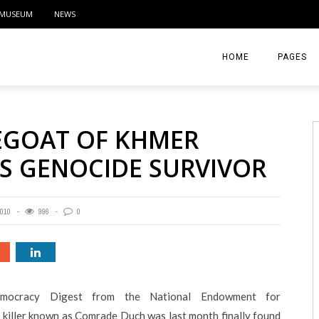
MUSEUM
NEWS
HOME
PAGES
ABOUT
EGOAT OF KHMER
CONTACT
YS GENOCIDE SURVIVOR
ACTIVITIE
010
996
0
mocracy Digest from the National Endowment for
iller known as Comrade Duch was last month finally found