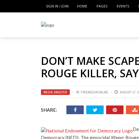
SIGN IN / JOIN
HOME
PAGES
EVENTS
DON’T MAKE SCAP
ROUGE KILLER, SA
MEDIA ANALYSIS
BY
FREEMEDIAONLINE
AUGUST 17, 2
SHARE:
De
Democracy (NED): The genocidal Khmer Rouge k