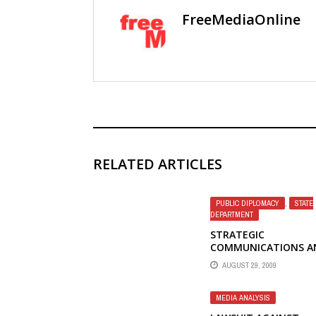
FreeMediaOnline
RELATED ARTICLES
PUBLIC DIPLOMACY
,
STATE
DEPARTMENT
STRATEGIC
COMMUNICATIONS A
THE GRAVEYARD OF
AUGUST 29, 2009
EMPIRES – JOHN BR
MEDIA ANALYSIS