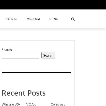
EVENTS
MUSEUM
NEWS
Search
Search
S
Recent Posts
Why are US-
VOA’s
Congress