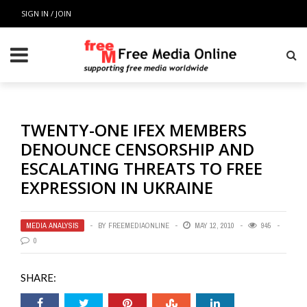
SIGN IN / JOIN
TWENTY-ONE IFEX MEMBERS
DENOUNCE CENSORSHIP AND
ESCALATING THREATS TO FREE
EXPRESSION IN UKRAINE
MEDIA ANALYSIS
BY
FREEMEDIAONLINE
MAY 12, 2010
945
0
SHARE: