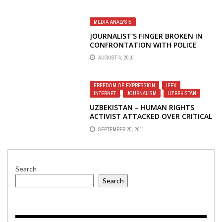
MEDIA ANALYSIS
JOURNALIST'S FINGER BROKEN IN
CONFRONTATION WITH POLICE
AUGUST 4, 2010
FREEDOM OF EXPRESSION
,
IFEX
,
INTERNET
,
JOURNALISM
,
UZBEKISTAN
UZBEKISTAN – HUMAN RIGHTS
ACTIVIST ATTACKED OVER CRITICAL
ONLINE PUBLICATIONS
SEPTEMBER 25, 2011
Search
Search