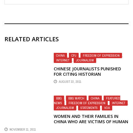
RELATED ARTICLES
CHINA
,
CPJ
,
FREEDOM OF EXPRESSION
,
INTERNET
,
JOURNALISM
CHINESE JOURNALISTS PUNISHED
FOR CITING HISTORIAN
AUGUST 22, 2011
BBG
,
BBG WATCH
,
CHINA
,
FEATURED
NEWS
,
FREEDOM OF EXPRESSION
,
INTERNET
,
JOURNALISM
,
STATEMENTS
,
VOA
WOMEN AND THEIR FAMILIES IN
CHINA WHO ARE VICTIMS OF HUMAN
RIGHTS ABUSES NEED VOICE OF
NOVEMBER 11, 2011
AMERICA RADIO