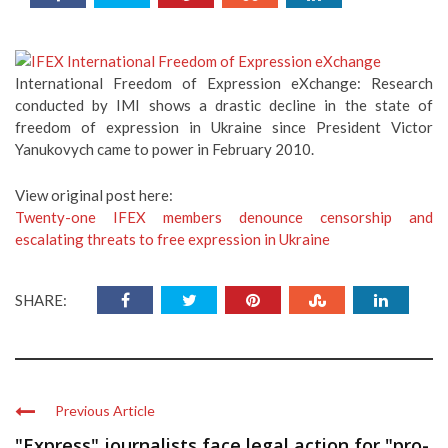
International Freedom of Expression eXchange: Research
conducted by IMI shows a drastic decline in the state of
freedom of expression in Ukraine since President Victor
Yanukovych came to power in February 2010.
View original post here:
Twenty-one IFEX members denounce censorship and
escalating threats to free expression in Ukraine
SHARE:
Previous Article
"Express" journalists face legal action for "pro-