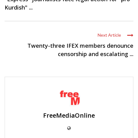
Kurdish" ...
Next Article
Twenty-three IFEX members denounce
censorship and escalating ...
FreeMediaOnline