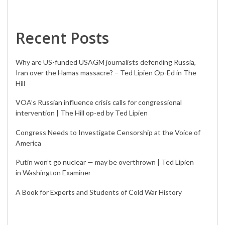
Recent Posts
Why are US-funded USAGM journalists defending Russia,
Iran over the Hamas massacre? – Ted Lipien Op-Ed in The
Hill
VOA’s Russian influence crisis calls for congressional
intervention | The Hill op-ed by Ted Lipien
Congress Needs to Investigate Censorship at the Voice of
America
Putin won’t go nuclear — may be overthrown | Ted Lipien
in Washington Examiner
A Book for Experts and Students of Cold War History