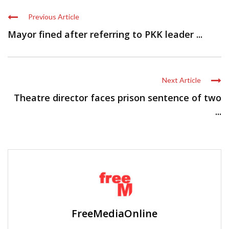
Previous Article
Mayor fined after referring to PKK leader ...
Next Article
Theatre director faces prison sentence of two
...
FreeMediaOnline