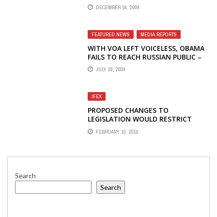
DECEMBER 16, 2009
FEATURED NEWS
,
MEDIA REPORTS
WITH VOA LEFT VOICELESS, OBAMA
FAILS TO REACH RUSSIAN PUBLIC –
JONATHAN LIEDL, THE HERITAGE
JULY 18, 2009
FOUNDATION
IFEX
PROPOSED CHANGES TO
LEGISLATION WOULD RESTRICT
MASS MEDIA ACTIVITIES
FEBRUARY 10, 2010
Search
Search