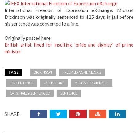
International Freedom of Expression eXchange: Michael
Dickinson was originally sentenced to 425 days in jail before
his sentence was converted to a fine.
Originally posted here:
British artist fined for insulting "pride and dignity" of prime
minister
TAGS
DICKINSON
FREEMEDIAONLINE.ORG
HIS-SENTENCE
JAIL-BEFORE
MICHAEL-DICKINSON
ORIGINALLY-SENTENCED
SENTENCE
SHARE: