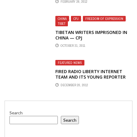
FEBRUARY 26, 2012
NATIONS WITHOUT FREE MEDIA
CHINA
,
CPJ
,
FREEDOM OF EXPRESSION
,
TIBET
TIBETAN WRITERS IMPRISONED IN
CHINA — CPJ
OCTOBER 31, 2011
FEATURED NEWS
FIRED RADIO LIBERTY INTERNET
TEAM AND ITS YOUNG REPORTER
ELENA VLASENKO RECEIVE
DECEMBER 20, 2012
SAKHAROV JOURNALISM PRIZE
Search
Search