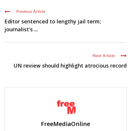
Previous Article
Editor sentenced to lengthy jail term;
journalist's ...
Next Article
UN review should highlight atrocious record
FreeMediaOnline