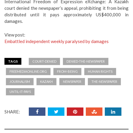
International Freedom of Expression eXchange: A Kazakh
court denied the newspaper’s appeal, prohibiting it from being
distributed until it pays approximately US$400,000 in
damages.
View post:
Embattled independent weekly paralysed by damages
TAGS
COURT-DENIED
DENIED-THE-NEWSPAPER
FREEMEDIAONLINE.ORG
FROM-BEING
HUMAN RIGHTS
JOURNALISM
KAZAKH
NEWSPAPER
THE-NEWSPAPER
UNTIL-IT-PAYS
SHARE: