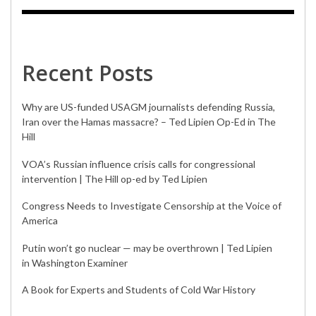
Recent Posts
Why are US-funded USAGM journalists defending Russia,
Iran over the Hamas massacre? – Ted Lipien Op-Ed in The
Hill
VOA’s Russian influence crisis calls for congressional
intervention | The Hill op-ed by Ted Lipien
Congress Needs to Investigate Censorship at the Voice of
America
Putin won’t go nuclear — may be overthrown | Ted Lipien
in Washington Examiner
A Book for Experts and Students of Cold War History