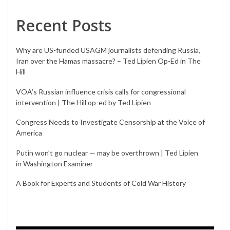
Recent Posts
Why are US-funded USAGM journalists defending Russia,
Iran over the Hamas massacre? – Ted Lipien Op-Ed in The
Hill
VOA’s Russian influence crisis calls for congressional
intervention | The Hill op-ed by Ted Lipien
Congress Needs to Investigate Censorship at the Voice of
America
Putin won’t go nuclear — may be overthrown | Ted Lipien
in Washington Examiner
A Book for Experts and Students of Cold War History