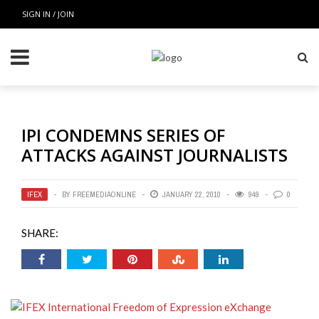
SIGN IN / JOIN
IPI CONDEMNS SERIES OF
ATTACKS AGAINST JOURNALISTS
IFEX
BY
FREEMEDIAONLINE
JANUARY 22, 2010
949
0
SHARE: