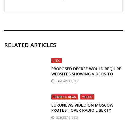
RELATED ARTICLES
IFEX
PROPOSED DECREE WOULD REQUIRE
WEBSITES SHOWING VIDEOS TO
OBTAIN LICENCE
JANUARY 21, 2010
FEATURED NEWS
,
VIDEOS
EURONEWS VIDEO ON MOSCOW
PROTEST OVER RADIO LIBERTY
STAFF CUTS
OCTOBER 9, 2012