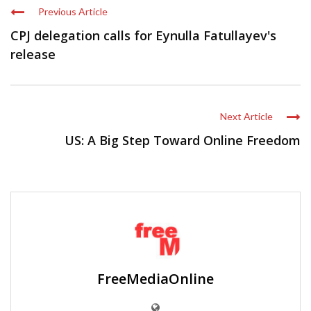
Previous Article
CPJ delegation calls for Eynulla Fatullayev's
release
Next Article
US: A Big Step Toward Online Freedom
FreeMediaOnline