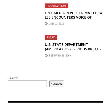
FEATURED NEWS
FREE MEDIA REPORTER MATTHEW
LEE ENCOUNTERS VOICE OF
AMERICA'S HOT-TEMPERED FORMER
JULY 11, 2012
CNN CORPORATE EXECUTIVE STEVE
REDISCH
RUSSIA
U.S. STATE DEPARTMENT
(AMERICA.GOV): SERIOUS RIGHTS
ABUSES CONTINUE IN CENTRAL
FEBRUARY 26, 2009
ASIAN REPUBLICS
Search
Search