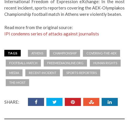
International Freedom of Expression eXchange: In the most
recent incident, sports reporters covering the AEK-Olympiakos
Championship football match in Athens were violently beaten.
Read more from the original source:
IPI condemns series of attacks against journalists
TAGS
ATHENS
CHAMPIONSHIP
COVERING-THE-AEK
FOOTBALL-MATCH
FREEMEDIAONLINE.ORG
HUMAN RIGHTS
MEDIA
RECENT-INCIDENT
SPORTS-REPORTERS
THE-MOST
SHARE: