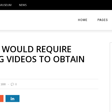
MUSEUM
NEWS
HOME
PAGES
ABOUT
 WOULD REQUIRE
CONTACT
G VIDEOS TO OBTAIN
ACTIVITIE
1008
0