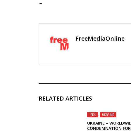
...
FreeMediaOnline
RELATED ARTICLES
IFEX
,
UKRAINE
UKRAINE – WORLDWI
CONDEMNATION FOR