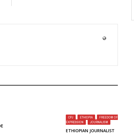
CPJ
,
ETHIOPIA
,
FREEDOM OF
EXPRESSION
,
JOURNALISM
DE
ETHIOPIAN JOURNALIST