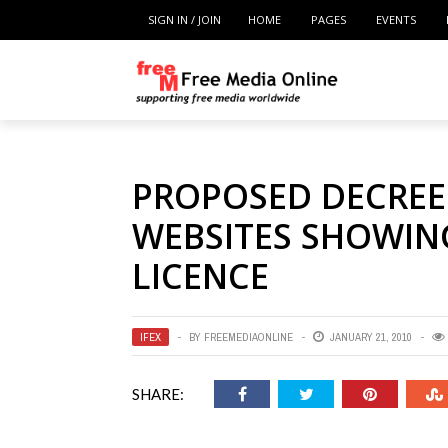
SIGN IN / JOIN
HOME
PAGES
EVENTS
PROPOSED DECREE
WEBSITES SHOWIN
LICENCE
IFEX
BY
FREEMEDIAONLINE
JANUARY 21, 2010
SHARE: