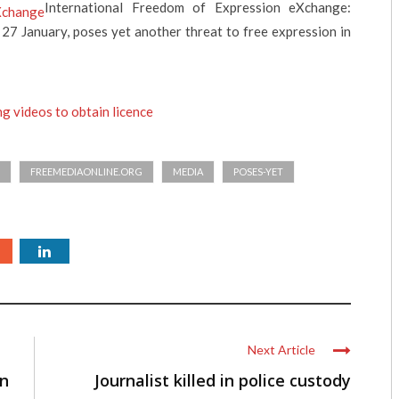
International Freedom of Expression eXchange:
 27 January, poses yet another threat to free expression in
g videos to obtain licence
FREEMEDIAONLINE.ORG
MEDIA
POSES-YET
Next Article
in
Journalist killed in police custody