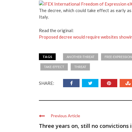
The decree, which could take effect as early as
Italy.
Read the original:
Proposed decree would require websites showin
TAGS
ANOTHER-THREAT
FREE-EXPRESSION
TAKE-EFFECT
THREAT
SHARE:
Previous Article
Three years on, still no convictions 