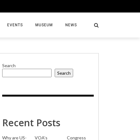
EVENTS
MUSEUM
NEWS
Search
Search
S
Recent Posts
Why are US-
VOA’s
Congress