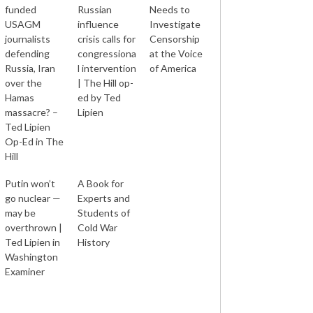
funded
Russian
Needs to
USAGM
influence
Investigate
journalists
crisis calls for
Censorship
defending
congressiona
at the Voice
Russia, Iran
l intervention
of America
over the
| The Hill op-
Hamas
ed by Ted
massacre? –
Lipien
Ted Lipien
Op-Ed in The
Hill
Putin won’t
A Book for
go nuclear —
Experts and
may be
Students of
overthrown |
Cold War
Ted Lipien in
History
Washington
Examiner