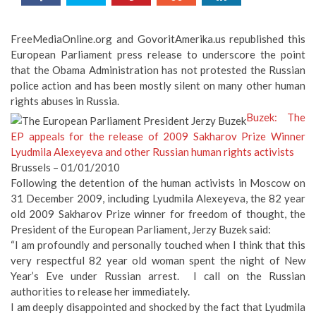
FreeMediaOnline.org and GovoritAmerika.us republished this
European Parliament press release to underscore the point
that the Obama Administration has not protested the Russian
police action and has been mostly silent on many other human
rights abuses in Russia.
Buzek: The
EP appeals for the release of 2009 Sakharov Prize Winner
Lyudmila Alexeyeva and other Russian human rights activists
Brussels – 01/01/2010
Following the detention of the human activists in Moscow on
31 December 2009, including Lyudmila Alexeyeva, the 82 year
old 2009 Sakharov Prize winner for freedom of thought, the
President of the European Parliament, Jerzy Buzek said:
“I am profoundly and personally touched when I think that this
very respectful 82 year old woman spent the night of New
Year’s Eve under Russian arrest. I call on the Russian
authorities to release her immediately.
I am deeply disappointed and shocked by the fact that Lyudmila