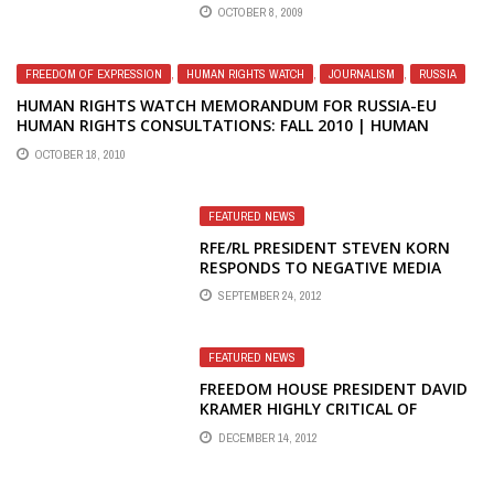
OCTOBER 8, 2009
FREEDOM OF EXPRESSION
,
HUMAN RIGHTS WATCH
,
JOURNALISM
,
RUSSIA
HUMAN RIGHTS WATCH MEMORANDUM FOR RUSSIA-EU
HUMAN RIGHTS CONSULTATIONS: FALL 2010 | HUMAN
RIGHTS WATCH
OCTOBER 18, 2010
FEATURED NEWS
RFE/RL PRESIDENT STEVEN KORN
RESPONDS TO NEGATIVE MEDIA
COVERAGE OF MASS FIRINGS AT
SEPTEMBER 24, 2012
RADIO LIBERTY IN MOSCOW
FEATURED NEWS
FREEDOM HOUSE PRESIDENT DAVID
KRAMER HIGHLY CRITICAL OF
STEVEN KORN'S LEADERSHIP AT
DECEMBER 14, 2012
RFE/RL