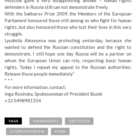
Moscow gave a very disappointing answer – human rights
defenders in Russia still can not demonstrate freely.
With the Sakharov Prize 2009, the Members of the European
Parliament honoured those still among us who fight for human
rights, but also honoured those who lost their lives in this very
struggle.
Lyudmila Alexeyeva was protesting yesterday, because she
wanted to defend the Russian constitution and the right to
demonstrate. I still hope one day Russia will be a partner on
whom the European Union can rely, respecting basic human
rights. Today I repeat my appeal to the Russian authorities:
Release those people immediately”
* * *
For more information, contact:
Inga Rosinska, Spokeswoman of President Buzek
+32 0498981354
TAGS
HUMAN RIGHTS
JERZY BUZEK
LYUDMILA ALEXEYEVA
RUSSIA