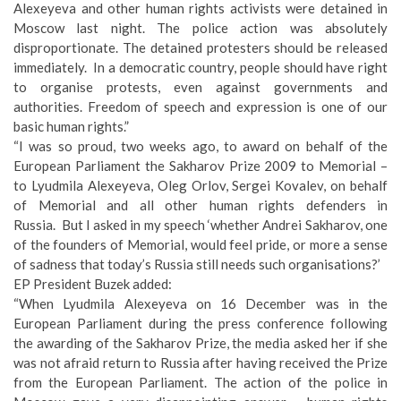
Alexeyeva and other human rights activists were detained in
Moscow last night. The police action was absolutely
disproportionate. The detained protesters should be released
immediately. In a democratic country, people should have right
to organise protests, even against governments and
authorities. Freedom of speech and expression is one of our
basic human rights.”
“I was so proud, two weeks ago, to award on behalf of the
European Parliament the Sakharov Prize 2009 to Memorial –
to Lyudmila Alexeyeva, Oleg Orlov, Sergei Kovalev, on behalf
of Memorial and all other human rights defenders in
Russia. But I asked in my speech ‘whether Andrei Sakharov, one
of the founders of Memorial, would feel pride, or more a sense
of sadness that today’s Russia still needs such organisations?’
EP President Buzek added:
“When Lyudmila Alexeyeva on 16 December was in the
European Parliament during the press conference following
the awarding of the Sakharov Prize, the media asked her if she
was not afraid return to Russia after having received the Prize
from the European Parliament. The action of the police in