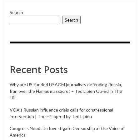
Search
Search
Recent Posts
Why are US-funded USAGM journalists defending Russia,
Iran over the Hamas massacre? – Ted Lipien Op-Ed in The
Hill
VOA’s Russian influence crisis calls for congressional
intervention | The Hill op-ed by Ted Lipien
Congress Needs to Investigate Censorship at the Voice of
America