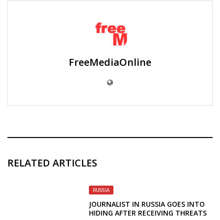
FreeMediaOnline
RELATED ARTICLES
RUSSIA
JOURNALIST IN RUSSIA GOES INTO
HIDING AFTER RECEIVING THREATS