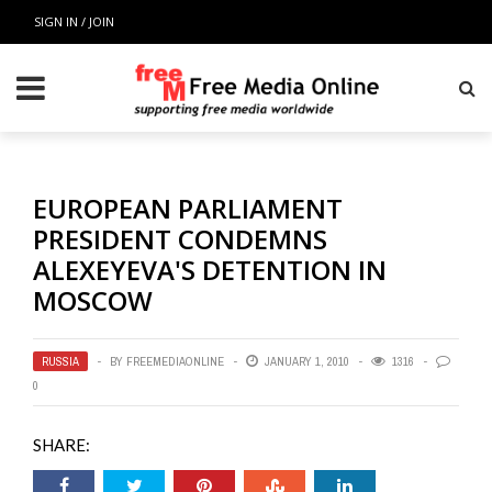
SIGN IN / JOIN
EUROPEAN PARLIAMENT
PRESIDENT CONDEMNS
ALEXEYEVA'S DETENTION IN
MOSCOW
RUSSIA
BY
FREEMEDIAONLINE
JANUARY 1, 2010
1316
0
SHARE: