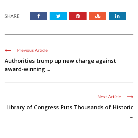
SHARE:
Previous Article
Authorities trump up new charge against
award-winning ...
Next Article
Library of Congress Puts Thousands of Historic
...