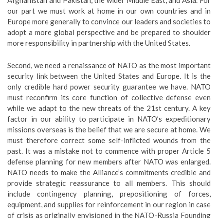
Afghanistan and Pakistan, the wider Middle East, and Asia. For
our part we must work at home in our own countries and in
Europe more generally to convince our leaders and societies to
adopt a more global perspective and be prepared to shoulder
more responsibility in partnership with the United States.
Second, we need a renaissance of NATO as the most important
security link between the United States and Europe. It is the
only credible hard power security guarantee we have. NATO
must reconfirm its core function of collective defense even
while we adapt to the new threats of the 21st century. A key
factor in our ability to participate in NATO’s expeditionary
missions overseas is the belief that we are secure at home. We
must therefore correct some self-inflicted wounds from the
past. It was a mistake not to commence with proper Article 5
defense planning for new members after NATO was enlarged.
NATO needs to make the Alliance’s commitments credible and
provide strategic reassurance to all members. This should
include contingency planning, prepositioning of forces,
equipment, and supplies for reinforcement in our region in case
of crisis as originally envisioned in the NATO-Russia Founding