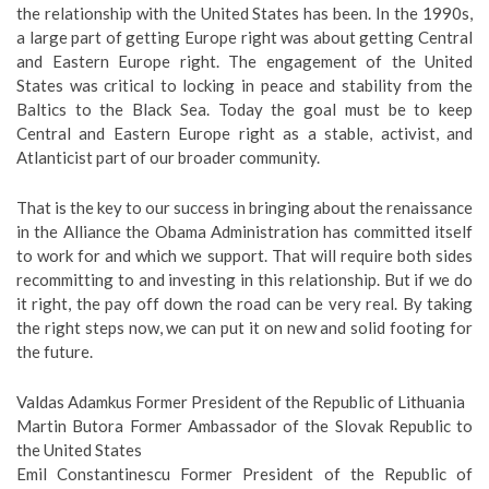
the relationship with the United States has been. In the 1990s,
a large part of getting Europe right was about getting Central
and Eastern Europe right. The engagement of the United
States was critical to locking in peace and stability from the
Baltics to the Black Sea. Today the goal must be to keep
Central and Eastern Europe right as a stable, activist, and
Atlanticist part of our broader community.
That is the key to our success in bringing about the renaissance
in the Alliance the Obama Administration has committed itself
to work for and which we support. That will require both sides
recommitting to and investing in this relationship. But if we do
it right, the pay off down the road can be very real. By taking
the right steps now, we can put it on new and solid footing for
the future.
Valdas Adamkus Former President of the Republic of Lithuania
Martin Butora Former Ambassador of the Slovak Republic to
the United States
Emil Constantinescu Former President of the Republic of