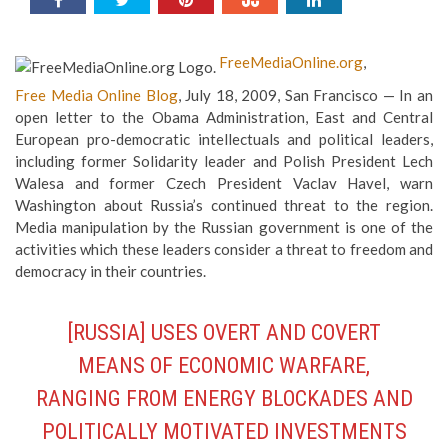
FreeMediaOnline.org
,
Free Media Online Blog
, July 18, 2009, San Francisco — In an
open letter to the Obama Administration, East and Central
European pro-democratic intellectuals and political leaders,
including former Solidarity leader and Polish President Lech
Walesa and former Czech President Vaclav Havel, warn
Washington about Russia’s continued threat to the region.
Media manipulation by the Russian government is one of the
activities which these leaders consider a threat to freedom and
democracy in their countries.
[RUSSIA] USES OVERT AND COVERT
MEANS OF ECONOMIC WARFARE,
RANGING FROM ENERGY BLOCKADES AND
POLITICALLY MOTIVATED INVESTMENTS