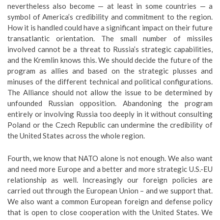
nevertheless also become — at least in some countries — a
symbol of America’s credibility and commitment to the region.
How it is handled could have a significant impact on their future
transatlantic orientation. The small number of missiles
involved cannot be a threat to Russia’s strategic capabilities,
and the Kremlin knows this. We should decide the future of the
program as allies and based on the strategic plusses and
minuses of the different technical and political configurations.
The Alliance should not allow the issue to be determined by
unfounded Russian opposition. Abandoning the program
entirely or involving Russia too deeply in it without consulting
Poland or the Czech Republic can undermine the credibility of
the United States across the whole region.
Fourth, we know that NATO alone is not enough. We also want
and need more Europe and a better and more strategic U.S.-EU
relationship as well. Increasingly our foreign policies are
carried out through the European Union – and we support that.
We also want a common European foreign and defense policy
that is open to close cooperation with the United States. We