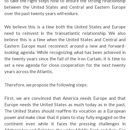
to take the right steps now to ensure the strong relationship
between the United States and Central and Eastern Europe
over the past twenty years will endure.
We believe this is a time both the United States and Europe
need to reinvest in the transatlantic relationship. We also
believe this is a time when the United States and Central and
Eastern Europe must reconnect around a new and forward-
looking agenda. While recognizing what has been achieved in
the twenty years since the fall of the Iron Curtain, it is time to
set a new agenda for close cooperation for the next twenty
years across the Atlantic.
Therefore, we propose the following steps:
First, we are convinced that America needs Europe and that
Europe needs the United States as much today as in the past.
The United States should reaffirm its vocation as a European
power and make clear that it plans to stay fully engaged on the
continent even while it faces the pressing challenges in