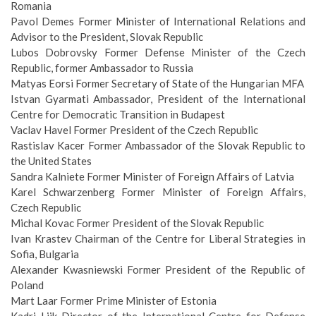
Romania
Pavol Demes Former Minister of International Relations and
Advisor to the President, Slovak Republic
Lubos Dobrovsky Former Defense Minister of the Czech
Republic, former Ambassador to Russia
Matyas Eorsi Former Secretary of State of the Hungarian MFA
Istvan Gyarmati Ambassador, President of the International
Centre for Democratic Transition in Budapest
Vaclav Havel Former President of the Czech Republic
Rastislav Kacer Former Ambassador of the Slovak Republic to
the United States
Sandra Kalniete Former Minister of Foreign Affairs of Latvia
Karel Schwarzenberg Former Minister of Foreign Affairs,
Czech Republic
Michal Kovac Former President of the Slovak Republic
Ivan Krastev Chairman of the Centre for Liberal Strategies in
Sofia, Bulgaria
Alexander Kwasniewski Former President of the Republic of
Poland
Mart Laar Former Prime Minister of Estonia