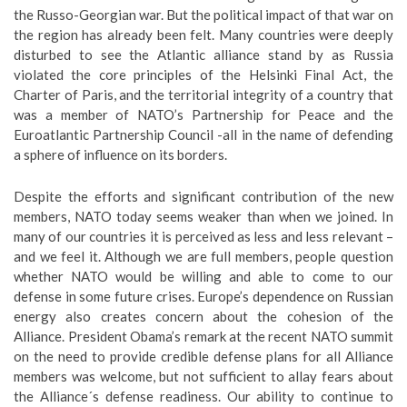
the Russo-Georgian war. But the political impact of that war on
the region has already been felt. Many countries were deeply
disturbed to see the Atlantic alliance stand by as Russia
violated the core principles of the Helsinki Final Act, the
Charter of Paris, and the territorial integrity of a country that
was a member of NATO’s Partnership for Peace and the
Euroatlantic Partnership Council -all in the name of defending
a sphere of influence on its borders.
Despite the efforts and significant contribution of the new
members, NATO today seems weaker than when we joined. In
many of our countries it is perceived as less and less relevant –
and we feel it. Although we are full members, people question
whether NATO would be willing and able to come to our
defense in some future crises. Europe’s dependence on Russian
energy also creates concern about the cohesion of the
Alliance. President Obama’s remark at the recent NATO summit
on the need to provide credible defense plans for all Alliance
members was welcome, but not sufficient to allay fears about
the Alliance´s defense readiness. Our ability to continue to