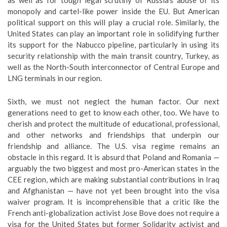
as well as for tough legal scrutiny of Russia’s abuse of its
monopoly and cartel-like power inside the EU. But American
political support on this will play a crucial role. Similarly, the
United States can play an important role in solidifying further
its support for the Nabucco pipeline, particularly in using its
security relationship with the main transit country, Turkey, as
well as the North-South interconnector of Central Europe and
LNG terminals in our region.
Sixth, we must not neglect the human factor. Our next
generations need to get to know each other, too. We have to
cherish and protect the multitude of educational, professional,
and other networks and friendships that underpin our
friendship and alliance. The U.S. visa regime remains an
obstacle in this regard. It is absurd that Poland and Romania —
arguably the two biggest and most pro-American states in the
CEE region, which are making substantial contributions in Iraq
and Afghanistan — have not yet been brought into the visa
waiver program. It is incomprehensible that a critic like the
French anti-globalization activist Jose Bove does not require a
visa for the United States but former Solidarity activist and