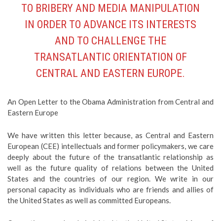
TO BRIBERY AND MEDIA MANIPULATION
IN ORDER TO ADVANCE ITS INTERESTS
AND TO CHALLENGE THE
TRANSATLANTIC ORIENTATION OF
CENTRAL AND EASTERN EUROPE.
An Open Letter to the Obama Administration from Central and
Eastern Europe
We have written this letter because, as Central and Eastern
European (CEE) intellectuals and former policymakers, we care
deeply about the future of the transatlantic relationship as
well as the future quality of relations between the United
States and the countries of our region. We write in our
personal capacity as individuals who are friends and allies of
the United States as well as committed Europeans.