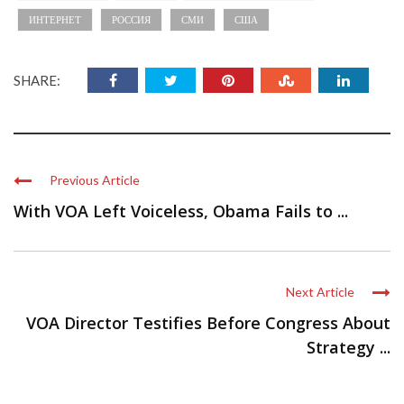
ИНТЕРНЕТ
РОССИЯ
СМИ
США
SHARE:
Previous Article
With VOA Left Voiceless, Obama Fails to ...
Next Article
VOA Director Testifies Before Congress About
Strategy ...