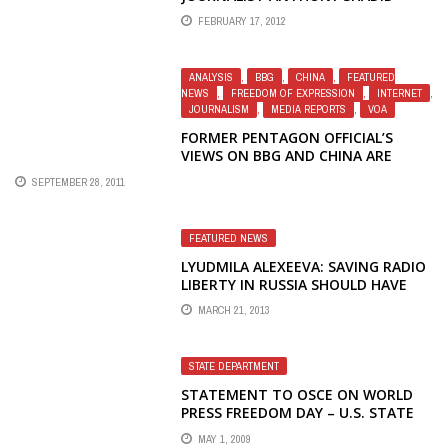
FEBRUARY 17, 2012
ANALYSIS
,
BBG
,
CHINA
,
FEATURED
NEWS
,
FREEDOM OF EXPRESSION
,
INTERNET
,
JOURNALISM
,
MEDIA REPORTS
,
VOA
FORMER PENTAGON OFFICIAL’S
VIEWS ON BBG AND CHINA ARE
WORTH RE-READING
SEPTEMBER 28, 2011
FEATURED NEWS
LYUDMILA ALEXEEVA: SAVING RADIO
LIBERTY IN RUSSIA SHOULD HAVE
BEEN DONE THE DAY BEFORE
MARCH 21, 2013
YESTERDAY
STATE DEPARTMENT
STATEMENT TO OSCE ON WORLD
PRESS FREEDOM DAY – U.S. STATE
DEPARTMENT (AMERICA.GOV) –
MAY 1, 2009