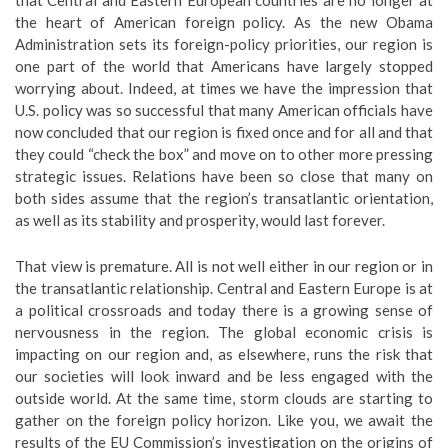
that Central and Eastern European countries are no longer at
the heart of American foreign policy. As the new Obama
Administration sets its foreign-policy priorities, our region is
one part of the world that Americans have largely stopped
worrying about. Indeed, at times we have the impression that
U.S. policy was so successful that many American officials have
now concluded that our region is fixed once and for all and that
they could “check the box” and move on to other more pressing
strategic issues. Relations have been so close that many on
both sides assume that the region’s transatlantic orientation,
as well as its stability and prosperity, would last forever.
That view is premature. All is not well either in our region or in
the transatlantic relationship. Central and Eastern Europe is at
a political crossroads and today there is a growing sense of
nervousness in the region. The global economic crisis is
impacting on our region and, as elsewhere, runs the risk that
our societies will look inward and be less engaged with the
outside world. At the same time, storm clouds are starting to
gather on the foreign policy horizon. Like you, we await the
results of the EU Commission’s investigation on the origins of