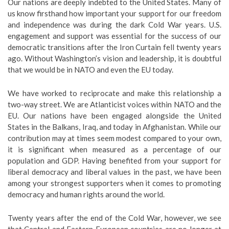
Our nations are deeply indebted to the United States. Many of
us know firsthand how important your support for our freedom
and independence was during the dark Cold War years. U.S.
engagement and support was essential for the success of our
democratic transitions after the Iron Curtain fell twenty years
ago. Without Washington’s vision and leadership, it is doubtful
that we would be in NATO and even the EU today.
We have worked to reciprocate and make this relationship a
two-way street. We are Atlanticist voices within NATO and the
EU. Our nations have been engaged alongside the United
States in the Balkans, Iraq, and today in Afghanistan. While our
contribution may at times seem modest compared to your own,
it is significant when measured as a percentage of our
population and GDP. Having benefited from your support for
liberal democracy and liberal values in the past, we have been
among your strongest supporters when it comes to promoting
democracy and human rights around the world.
Twenty years after the end of the Cold War, however, we see