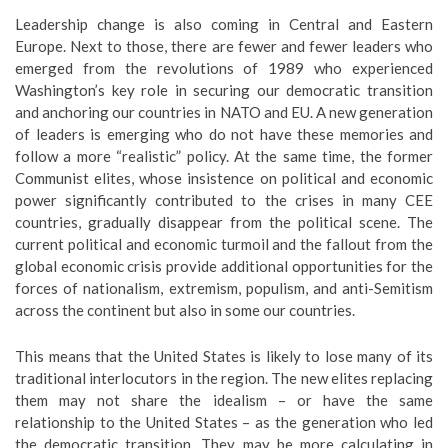
Leadership change is also coming in Central and Eastern
Europe. Next to those, there are fewer and fewer leaders who
emerged from the revolutions of 1989 who experienced
Washington’s key role in securing our democratic transition
and anchoring our countries in NATO and EU. A new generation
of leaders is emerging who do not have these memories and
follow a more “realistic” policy. At the same time, the former
Communist elites, whose insistence on political and economic
power significantly contributed to the crises in many CEE
countries, gradually disappear from the political scene. The
current political and economic turmoil and the fallout from the
global economic crisis provide additional opportunities for the
forces of nationalism, extremism, populism, and anti-Semitism
across the continent but also in some our countries.
This means that the United States is likely to lose many of its
traditional interlocutors in the region. The new elites replacing
them may not share the idealism – or have the same
relationship to the United States – as the generation who led
the democratic transition. They may be more calculating in