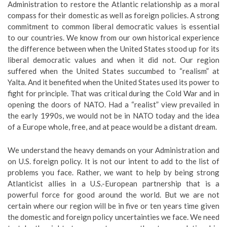
Administration to restore the Atlantic relationship as a moral
compass for their domestic as well as foreign policies. A strong
commitment to common liberal democratic values is essential
to our countries. We know from our own historical experience
the difference between when the United States stood up for its
liberal democratic values and when it did not. Our region
suffered when the United States succumbed to “realism” at
Yalta. And it benefited when the United States used its power to
fight for principle. That was critical during the Cold War and in
opening the doors of NATO. Had a “realist” view prevailed in
the early 1990s, we would not be in NATO today and the idea
of a Europe whole, free, and at peace would be a distant dream.
We understand the heavy demands on your Administration and
on U.S. foreign policy. It is not our intent to add to the list of
problems you face. Rather, we want to help by being strong
Atlanticist allies in a U.S.-European partnership that is a
powerful force for good around the world. But we are not
certain where our region will be in five or ten years time given
the domestic and foreign policy uncertainties we face. We need