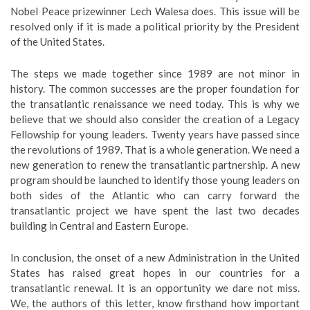
Nobel Peace prizewinner Lech Walesa does. This issue will be
resolved only if it is made a political priority by the President
of the United States.
The steps we made together since 1989 are not minor in
history. The common successes are the proper foundation for
the transatlantic renaissance we need today. This is why we
believe that we should also consider the creation of a Legacy
Fellowship for young leaders. Twenty years have passed since
the revolutions of 1989. That is a whole generation. We need a
new generation to renew the transatlantic partnership. A new
program should be launched to identify those young leaders on
both sides of the Atlantic who can carry forward the
transatlantic project we have spent the last two decades
building in Central and Eastern Europe.
In conclusion, the onset of a new Administration in the United
States has raised great hopes in our countries for a
transatlantic renewal. It is an opportunity we dare not miss.
We, the authors of this letter, know firsthand how important