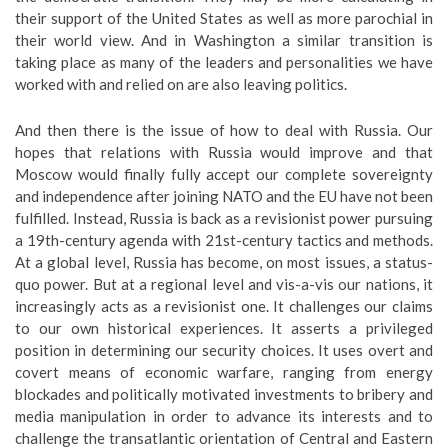
their support of the United States as well as more parochial in
their world view. And in Washington a similar transition is
taking place as many of the leaders and personalities we have
worked with and relied on are also leaving politics.
And then there is the issue of how to deal with Russia. Our
hopes that relations with Russia would improve and that
Moscow would finally fully accept our complete sovereignty
and independence after joining NATO and the EU have not been
fulfilled. Instead, Russia is back as a revisionist power pursuing
a 19th-century agenda with 21st-century tactics and methods.
At a global level, Russia has become, on most issues, a status-
quo power. But at a regional level and vis-a-vis our nations, it
increasingly acts as a revisionist one. It challenges our claims
to our own historical experiences. It asserts a privileged
position in determining our security choices. It uses overt and
covert means of economic warfare, ranging from energy
blockades and politically motivated investments to bribery and
media manipulation in order to advance its interests and to
challenge the transatlantic orientation of Central and Eastern