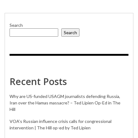
GOVORITAMERIKA.US
Search
Search
Recent Posts
Why are US-funded USAGM journalists defending Russia,
Iran over the Hamas massacre? – Ted Lipien Op-Ed in The
Hill
VOA’s Russian influence crisis calls for congressional
intervention | The Hill op-ed by Ted Lipien