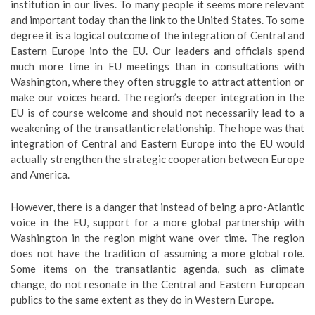
institution in our lives. To many people it seems more relevant
and important today than the link to the United States. To some
degree it is a logical outcome of the integration of Central and
Eastern Europe into the EU. Our leaders and officials spend
much more time in EU meetings than in consultations with
Washington, where they often struggle to attract attention or
make our voices heard. The region’s deeper integration in the
EU is of course welcome and should not necessarily lead to a
weakening of the transatlantic relationship. The hope was that
integration of Central and Eastern Europe into the EU would
actually strengthen the strategic cooperation between Europe
and America.
However, there is a danger that instead of being a pro-Atlantic
voice in the EU, support for a more global partnership with
Washington in the region might wane over time. The region
does not have the tradition of assuming a more global role.
Some items on the transatlantic agenda, such as climate
change, do not resonate in the Central and Eastern European
publics to the same extent as they do in Western Europe.