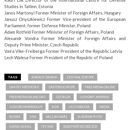
Kadri Liik Director of the International Centre for Defense
Studies in Tallinn, Estonia
Janos Martonyi Former Minister of Foreign Affairs, Hungary
Janusz Onyszkiewicz Former Vice-president of the European
Parliament, former Defense Minister, Poland
Adam Rotfeld Former Minister of Foreign Affairs, Poland
Alexandr Vondra Former Minister of Foreign Affairs and
Deputy Prime Minister, Czech Republic
Vaira Vike-Freiberga Former President of the Republic Latvia
Lech Walesa Former President of the Republic of Poland
TAGS
BARACK OBAMA
CENTRAL EUROPE
DMITRY MEDVEDEV
EASTERN EUROPE
FREE MEDIA ONLINE
FREEMEDIAONLINE.ORG
GEORGIA
GOVORIT AMERIKA
GOVORITAMERIKA.US
KGB
LECH WALESA
MEDIA
RUSSIA
USA
VACLAV HAVEL
VLADIMIR PUTIN
БАРАК ОБАМА
ГРУЗИЯ
ДМИТРИЙ МЕДВЕДЕВ