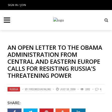
SIGN IN / JOIN
AN OPEN LETTER TO THE OBAMA
ADMINISTRATION FROM
CENTRAL AND EASTERN EUROPE
CALLS FOR RESISTING RUSSIA'S
THREATENING POWER
RUSSIA
BY
FREEMEDIAONLINE
JULY 18, 2009
1882
4
SHARE: