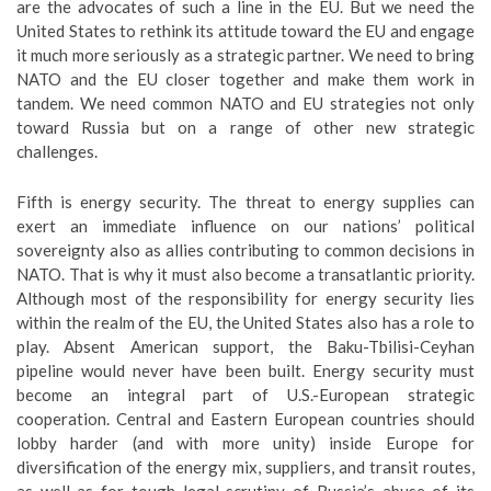
are the advocates of such a line in the EU. But we need the
United States to rethink its attitude toward the EU and engage
it much more seriously as a strategic partner. We need to bring
NATO and the EU closer together and make them work in
tandem. We need common NATO and EU strategies not only
toward Russia but on a range of other new strategic
challenges.
Fifth is energy security. The threat to energy supplies can
exert an immediate influence on our nations’ political
sovereignty also as allies contributing to common decisions in
NATO. That is why it must also become a transatlantic priority.
Although most of the responsibility for energy security lies
within the realm of the EU, the United States also has a role to
play. Absent American support, the Baku-Tbilisi-Ceyhan
pipeline would never have been built. Energy security must
become an integral part of U.S.-European strategic
cooperation. Central and Eastern European countries should
lobby harder (and with more unity) inside Europe for
diversification of the energy mix, suppliers, and transit routes,