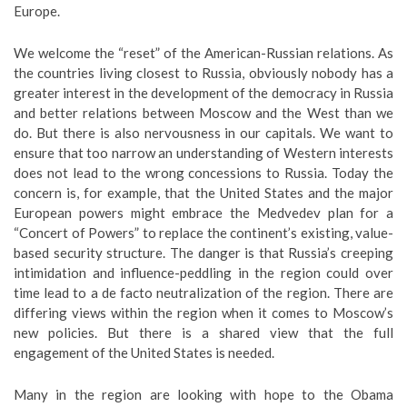
Europe.
We welcome the “reset” of the American-Russian relations. As
the countries living closest to Russia, obviously nobody has a
greater interest in the development of the democracy in Russia
and better relations between Moscow and the West than we
do. But there is also nervousness in our capitals. We want to
ensure that too narrow an understanding of Western interests
does not lead to the wrong concessions to Russia. Today the
concern is, for example, that the United States and the major
European powers might embrace the Medvedev plan for a
“Concert of Powers” to replace the continent’s existing, value-
based security structure. The danger is that Russia’s creeping
intimidation and influence-peddling in the region could over
time lead to a de facto neutralization of the region. There are
differing views within the region when it comes to Moscow’s
new policies. But there is a shared view that the full
engagement of the United States is needed.
Many in the region are looking with hope to the Obama