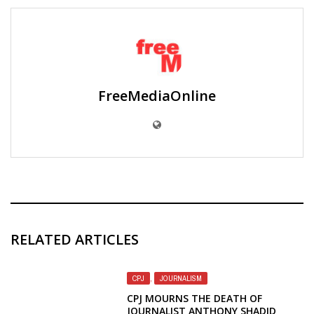
FreeMediaOnline
RELATED ARTICLES
CPJ
,
JOURNALISM
CPJ MOURNS THE DEATH OF
JOURNALIST ANTHONY SHADID