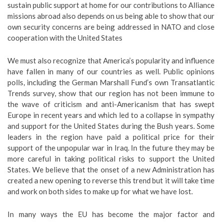
sustain public support at home for our contributions to Alliance
missions abroad also depends on us being able to show that our
own security concerns are being addressed in NATO and close
cooperation with the United States
We must also recognize that America’s popularity and influence
have fallen in many of our countries as well. Public opinions
polls, including the German Marshall Fund’s own Transatlantic
Trends survey, show that our region has not been immune to
the wave of criticism and anti-Americanism that has swept
Europe in recent years and which led to a collapse in sympathy
and support for the United States during the Bush years. Some
leaders in the region have paid a political price for their
support of the unpopular war in Iraq. In the future they may be
more careful in taking political risks to support the United
States. We believe that the onset of a new Administration has
created a new opening to reverse this trend but it will take time
and work on both sides to make up for what we have lost.
In many ways the EU has become the major factor and