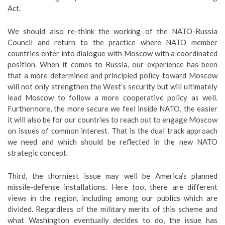
Act.
We should also re-think the working of the NATO-Russia
Council and return to the practice where NATO member
countries enter into dialogue with Moscow with a coordinated
position. When it comes to Russia, our experience has been
that a more determined and principled policy toward Moscow
will not only strengthen the West’s security but will ultimately
lead Moscow to follow a more cooperative policy as well.
Furthermore, the more secure we feel inside NATO, the easier
it will also be for our countries to reach out to engage Moscow
on issues of common interest. That is the dual track approach
we need and which should be reflected in the new NATO
strategic concept.
Third, the thorniest issue may well be America’s planned
missile-defense installations. Here too, there are different
views in the region, including among our publics which are
divided. Regardless of the military merits of this scheme and
what Washington eventually decides to do, the issue has