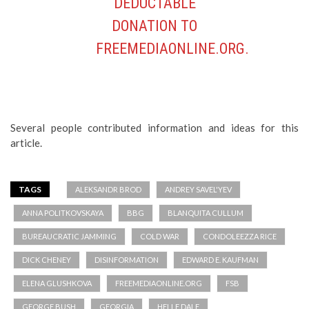
Several people contributed information and ideas for this
article.
TAGS
ALEKSANDR BROD
ANDREY SAVEL'YEV
ANNA POLITKOVSKAYA
BBG
BLANQUITA CULLUM
BUREAUCRATIC JAMMING
COLD WAR
CONDOLEEZZA RICE
DICK CHENEY
DISINFORMATION
EDWARD E. KAUFMAN
ELENA GLUSHKOVA
FREEMEDIAONLINE.ORG
FSB
GEORGE BUSH
GEORGIA
HELLE DALE
HERITAGE FOUNDATION
JAMMING
JEFF HIRSCHBERG
JEFF TRIMBLE
JOHN PAUL II
JOSEPH BIDEN
KGB