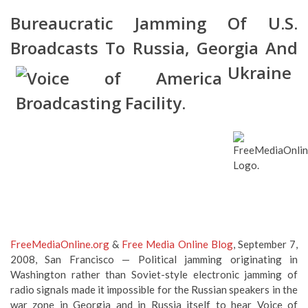
Bureaucratic Jamming Of U.S.
Broadcasts To Russia, Georgia And
Ukraine
FreeMediaOnline.org
&
Free Media Online Blog
, September 7,
2008, San Francisco — Political jamming originating in
Washington rather than Soviet-style electronic jamming of
radio signals made it impossible for the Russian speakers in the
war zone in Georgia and in Russia itself to hear Voice of