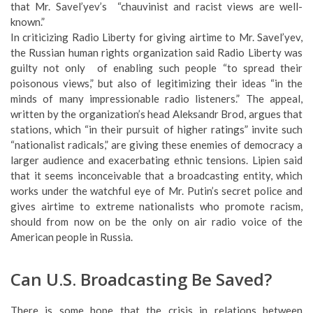
the Russian human rights organization said Radio Liberty was
guilty not only of enabling such people “to spread their
poisonous views,” but also of legitimizing their ideas “in the
minds of many impressionable radio listeners.” The appeal,
written by the organization’s head Aleksandr Brod, argues that
stations, which “in their pursuit of higher ratings” invite such
“nationalist radicals,” are giving these enemies of democracy a
larger audience and exacerbating ethnic tensions. Lipien said
that it seems inconceivable that a broadcasting entity, which
works under the watchful eye of Mr. Putin’s secret police and
gives airtime to extreme nationalists who promote racism,
should from now on be the only on air radio voice of the
American people in Russia.
Can U.S. Broadcasting Be Saved?
There is some hope that the crisis in relations between
Washington and Moscow may force the BBG to modify its
preference for private surrogate broadcasters and reverse
some of its policies and programming cuts.