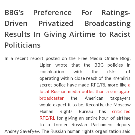
Driven Privatized Broadcasting
Results In Giving Airtime to Racist
Politicians
In a recent report posted on the Free Media Online Blog,
Lipien wrote that the BBG policies in
combination with the risks of
operating within close reach of the Kremlin’s
secret police have made RFE/RL more like
a
local Russian media outlet than a surrogate
broadcaster
the American taxpayers
would expect it to be. Recently, the Moscow
Human Rights Bureau has
criticized
RFE/RL
for giving an entire hour of airtime
to a former Russian Parliament deputy Andrey Savel’yev. The
Russian human rights organization said that Mr. Savel’yev’s
“chauvinist and racist views are well-known.”
In criticizing Radio Liberty for giving airtime to Mr. Savel’yev,