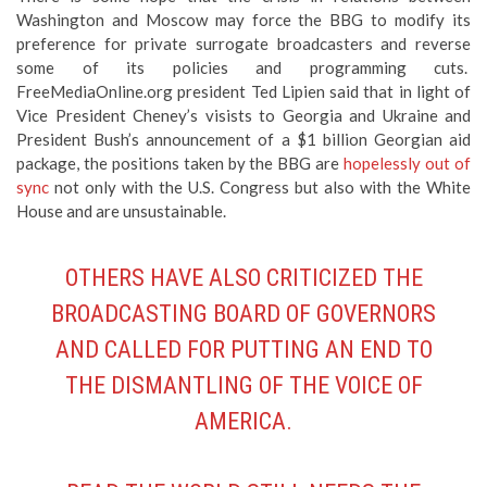
FreeMediaOnline.org president Ted Lipien said that in light of
Vice President Cheney’s visists to Georgia and Ukraine and
President Bush’s announcement of a $1 billion Georgian aid
package, the positions taken by the BBG are
hopelessly out of
sync
not only with the U.S. Congress but also with the White
House and are unsustainable.
OTHERS HAVE ALSO CRITICIZED THE
BROADCASTING BOARD OF GOVERNORS
AND CALLED FOR PUTTING AN END TO
THE DISMANTLING OF THE VOICE OF
AMERICA.
READ
THE WORLD STILL NEEDS THE
VOICE OF AMERICA
BY HELLE DALE, THE