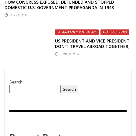
BUREAUCRACY V. STRATEGY
,
FEATURED NEWS
US PRESIDENT AND VICE PRESIDENT
DON'T TRAVEL ABROAD TOGETHER,
SHOULD IBB DIRECTOR AND DEPUTY
JUNE 19, 2012
DIRECTOR BE DIFFERENT?
Search
Search
Recent Posts
Why are US-funded USAGM journalists defending Russia,