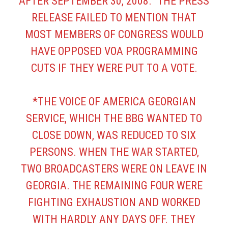
AFTER SEPTEMBER 30, 2008.” THE PRESS
RELEASE FAILED TO MENTION THAT
MOST MEMBERS OF CONGRESS WOULD
HAVE OPPOSED VOA PROGRAMMING
CUTS IF THEY WERE PUT TO A VOTE.
*THE VOICE OF AMERICA GEORGIAN
SERVICE, WHICH THE BBG WANTED TO
CLOSE DOWN, WAS REDUCED TO SIX
PERSONS. WHEN THE WAR STARTED,
TWO BROADCASTERS WERE ON LEAVE IN
GEORGIA. THE REMAINING FOUR WERE
FIGHTING EXHAUSTION AND WORKED
WITH HARDLY ANY DAYS OFF. THEY