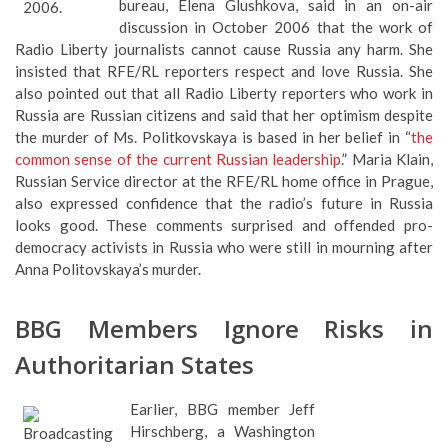
bureau, Elena Glushkova, said in an on-air
discussion in October 2006 that the work of
Radio Liberty journalists cannot cause Russia any harm. She
insisted that RFE/RL reporters respect and love Russia. She
also pointed out that all Radio Liberty reporters who work in
Russia are Russian citizens and said that her optimism despite
the murder of Ms. Politkovskaya is based in her belief in “
the
common sense of the current Russian leadership
.” Maria Klain,
Russian Service director at the RFE/RL home office in Prague,
also expressed confidence that the radio’s future in Russia
looks good. These comments surprised and offended pro-
democracy activists in Russia who were still in mourning after
Anna Politovskaya’s murder.
BBG Members Ignore Risks in
Authoritarian States
Earlier, BBG member Jeff
Hirschberg, a Washington