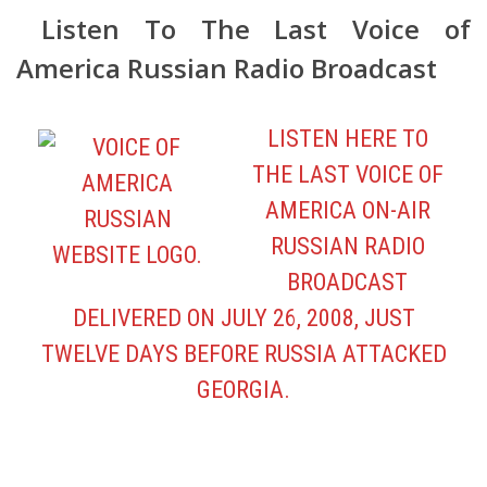
LISTEN HERE TO
THE LAST VOICE OF
AMERICA ON-AIR
RUSSIAN RADIO
BROADCAST
DELIVERED ON JULY 26, 2008, JUST
TWELVE DAYS BEFORE RUSSIA ATTACKED
GEORGIA.
View FreeMediaOnline.org Online
Presentation SAVE VOICE OF