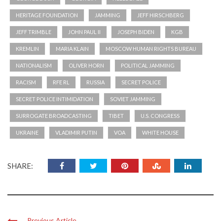
KREMLIN
MARIA KLAIN
MOSCOW HUMAN RIGHTS BUREAU
NATIONALISM
OLIVER HORN
POLITICAL JAMMING
RACISM
RFE RL
RUSSIA
SECRET POLICE
SECRET POLICE INTIMIDATION
SOVIET JAMMING
SURROGATE BROADCASTING
TIBET
U.S. CONGRESS
UKRAINE
VLADIMIR PUTIN
VOA
WHITE HOUSE
SHARE:
Previous Article
The World Still Needs the Voice of ...