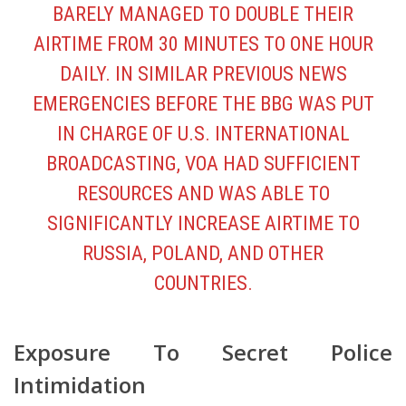
BARELY MANAGED TO DOUBLE THEIR
AIRTIME FROM 30 MINUTES TO ONE HOUR
DAILY. IN SIMILAR PREVIOUS NEWS
EMERGENCIES BEFORE THE BBG WAS PUT
IN CHARGE OF U.S. INTERNATIONAL
BROADCASTING, VOA HAD SUFFICIENT
RESOURCES AND WAS ABLE TO
SIGNIFICANTLY INCREASE AIRTIME TO
RUSSIA, POLAND, AND OTHER
COUNTRIES.
Exposure To Secret Police
Intimidation