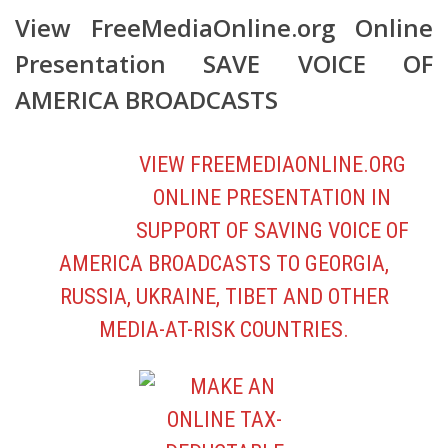
AMERICA BROADCASTS
VIEW FREEMEDIAONLINE.ORG
ONLINE PRESENTATION
IN
SUPPORT OF SAVING VOICE OF
AMERICA BROADCASTS TO GEORGIA,
RUSSIA, UKRAINE, TIBET AND OTHER
MEDIA-AT-RISK COUNTRIES.