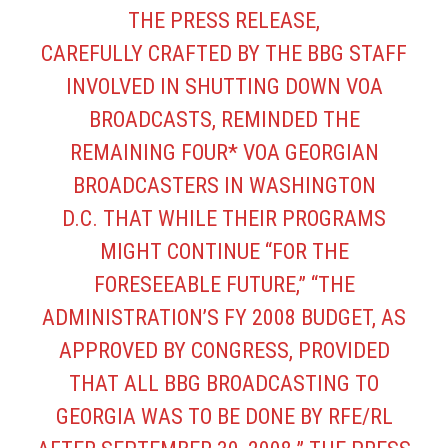
THE PRESS RELEASE,
CAREFULLY CRAFTED BY THE BBG STAFF
INVOLVED IN SHUTTING DOWN VOA
BROADCASTS, REMINDED THE
REMAINING FOUR* VOA GEORGIAN
BROADCASTERS IN WASHINGTON
D.C. THAT WHILE THEIR PROGRAMS
MIGHT CONTINUE “FOR THE
FORESEEABLE FUTURE,” “THE
ADMINISTRATION’S FY 2008 BUDGET, AS
APPROVED BY CONGRESS, PROVIDED
THAT ALL BBG BROADCASTING TO
GEORGIA WAS TO BE DONE BY RFE/RL