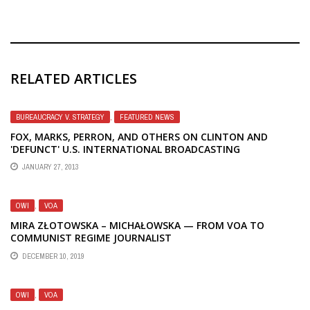
RELATED ARTICLES
BUREAUCRACY V. STRATEGY
,
FEATURED NEWS
FOX, MARKS, PERRON, AND OTHERS ON CLINTON AND
'DEFUNCT' U.S. INTERNATIONAL BROADCASTING
JANUARY 27, 2013
OWI
,
VOA
MIRA ZŁOTOWSKA – MICHAŁOWSKA — FROM VOA TO
COMMUNIST REGIME JOURNALIST
DECEMBER 10, 2019
OWI
,
VOA
HOW CONGRESS EXPOSED, DEFUNDED AND STOPPED
DOMESTIC U.S. GOVERNMENT PROPAGANDA IN 1943
JUNE 2, 2020