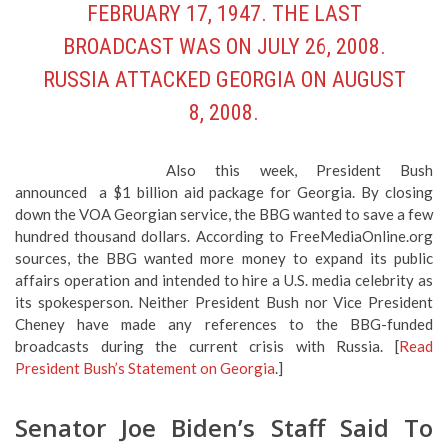
FEBRUARY 17, 1947. THE
LAST
BROADCAST WAS ON JULY 26, 2008
.
RUSSIA ATTACKED GEORGIA ON AUGUST
8, 2008.
Also this week, President Bush
announced a $1 billion aid package for Georgia. By closing
down the VOA Georgian service, the BBG wanted to save a few
hundred thousand dollars. According to FreeMediaOnline.org
sources, the BBG wanted more money to expand its public
affairs operation and intended to hire a U.S. media celebrity as
its spokesperson. Neither President Bush nor Vice President
Cheney have made any references to the BBG-funded
broadcasts during the current crisis with Russia. [
Read
President Bush’s Statement on Georgia
.]
Senator Joe Biden’s Staff Said To