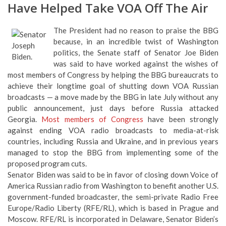
Have Helped Take VOA Off The Air
The President had no reason to praise the BBG
because, in an incredible twist of Washington
politics, the Senate staff of Senator Joe Biden
was said to have worked against the wishes of
most members of Congress by helping the BBG bureaucrats to
achieve their longtime goal of shutting down VOA Russian
broadcasts — a move made by the BBG in late July without any
public announcement, just days before Russia attacked
Georgia.
Most members of Congress
have been strongly
against ending VOA radio broadcasts to media-at-risk
countries, including Russia and Ukraine, and in previous years
managed to stop the BBG from implementing some of the
proposed program cuts.
Senator Biden was said to be in favor of closing down Voice of
America Russian radio from Washington to benefit another U.S.
government-funded broadcaster, the semi-private Radio Free
Europe/Radio Liberty (RFE/RL), which is based in Prague and
Moscow. RFE/RL is incorporated in Delaware, Senator Biden’s