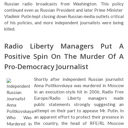
Russian radio broadcasts from Washington. This policy
continued even as Russian President and later Prime Minister
Vladimir Putin kept closing down Russian media outlets critical
of his policies, and more independent journalists were being
killed.
Radio Liberty Managers Put A
Positive Spin On The Murder Of A
Pro-Democracy Journalist
Shortly after independent Russian journalist
Anna Politkovskaya was murdered in Moscow
in an execution-style hit in 2006, Radio Free
Europe/Radio Liberty managers made
public statements strongly suggesting an
attempt on their part to appease Mr. Putin. In
an apparent effort to protect their presence in
the country, the head of RFE/RL Moscow