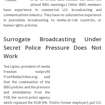
attend BBG meetings.) Other BBG members
have experience in commercial U.S. broadcasting and
communications industry. They have no substantive experience
in journalism, broadcasting to media-at-risk countries, or
human rights activism.
Surrogate Broadcasting Under
Secret Police Pressure Does Not
Work
Ted Lipien, president of media
freedom nonprofit
FreeMediaOnline.org, said
that the combination of the
BBG policies and the pressure and intimidation from the FSB,
the secret police agency which replaced the KGB (Mr. Putin’s
former employer), put U.S. government broadcasting resources
in Russia and RFE/RL journalists in severe jeopardy. Lipien said