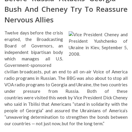
Bush And Cheney Try To Reassure
Nervous Allies
Twelve days before the crisis
erupted, the Broadcasting
Board of Governors, an
independent bipartisan body
which manages all U.S.
Government-sponsored
civilian broadcasts, put an end to all on-air Voice of America
radio programs in Russian. The BBG was also about to stop all
VOA radio programs to Georgia and Ukraine, the two countries
under pressure from Russia. Both of these
countries were visited this week by Vice President Dick Cheney
who said in Tbilisi that Americans “stand in solidarity with the
people of Georgia” and assured the Ukrainians of America’s
“unwavering determination to strengthen the bonds between
our countries — not just now, but for the long term.”