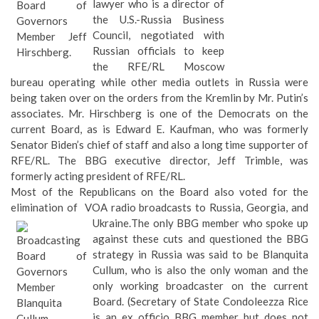
lawyer who is a director of
the U.S.-Russia Business
Council, negotiated with
Russian officials to keep
the RFE/RL Moscow
bureau operating while other media outlets
in Russia were being taken over on the orders from the
Kremlin by Mr. Putin’s associates. Mr. Hirschberg is one of the
Democrats on the current Board, as is Edward E. Kaufman, who
was formerly Senator Biden’s chief of staff and also a long time
supporter of RFE/RL. The BBG executive director, Jeff Trimble,
was formerly acting president of RFE/RL.
Most of the Republicans on the Board also voted for the
elimination of VOA radio broadcasts to Russia, Georgia, and
Ukraine.
The only BBG member who spoke up
against these cuts and questioned the BBG
strategy in Russia was said to be Blanquita
Cullum, who is also the only woman and the
only working broadcaster on the current
Board. (Secretary of State Condoleezza Rice
is an ex officio BBG member but does not