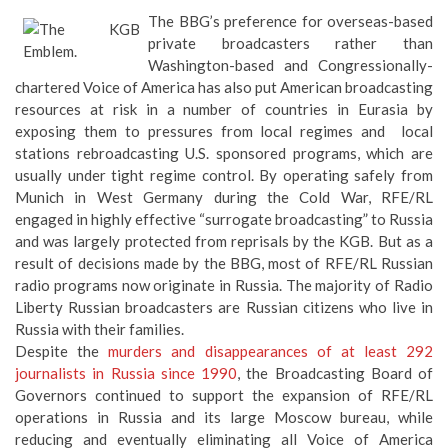
The BBG’s preference for overseas-based
private broadcasters rather than
Washington-based and Congressionally-
chartered Voice of America has also put American broadcasting
resources at risk in a number of countries in Eurasia by
exposing them to pressures from local regimes and local
stations rebroadcasting U.S. sponsored programs, which are
usually under tight regime control. By operating safely from
Munich in West Germany during the Cold War, RFE/RL
engaged in highly effective “surrogate broadcasting” to Russia
and was largely protected from reprisals by the KGB. But as a
result of decisions made by the BBG, most of RFE/RL Russian
radio programs now originate in Russia. The majority of Radio
Liberty Russian broadcasters are Russian citizens who live in
Russia with their families.
Despite the
murders and disappearances of at least 292
journalists in Russia since 1990
, the Broadcasting Board of
Governors continued to support the expansion of RFE/RL
operations in Russia and its large Moscow bureau, while
reducing and eventually eliminating all Voice of America