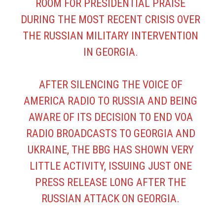
ROOM FOR PRESIDENTIAL PRAISE
DURING THE MOST RECENT CRISIS OVER
THE RUSSIAN MILITARY INTERVENTION
IN GEORGIA.
AFTER SILENCING THE VOICE OF
AMERICA RADIO TO RUSSIA AND BEING
AWARE OF ITS DECISION TO END VOA
RADIO BROADCASTS TO GEORGIA AND
UKRAINE, THE BBG HAS SHOWN VERY
LITTLE ACTIVITY, ISSUING JUST ONE
PRESS RELEASE
LONG AFTER THE
RUSSIAN ATTACK ON GEORGIA.