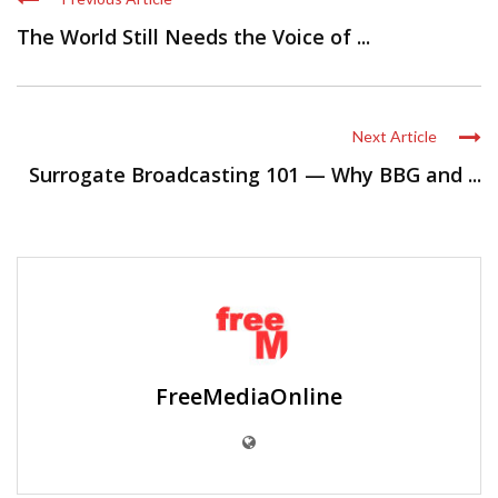
Next Article
Surrogate Broadcasting 101 — Why BBG and ...
FreeMediaOnline