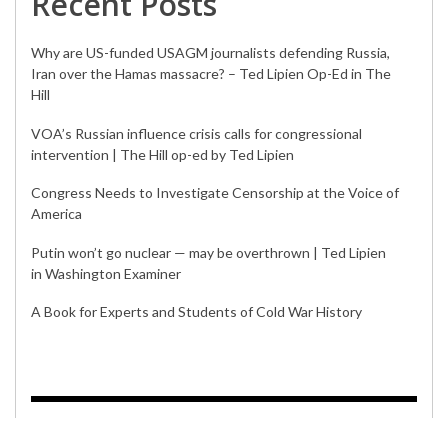
Iran over the Hamas massacre? – Ted Lipien Op-Ed in The
Hill
VOA’s Russian influence crisis calls for congressional
intervention | The Hill op-ed by Ted Lipien
Congress Needs to Investigate Censorship at the Voice of
America
Putin won’t go nuclear — may be overthrown | Ted Lipien
in Washington Examiner
A Book for Experts and Students of Cold War History