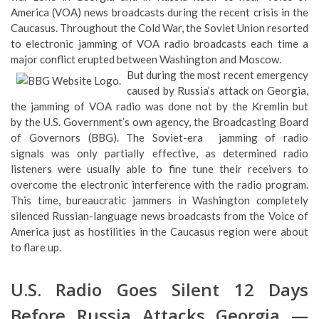
America (VOA) news broadcasts during the recent crisis in the
Caucasus. Throughout the Cold War, the Soviet Union resorted
to electronic jamming of VOA radio broadcasts each time a
major conflict erupted between Washington and Moscow.
But during the most recent emergency
caused by Russia’s attack on Georgia,
the jamming of VOA radio was done not by the Kremlin but
by the U.S. Government’s own agency, the Broadcasting Board
of Governors (BBG). The Soviet-era jamming of radio
signals was only partially effective, as determined radio
listeners were usually able to fine tune their receivers to
overcome the electronic interference with the radio program.
This time, bureaucratic jammers in Washington completely
silenced Russian-language news broadcasts from the Voice of
America just as hostilities in the Caucasus region were about
to flare up.
U.S. Radio Goes Silent 12 Days
Before Russia Attacks Georgia —