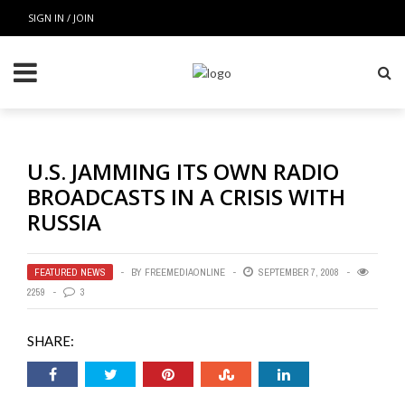
SIGN IN / JOIN
U.S. JAMMING ITS OWN RADIO
BROADCASTS IN A CRISIS WITH
RUSSIA
FEATURED NEWS
BY
FREEMEDIAONLINE
SEPTEMBER 7, 2008
2259
3
SHARE: