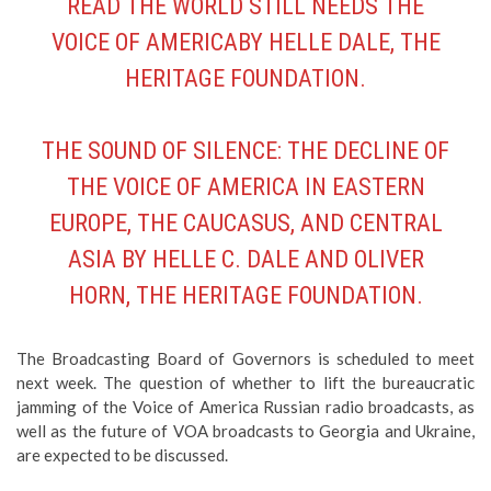
HERITAGE FOUNDATION.
THE SOUND OF SILENCE: THE DECLINE OF
THE VOICE OF AMERICA IN EASTERN
EUROPE, THE CAUCASUS, AND CENTRAL
ASIA
BY HELLE C. DALE AND OLIVER
HORN, THE HERITAGE FOUNDATION.
The Broadcasting Board of Governors is scheduled to meet
next week. The question of whether to lift the bureaucratic
jamming of the Voice of America Russian radio broadcasts, as
well as the future of VOA broadcasts to Georgia and Ukraine,
are expected to be discussed.
Listen To The Last Voice of
America Russian Radio Broadcast