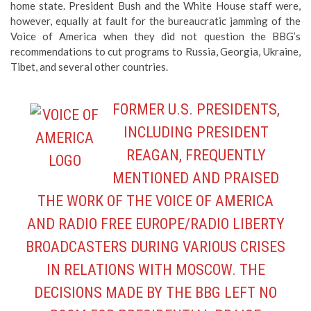
home state. President Bush and the White House staff were,
however, equally at fault for the bureaucratic jamming of the
Voice of America when they did not question the BBG’s
recommendations to cut programs to Russia, Georgia, Ukraine,
Tibet, and several other countries.
FORMER U.S. PRESIDENTS,
INCLUDING PRESIDENT
REAGAN, FREQUENTLY
MENTIONED AND PRAISED
THE WORK OF THE VOICE OF AMERICA
AND RADIO FREE EUROPE/RADIO LIBERTY
BROADCASTERS DURING VARIOUS CRISES
IN RELATIONS WITH MOSCOW. THE
DECISIONS MADE BY THE BBG LEFT NO