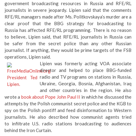
that the comments RFE/RL managers made after Ms.
Politkovskaya’s murder are a clear proof that the BBG strategy
for broadcasting to Russia has affected RFE/RL programming.
There is no reason to believe, Lipien said, that RFE/RL
journalists in Russia can be safer from the secret police than
any other Russian journalist. If anything, they would be prime
targets of the FSB operations, Lipien said.
Lipien was formerly acting VOA associate
director and helped to place BBG-funded
radio and TV programs on stations in Russia,
Ukraine, Georgia, Bosnia, Afghanistan, Iraq
and other countries in the region. He also
wrote a
book about Pope John Paul II
in which he discussed the
attempts by the Polish communist secret police and the KGB to
spy on the Polish pontiff and feed disinformation to Western
journalists. He also described how communist agents tried
to infiltrate U.S. radio stations broadcasting to audiences
behind the Iron Curtain.
BBG’s Preference For Ratings-