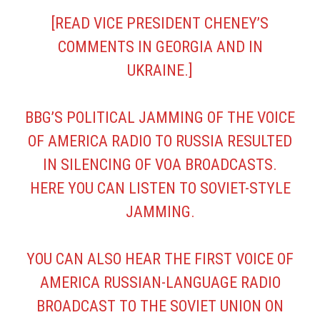
[READ VICE PRESIDENT CHENEY’S
COMMENTS IN
GEORGIA
AND IN
UKRAINE
.]
BBG’S POLITICAL JAMMING OF THE VOICE
OF AMERICA RADIO TO RUSSIA RESULTED
IN SILENCING OF VOA BROADCASTS.
HERE YOU CAN LISTEN TO
SOVIET-STYLE
JAMMING
.
YOU CAN ALSO HEAR THE
FIRST VOICE OF
AMERICA RUSSIAN-LANGUAGE RADIO
BROADCAST
TO THE SOVIET UNION ON